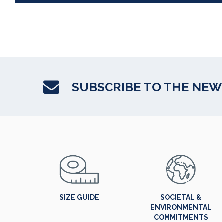
SUBSCRIBE TO THE NE
SIZE GUIDE
SOCIETAL &
ENVIRONMENTAL
COMMITMENTS