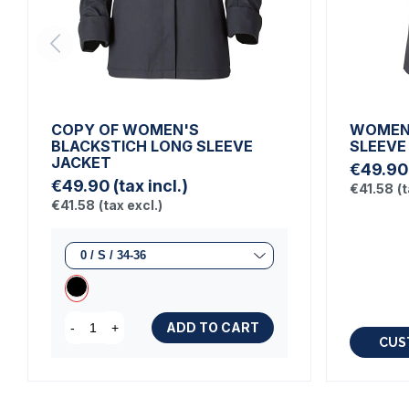
COPY OF WOMEN'S
WOMEN'
BLACKSTICH LONG SLEEVE
SLEEVE
JACKET
€49.90
€49.90
(tax incl.)
€41.58
(t
€41.58
(tax excl.)
ADD TO CART
-
+
CUS