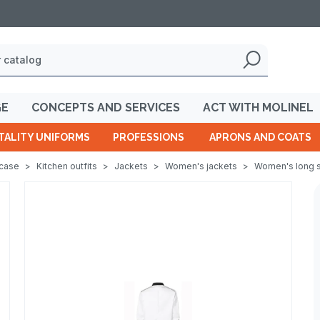
GE
CONCEPTS AND SERVICES
ACT WITH MOLINEL
TALITY UNIFORMS
PROFESSIONS
APRONS AND COATS
wcase
>
Kitchen outfits
>
Jackets
>
Women's jackets
>
Women's long s