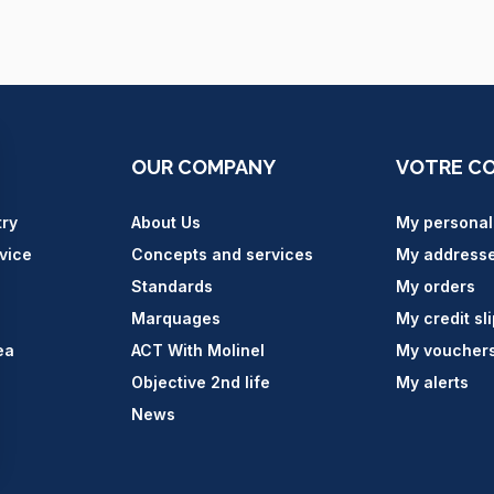
OUR COMPANY
VOTRE C
try
About Us
My personal
vice
Concepts and services
My address
Standards
My orders
Marquages
My credit sl
ea
ACT With Molinel
My voucher
Objective 2nd life
My alerts
News