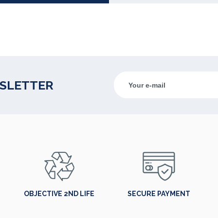
WSLETTER
OBJECTIVE 2ND LIFE
SECURE PAYMENT