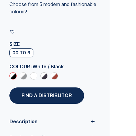
Choose from 5 modern and fashionable
colours!
SIZE
00 TO 6
COLOUR :
White / Black
FIND A DISTRIBUTOR
Description