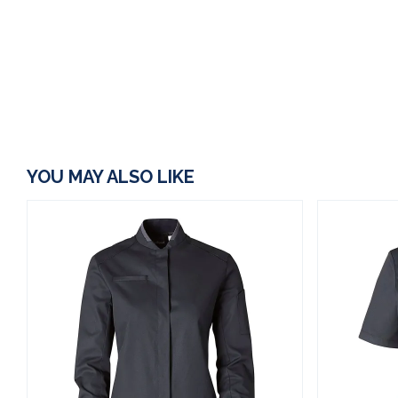
YOU MAY ALSO LIKE