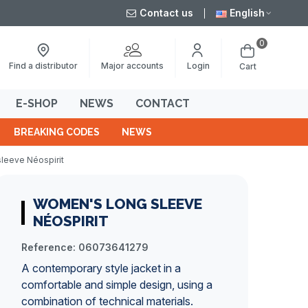
Contact us
English
0
Major accounts
Find a distributor
Login
Cart
E-SHOP
NEWS
CONTACT
BREAKING CODES
NEWS
leeve Néospirit
WOMEN'S LONG SLEEVE
NÉOSPIRIT
Reference:
06073641279
A contemporary style jacket in a
comfortable and simple design, using a
combination of technical materials.