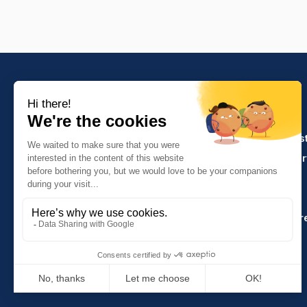
PRODUCTS
Crafts and indus
Molinel Lille
Catering and ser
03.20.38.70.00
Hasson
Sitemap
Molinel Lyon
04.74.65.20.25
Key Accounts Ar
Contact us