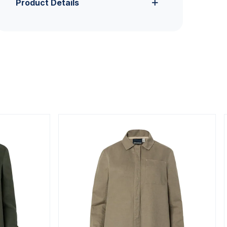
Product Details