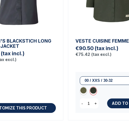
S BLACKSTICH LONG
VESTE CUISINE FEMM
 JACKET
€90.50
(tax incl.)
(tax incl.)
€75.42
(tax excl.)
ax excl.)
ADD TO
-
+
TOMIZE THIS PRODUCT