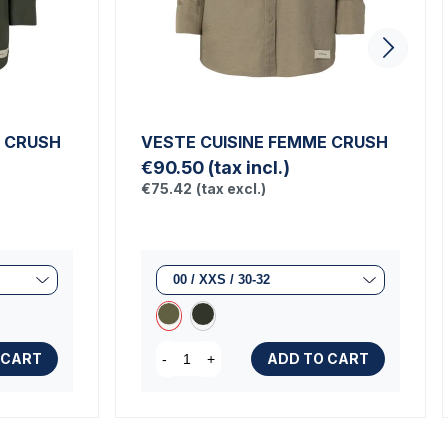
E CRUSH
VESTE CUISINE FEMME CRUSH
€90.50
(tax incl.)
€75.42
(tax excl.)
 CART
ADD TO CART
-
+