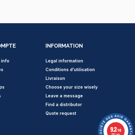
OMPTE
INFORMATION
 info
Legal information
es
Conditions d'utilisation
Livraison
ips
Choose your size wisely
s
Leave a message
Find a distributor
Quote request
9.2
/10
587 avis