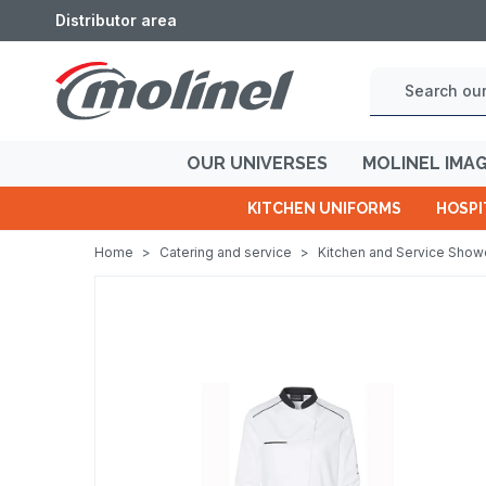
Distributor area
OUR UNIVERSES
MOLINEL IMA
KITCHEN UNIFORMS
HOSPI
Home
>
Catering and service
>
Kitchen and Service Sho