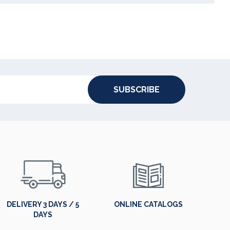
SUBSCRIBE
DELIVERY 3 DAYS / 5
ONLINE CATALOGS
DAYS