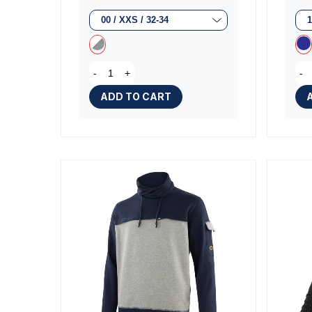
-
+
-
ADD TO CART