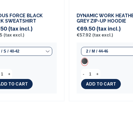
OUS FORCE BLACK
DYNAMIC WORK HEATH
K SWEATSHIRT
GREY ZIP-UP HOODIE
.50
(tax incl.)
€69.50
(tax incl.)
25
(tax excl.)
€57.92
(tax excl.)
+
-
+
ADD TO CART
ADD TO CART