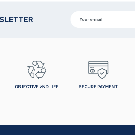
WSLETTER
OBJECTIVE 2ND LIFE
SECURE PAYMENT