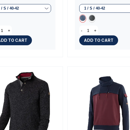
(2 rev
+
-
+
ADD TO CART
ADD TO CART