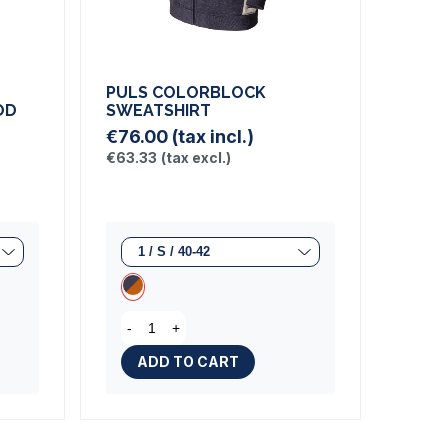
PULS COLORBLOCK
OD
SWEATSHIRT
€76.00
(tax incl.)
€63.33
(tax excl.)
-
+
iew)
ADD TO CART