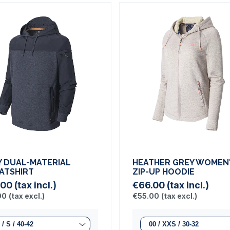
Y DUAL-MATERIAL
HEATHER GREY WOMEN
ATSHIRT
ZIP-UP HOODIE
.00
(tax incl.)
€66.00
(tax incl.)
00
(tax excl.)
€55.00
(tax excl.)