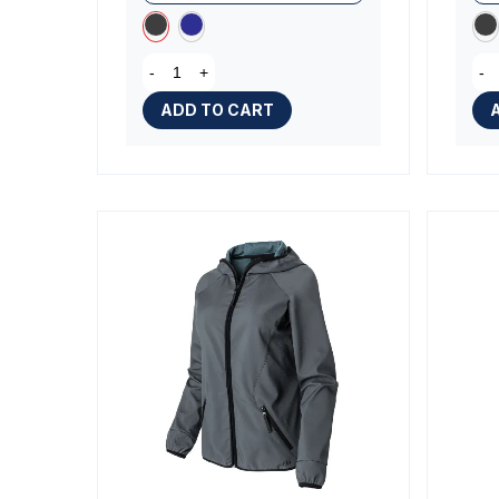
-
+
-
ADD TO CART