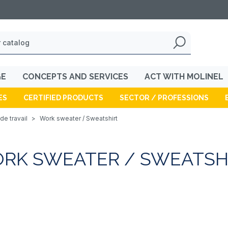
GE
CONCEPTS AND SERVICES
ACT WITH MOLINEL
ES
CERTIFIED PRODUCTS
SECTOR / PROFESSIONS
de travail
>
Work sweater / Sweatshirt
RK SWEATER / SWEATSH