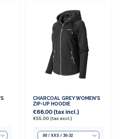
'S
CHARCOAL GREY WOMEN'S
ZIP-UP HOODIE
€66.00
(tax incl.)
€55.00
(tax excl.)