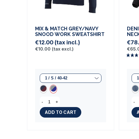
MIX & MATCH GREY/NAVY
DENI
SNOOD WORK SWEATSHIRT
NEC
€12.00
(tax incl.)
€78
€10.00
(tax excl.)
€65.
-
+
-
ADD TO CART