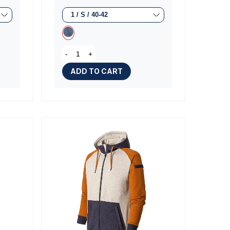
iews)
(1 review)
-
+
ADD TO CART