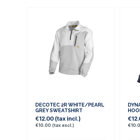
DECOTEC 2R WHITE/PEARL
DYN
GREY SWEATSHIRT
HOO
€12.00
(tax incl.)
€12
€10.00
(tax excl.)
€10.