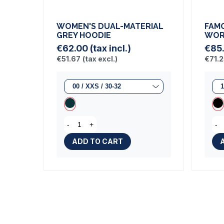
WOMEN'S DUAL-MATERIAL
FAM
GREY HOODIE
WOR
€62.00
(tax incl.)
€85
€51.67
(tax excl.)
€71.
-
+
-
ADD TO CART