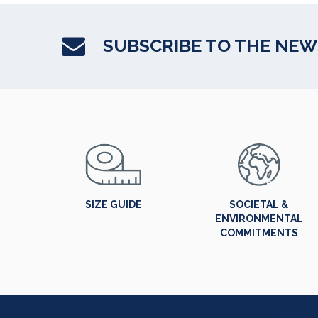
SUBSCRIBE TO THE NE
SIZE GUIDE
SOCIETAL &
ENVIRONMENTAL
COMMITMENTS