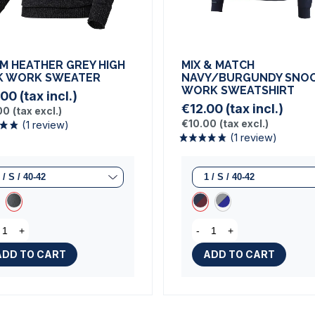
M HEATHER GREY HIGH
MIX & MATCH
K WORK SWEATER
NAVY/BURGUNDY SNO
WORK SWEATSHIRT
.00
(tax incl.)
€12.00
(tax incl.)
00
(tax excl.)
€10.00
(tax excl.)
(1 review)
+
-
+
(1 rev
ADD TO CART
ADD TO CART