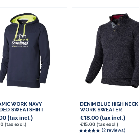
AMIC WORK NAVY
DENIM BLUE HIGH NECK
DED SWEATSHIRT
WORK SWEATER
.00
(tax incl.)
€18.00
(tax incl.)
00
(tax excl.)
€15.00
(tax excl.)