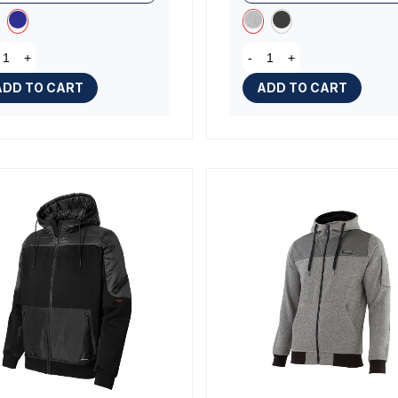
+
-
+
ADD TO CART
ADD TO CART