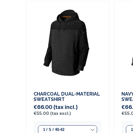
CHARCOAL DUAL-MATERIAL
NAV
SWEATSHIRT
SWE
€66.00
(tax incl.)
€66
€55.00
(tax excl.)
€55.