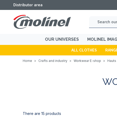
Distributor area
OUR UNIVERSES
MOLINEL IMA
ALL CLOTHES
RANG
Home
>
Crafts and industry
>
Workwear E-shop
>
Hauts 
WO
There are 15 products