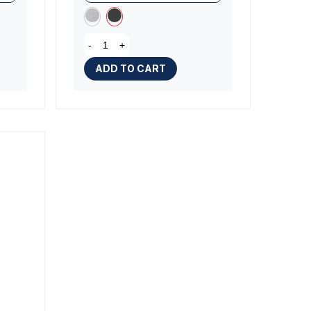
-
+
ADD TO CART