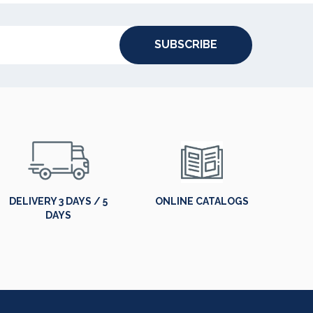
SUBSCRIBE
DELIVERY 3 DAYS / 5
ONLINE CATALOGS
DAYS