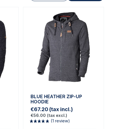
BLUE HEATHER ZIP-UP
HOODIE
€67.20
(tax incl.)
€56.00
(tax excl.)