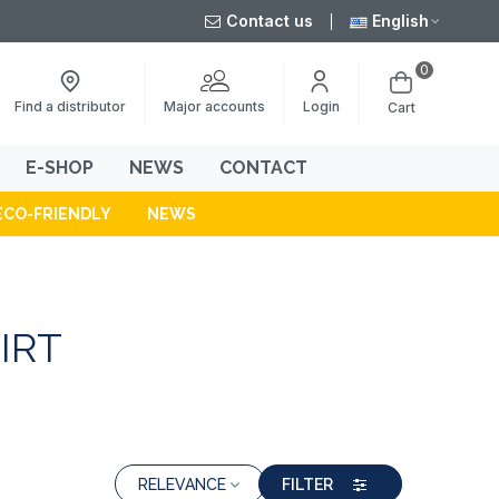
Contact us
English
0
Major accounts
Find a distributor
Login
Cart
E-SHOP
NEWS
CONTACT
ECO-FRIENDLY
NEWS
IRT
RELEVANCE
FILTER