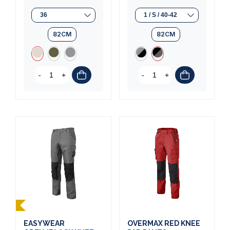
82CM
82CM
-
+
-
+
EASYWEAR
OVERMAX RED KNEE