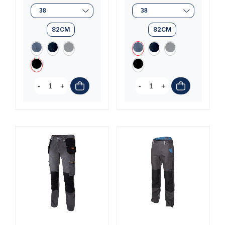
(3 reviews)
82CM
82CM
-
+
-
+