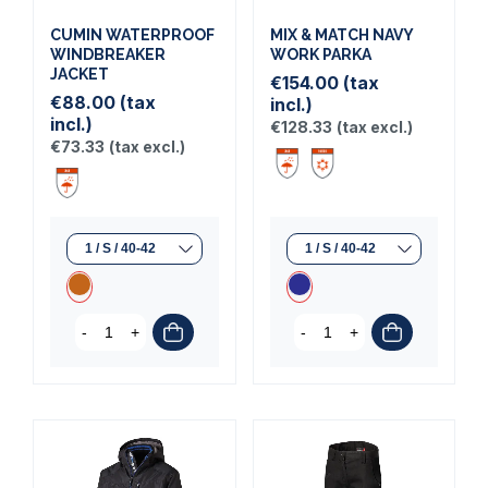
CUMIN WATERPROOF
MIX & MATCH NAVY
WINDBREAKER
WORK PARKA
JACKET
€154.00
(tax
€88.00
(tax
incl.)
incl.)
€128.33
(tax excl.)
€73.33
(tax excl.)
-
+
-
+