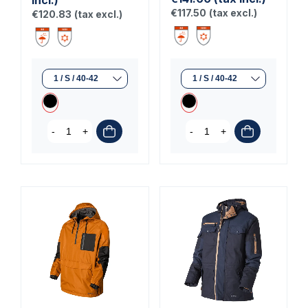
€117.50
(tax excl.)
€120.83
(tax excl.)
-
+
-
+