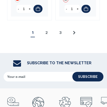
-
+
-
+
1
2
3
Next
SUBSCRIBE TO THE NEWSLETTER
SUBSCRIBE