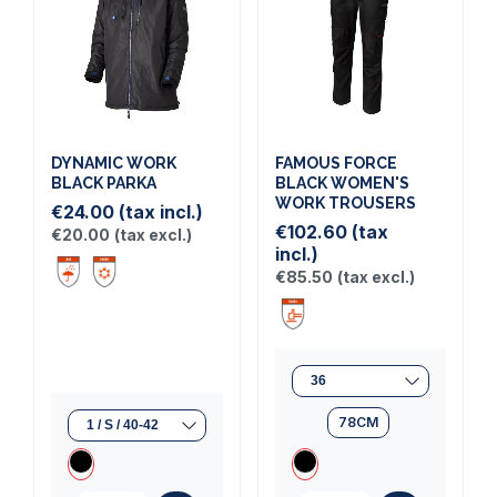
DYNAMIC WORK
FAMOUS FORCE
BLACK PARKA
BLACK WOMEN'S
WORK TROUSERS
€24.00
(tax incl.)
€102.60
(tax
€20.00
(tax excl.)
incl.)
€85.50
(tax excl.)
78CM