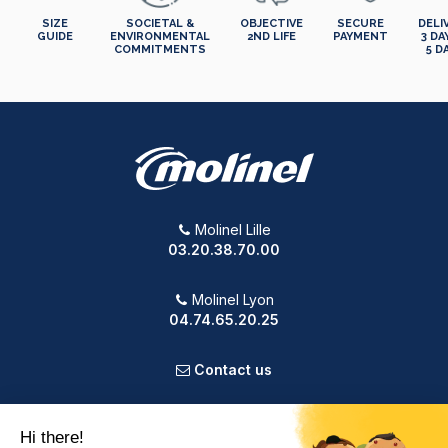
SIZE
SOCIETAL &
OBJECTIVE
SECURE
DELI
GUIDE
ENVIRONMENTAL
2ND LIFE
PAYMENT
3 DA
COMMITMENTS
5 D
Molinel Lille
03.20.38.70.00
Molinel Lyon
04.74.65.20.25
Contact us
PRODUCTS