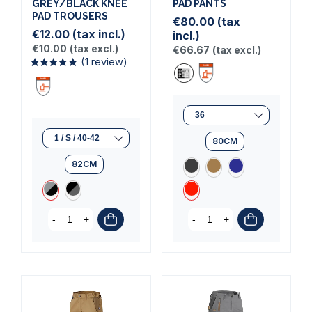
GREY/BLACK KNEE
PAD PANTS
PAD TROUSERS
€80.00
(tax
€12.00
(tax incl.)
incl.)
(1 review)
€10.00
(tax excl.)
€66.67
(tax excl.)
80CM
82CM
-
+
-
+