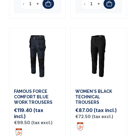
-
+
-
+
FAMOUS FORCE
WOMEN'S BLACK
COMFORT BLUE
TECHNICAL
WORK TROUSERS
TROUSERS
€119.40
(tax
€87.00
(tax incl.)
incl.)
€72.50
(tax excl.)
€99.50
(tax excl.)