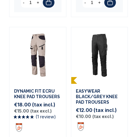
-
+
-
+
DYNAMIC FIT ECRU
EASYWEAR
KNEE PAD TROUSERS
BLACK/GREY KNEE
(1 review)
PAD TROUSERS
€18.00
(tax incl.)
€12.00
(tax incl.)
€15.00
(tax excl.)
€10.00
(tax excl.)