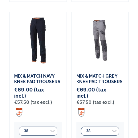
MIX & MATCH NAVY
MIX & MATCH GREY
KNEE PAD TROUSERS
KNEE PAD TROUSERS
€69.00
(tax
€69.00
(tax
incl.)
incl.)
€57.50
(tax excl.)
€57.50
(tax excl.)