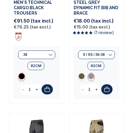
MEN'S TECHNICAL
STEEL GREY
CARGO BLACK
DYNAMIC FIT BIB AND
TROUSERS
BRACE
€91.50
(tax incl.)
€18.00
(tax incl.)
€76.25
(tax excl.)
€15.00
(tax excl.)
82CM
82CM
-
+
-
+