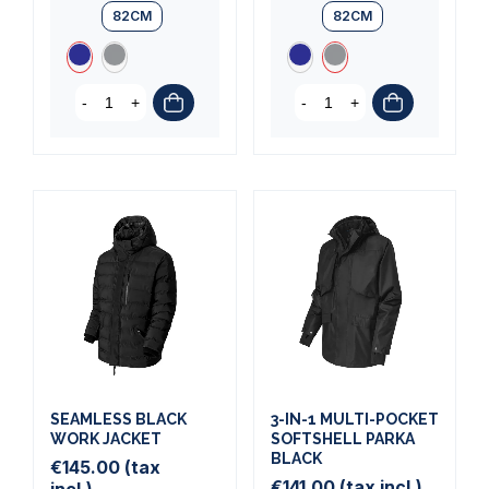
82CM
82CM
-
+
-
+
SEAMLESS BLACK
3-IN-1 MULTI-POCKET
WORK JACKET
SOFTSHELL PARKA
BLACK
€145.00
(tax
€141.00
(tax incl.)
incl.)