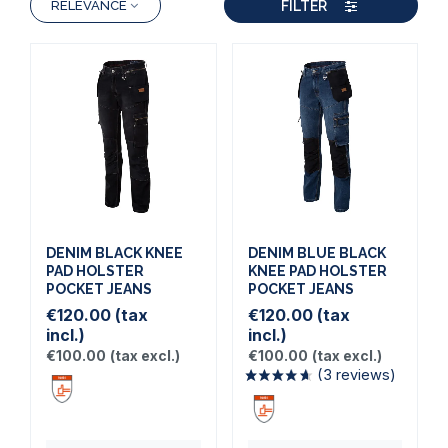
FILTER
RELEVANCE
DENIM BLACK KNEE
DENIM BLUE BLACK
PAD HOLSTER
KNEE PAD HOLSTER
POCKET JEANS
POCKET JEANS
€120.00
(tax
€120.00
(tax
incl.)
incl.)
€100.00
(tax excl.)
€100.00
(tax excl.)