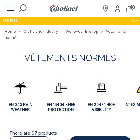
0
MENU
Home
>
Crafts and industry
>
Workwear E-shop
>
Vêtements
normés
VÊTEMENTS NORMÉS
EN 343 RAIN
EN 14404 KNEE
EN 20471 HIGH
ATEX M
WEATHER
PROTECTION
VISIBILITY
There are 67 products