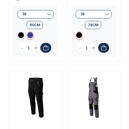
80CM
78CM
-
+
-
+