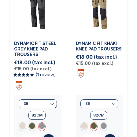
(1 review)
DYNAMIC FIT STEEL
DYNAMIC FIT KHAKI
GREY KNEE PAD
KNEE PAD TROUSERS
TROUSERS
€18.00
(tax incl.)
€18.00
(tax incl.)
€15.00
(tax excl.)
€15.00
(tax excl.)
82CM
82CM