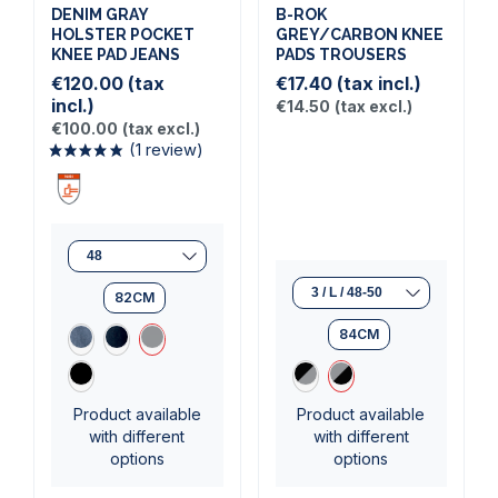
DENIM GRAY
B-ROK
HOLSTER POCKET
GREY/CARBON KNEE
KNEE PAD JEANS
PADS TROUSERS
€120.00
(tax
€17.40
(tax incl.)
incl.)
€14.50
(tax excl.)
€100.00
(tax excl.)
82CM
(1 review)
84CM
Product available
Product available
with different
with different
options
options