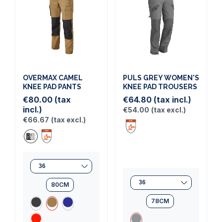
OVERMAX CAMEL
PULS GREY WOMEN'S
KNEE PAD PANTS
KNEE PAD TROUSERS
€80.00
(tax
€64.80
(tax incl.)
incl.)
€54.00
(tax excl.)
€66.67
(tax excl.)
(1 review)
80CM
78CM