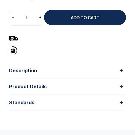
-
+
ADD TO CART
Description
Product Details
Standards