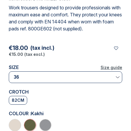
Work trousers
designed to provide professionals with
maximum ease and comfort. They protect your knees
and comply with
EN 14404
when worn with foam
pads ref. 800GE602 (not supplied).
€18.00
(tax incl.)
€15.00
(tax excl.)
SIZE
Size guide
Size guide
CROTCH
82CM
COLOUR :
Kakhi