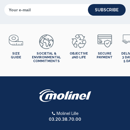
SUBSCRIBE
SIZE
SOCIETAL &
OBJECTIVE
SECURE
DELI
GUIDE
ENVIRONMENTAL
2ND LIFE
PAYMENT
3 DA
COMMITMENTS
5 D
Molinel Lille
03.20.38.70.00