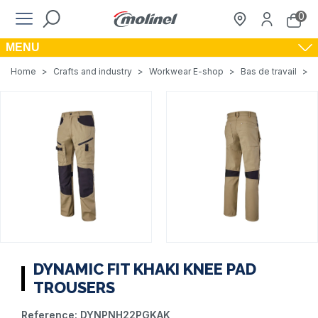
0
MENU
Home
>
Crafts and industry
>
Workwear E-shop
>
Bas de travail
>
DYNAMIC FIT KHAKI KNEE PAD
TROUSERS
Reference:
DYNPNH22PGKAK