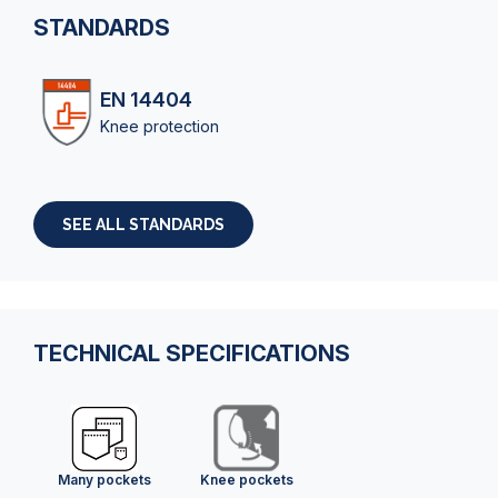
STANDARDS
EN 14404
Knee protection
SEE ALL STANDARDS
TECHNICAL SPECIFICATIONS
Many pockets
Knee pockets