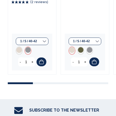
(1 review)
(2 reviews)
-
+
-
+
SUBSCRIBE TO THE NEWSLETTER