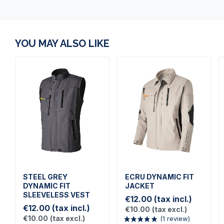
YOU MAY ALSO LIKE
STEEL GREY
ECRU DYNAMIC FIT
DYNAMIC FIT
JACKET
SLEEVELESS VEST
€12.00
(tax incl.)
€12.00
(tax incl.)
€10.00
(tax excl.)
€10.00
(tax excl.)