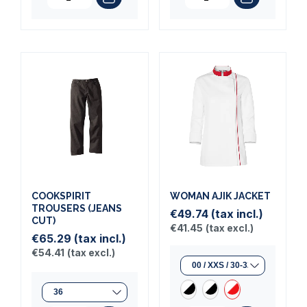
COOKSPIRIT
WOMAN AJIK JACKET
TROUSERS (JEANS
€49.74
(tax incl.)
CUT)
€41.45
(tax excl.)
€65.29
(tax incl.)
€54.41
(tax excl.)