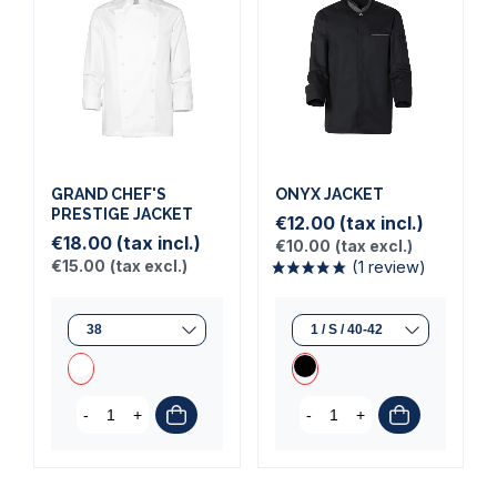
(1 review)
(5 reviews)
GRAND CHEF'S
ONYX JACKET
PRESTIGE JACKET
€12.00
(tax incl.)
€18.00
(tax incl.)
€10.00
(tax excl.)
€15.00
(tax excl.)
-
+
-
+