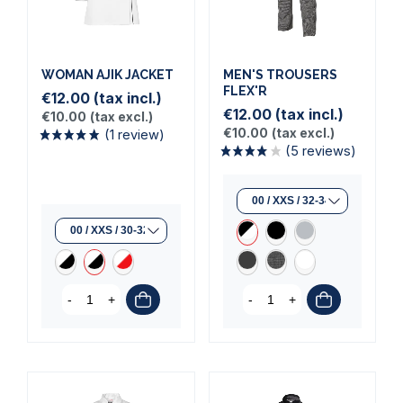
(1 review)
WOMAN AJIK JACKET
MEN'S TROUSERS
FLEX'R
€12.00
(tax incl.)
€12.00
(tax incl.)
€10.00
(tax excl.)
€10.00
(tax excl.)
-
+
-
+