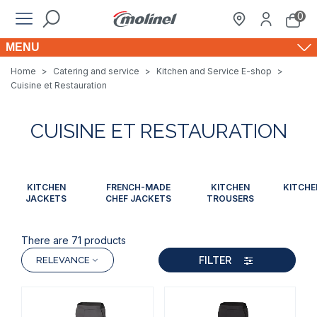
0
MENU
Home
>
Catering and service
>
Kitchen and Service E-shop
>
Cuisine et Restauration
CUISINE ET RESTAURATION
KITCHEN
FRENCH-MADE
KITCHEN
KITCHE
JACKETS
CHEF JACKETS
TROUSERS
There are 71 products
FILTER
RELEVANCE