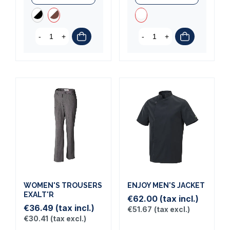
-
+
-
+
WOMEN'S TROUSERS
ENJOY MEN'S JACKET
EXALT'R
€62.00
(tax incl.)
€36.49
(tax incl.)
€51.67
(tax excl.)
€30.41
(tax excl.)