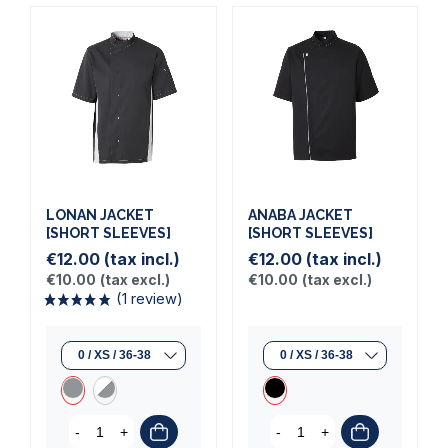
LONAN JACKET
ANABA JACKET
[SHORT SLEEVES]
[SHORT SLEEVES]
€12.00
(tax incl.)
€12.00
(tax incl.)
(1 review)
€10.00
(tax excl.)
€10.00
(tax excl.)
-
+
-
+