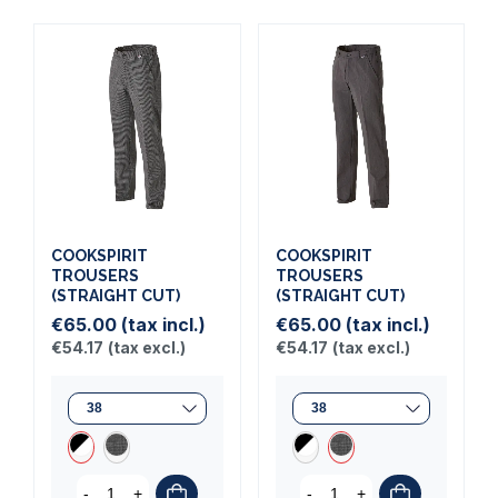
COOKSPIRIT
COOKSPIRIT
TROUSERS
TROUSERS
(STRAIGHT CUT)
(STRAIGHT CUT)
€65.00
(tax incl.)
€65.00
(tax incl.)
€54.17
(tax excl.)
€54.17
(tax excl.)
-
+
-
+