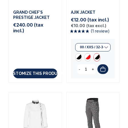
GRAND CHEF'S
AJIK JACKET
PRESTIGE JACKET
€12.00
(tax incl.)
€240.00
(tax
€10.00
(tax excl.)
incl.)
-
+
CUSTOMIZE THIS PRODUCT