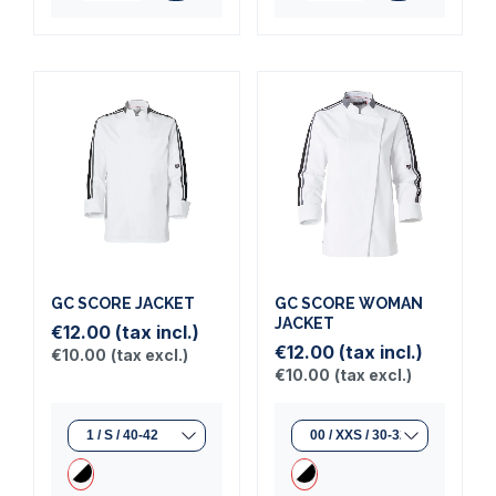
GC SCORE JACKET
GC SCORE WOMAN
JACKET
€12.00
(tax incl.)
€12.00
(tax incl.)
€10.00
(tax excl.)
€10.00
(tax excl.)
(1 review)