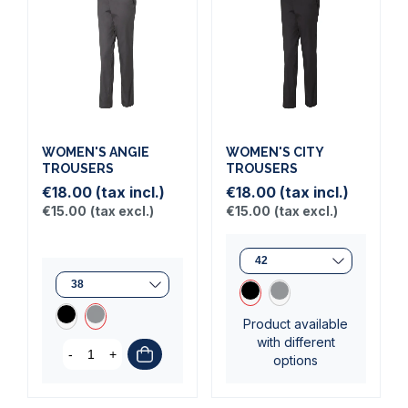
WOMEN'S ANGIE
WOMEN'S CITY
TROUSERS
TROUSERS
€18.00
(tax incl.)
€18.00
(tax incl.)
€15.00
(tax excl.)
€15.00
(tax excl.)
Product available
with different
-
+
options