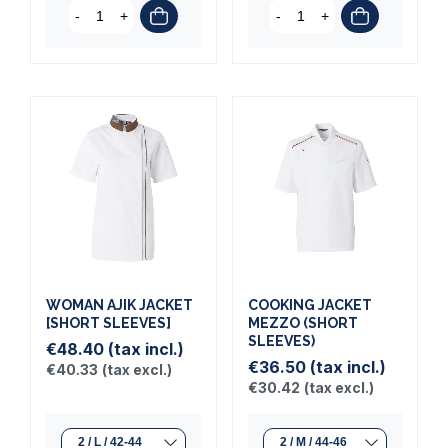
-
+
-
+
WOMAN AJIK JACKET
COOKING JACKET
[SHORT SLEEVES]
MEZZO (SHORT
SLEEVES)
€48.40
(tax incl.)
€36.50
(tax incl.)
€40.33
(tax excl.)
€30.42
(tax excl.)