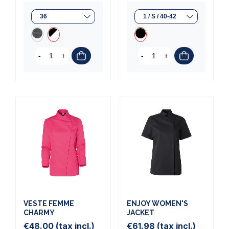
-
+
-
+
VESTE FEMME
ENJOY WOMEN'S
CHARMY
JACKET
€48.00
(tax incl.)
€61.98
(tax incl.)