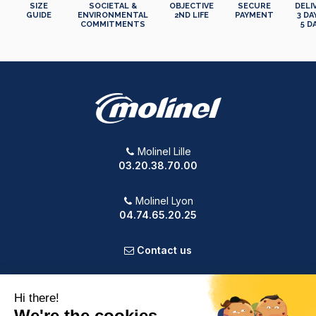
SIZE
SOCIETAL &
OBJECTIVE
SECURE
DELI
GUIDE
ENVIRONMENTAL
2ND LIFE
PAYMENT
3 DA
COMMITMENTS
5 D
Molinel Lille
03.20.38.70.00
Molinel Lyon
04.74.65.20.25
Contact us
PRODUCTS