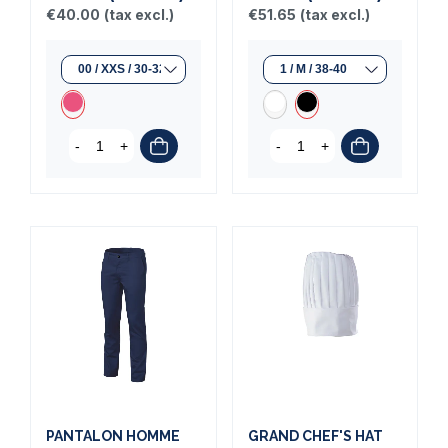
€40.00
(tax excl.)
€51.65
(tax excl.)
-
+
-
+
PANTALON HOMME
GRAND CHEF'S HAT