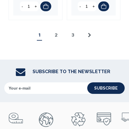
-
+
-
+
1
2
3
Next
SUBSCRIBE TO THE NEWSLETTER
SUBSCRIBE