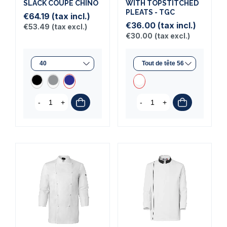
SLACK COUPE CHINO
WITH TOPSTITCHED
PLEATS - TGC
€64.19
(tax incl.)
€36.00
(tax incl.)
€53.49
(tax excl.)
€30.00
(tax excl.)
-
+
-
+