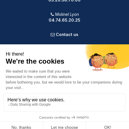
Molinel Lyon
04.74.65.20.25
Contact us
PRODUCTS
OUR COMPANY
VOTRE COMPTE
INFORMATION
9.2
/10
587 avis
© 2025 Powered by Presta Shop™. All Rights Reserved