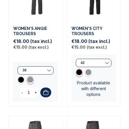
WOMEN'S ANGIE
WOMEN'S CITY
TROUSERS
TROUSERS
€18.00
(tax incl.)
€18.00
(tax incl.)
€15.00
(tax excl.)
€15.00
(tax excl.)
Product available
with different
-
+
options