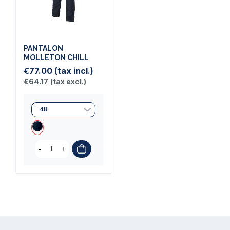
PANTALON
MOLLETON CHILL
€77.00
(tax incl.)
€64.17
(tax excl.)
-
+