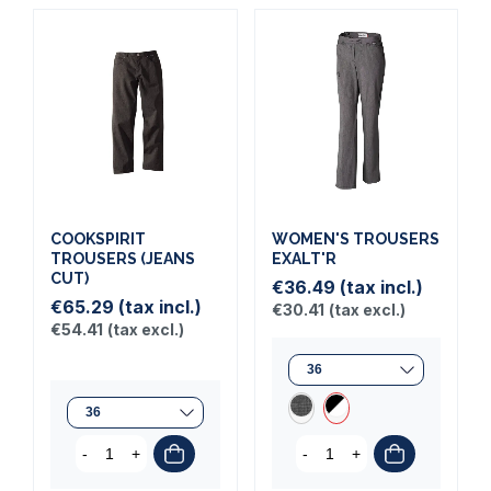
COOKSPIRIT
WOMEN'S TROUSERS
TROUSERS (JEANS
EXALT'R
CUT)
€36.49
(tax incl.)
€65.29
(tax incl.)
€30.41
(tax excl.)
€54.41
(tax excl.)
-
+
-
+