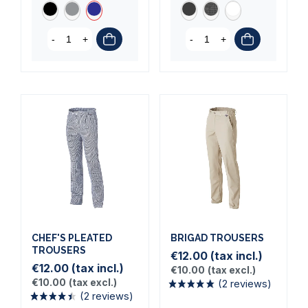
-
+
-
+
(5 reviews)
CHEF'S PLEATED
BRIGAD TROUSERS
TROUSERS
€12.00
(tax incl.)
€12.00
(tax incl.)
€10.00
(tax excl.)
€10.00
(tax excl.)