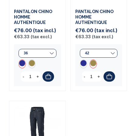
PANTALON CHINO
PANTALON CHINO
HOMME
HOMME
AUTHENTIQUE
AUTHENTIQUE
€76.00
(tax incl.)
€76.00
(tax incl.)
€63.33
(tax excl.)
€63.33
(tax excl.)
-
+
-
+