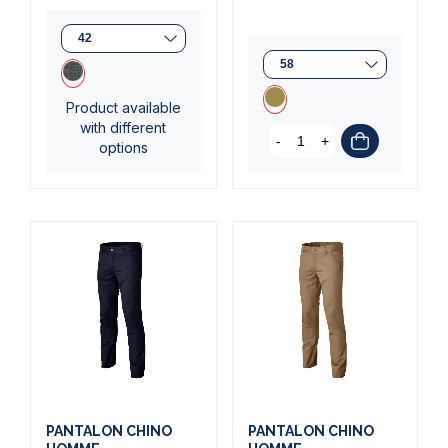
Product available
with different
-
+
options
(2 reviews)
(2 reviews)
PANTALON CHINO
PANTALON CHINO