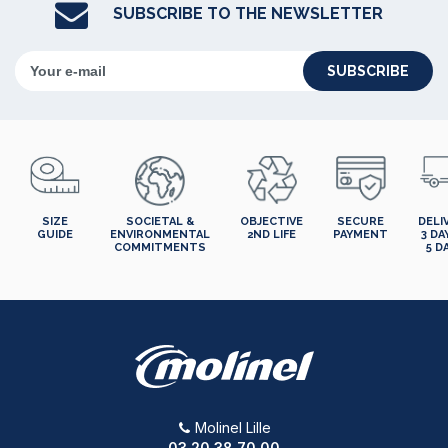
SUBSCRIBE TO THE NEWSLETTER
SUBSCRIBE
SIZE
SOCIETAL &
OBJECTIVE
SECURE
DELI
GUIDE
ENVIRONMENTAL
2ND LIFE
PAYMENT
3 DA
COMMITMENTS
5 D
Molinel Lille
03.20.38.70.00