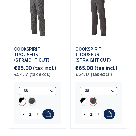
COOKSPIRIT
COOKSPIRIT
TROUSERS
TROUSERS
(STRAIGHT CUT)
(STRAIGHT CUT)
€65.00
(tax incl.)
€65.00
(tax incl.)
€54.17
(tax excl.)
€54.17
(tax excl.)
-
+
-
+