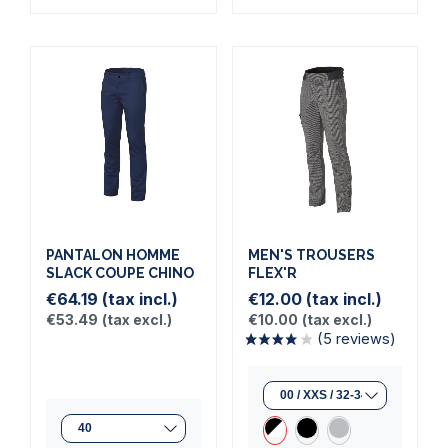
PANTALON HOMME
MEN'S TROUSERS
SLACK COUPE CHINO
FLEX'R
€64.19
(tax incl.)
€12.00
(tax incl.)
€53.49
(tax excl.)
€10.00
(tax excl.)