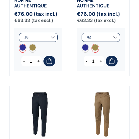
HOMME
HOMME
AUTHENTIQUE
AUTHENTIQUE
€76.00
(tax incl.)
€76.00
(tax incl.)
€63.33
(tax excl.)
€63.33
(tax excl.)
-
+
-
+