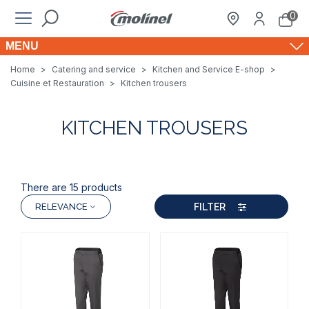
0
MENU
Home
>
Catering and service
>
Kitchen and Service E-shop
>
Cuisine et Restauration
>
Kitchen trousers
KITCHEN TROUSERS
There are 15 products
FILTER
RELEVANCE