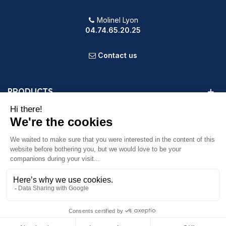
Molinel Lyon
04.74.65.20.25
Contact us
PRODUCTS
OUR COMPANY
VOTRE COMPTE
INFORMATION
9.2
/10
587 avis
© 2025 Powered by Presta Shop™. All Rights Reserved