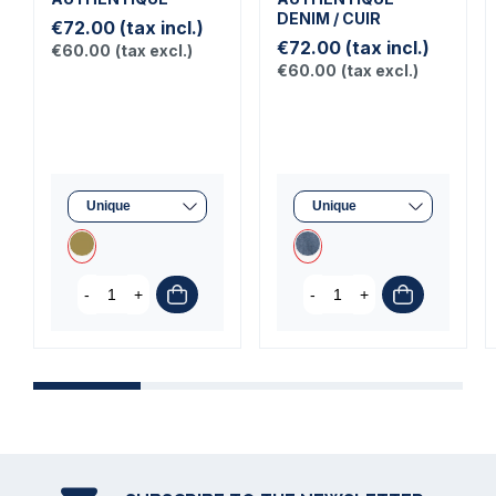
DENIM / CUIR
€72.00
(tax incl.)
€72.00
(tax incl.)
€60.00
(tax excl.)
€60.00
(tax excl.)
-
+
-
+
C