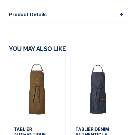
Product Details
YOU MAY ALSO LIKE
TABLIER
TABLIER DENIM
AUTHENTIQUE
AUTHENTIQUE