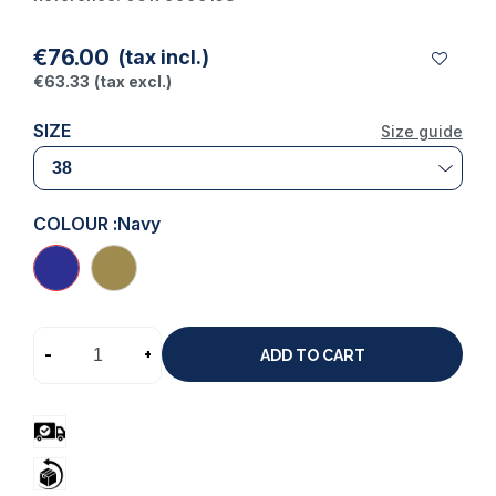
€76.00
(tax incl.)
€63.33
(tax excl.)
SIZE
Size guide
COLOUR :
Navy
-
+
ADD TO CART