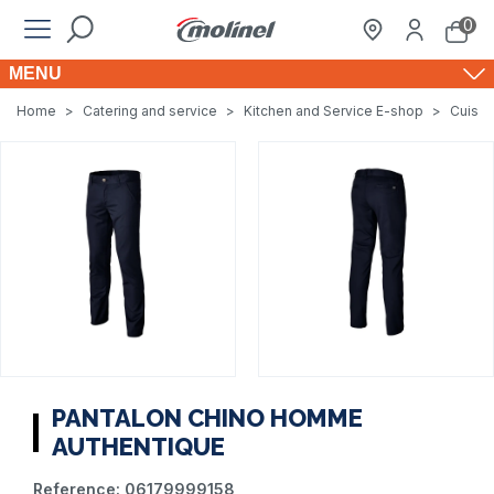
0
MENU
Home
>
Catering and service
>
Kitchen and Service E-shop
>
Cuisin
PANTALON CHINO HOMME
AUTHENTIQUE
Reference:
06179999158