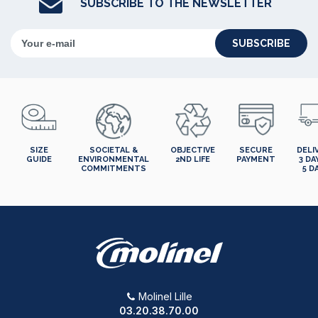
SUBSCRIBE TO THE NEWSLETTER
SUBSCRIBE
SIZE
SOCIETAL &
OBJECTIVE
SECURE
DELI
GUIDE
ENVIRONMENTAL
2ND LIFE
PAYMENT
3 DA
COMMITMENTS
5 D
Molinel Lille
03.20.38.70.00