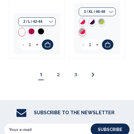
-
+
-
+
1
2
3
Next
SUBSCRIBE TO THE NEWSLETTER
SUBSCRIBE