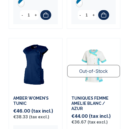
-
+
-
+
Out-of-Stock
AMBER WOMEN’S
TUNIQUES FEMME
TUNIC
AMELIE BLANC /
AZUR
€46.00
(tax incl.)
€44.00
(tax incl.)
€38.33
(tax excl.)
€36.67
(tax excl.)