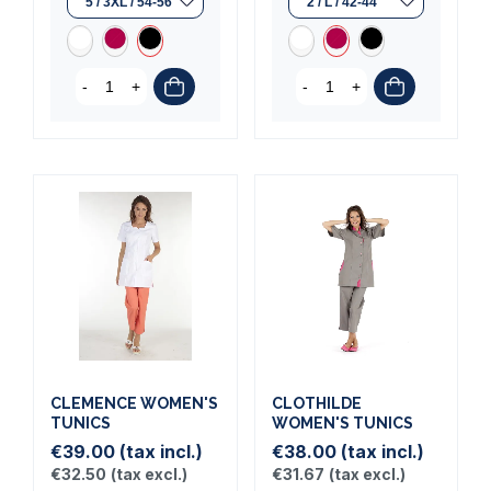
-
+
-
+
CLEMENCE WOMEN'S
CLOTHILDE
TUNICS
WOMEN'S TUNICS
€39.00
(tax incl.)
€38.00
(tax incl.)
€32.50
(tax excl.)
€31.67
(tax excl.)