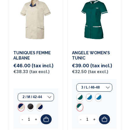
TUNIQUES FEMME
ANGELE WOMEN’S
ALBANE
TUNIC
€46.00
(tax incl.)
€39.00
(tax incl.)
€38.33
(tax excl.)
€32.50
(tax excl.)
-
+
-
+