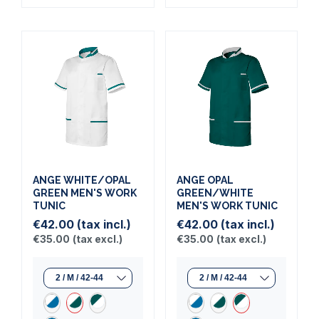
ANGE WHITE/OPAL
ANGE OPAL
GREEN MEN'S WORK
GREEN/WHITE
TUNIC
MEN'S WORK TUNIC
€42.00
(tax incl.)
€42.00
(tax incl.)
€35.00
(tax excl.)
€35.00
(tax excl.)