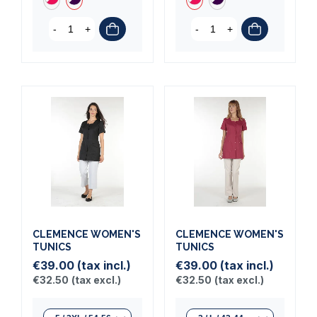
-
+
-
+
CLEMENCE WOMEN'S
CLEMENCE WOMEN'S
TUNICS
TUNICS
€39.00
(tax incl.)
€39.00
(tax incl.)
€32.50
(tax excl.)
€32.50
(tax excl.)