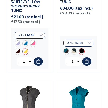
WHITE/YELLOW
TUNIC
WOMEN'S WORK
€34.00
(tax incl.)
TUNIC
€28.33
(tax excl.)
€21.00
(tax incl.)
€17.50
(tax excl.)
-
+
-
+