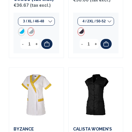
€36.67
(tax excl.)
-
+
-
+
BYZANCE
CALISTA WOMEN’S