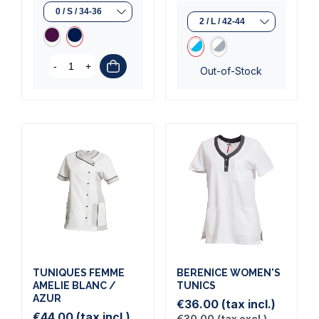
-
+
Out-of-Stock
TUNIQUES FEMME
BERENICE WOMEN'S
AMELIE BLANC /
TUNICS
AZUR
€36.00
(tax incl.)
€44.00
(tax incl.)
€30.00
(tax excl.)