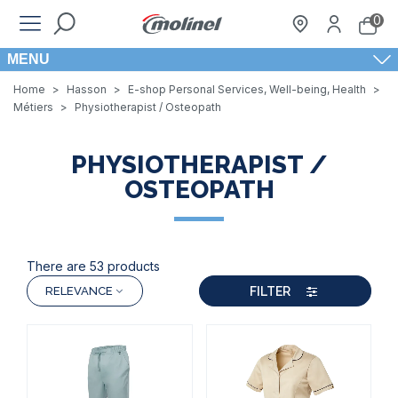
0
MENU
Home
>
Hasson
>
E-shop Personal Services, Well-being, Health
>
Métiers
>
Physiotherapist / Osteopath
PHYSIOTHERAPIST /
OSTEOPATH
There are 53 products
FILTER
RELEVANCE