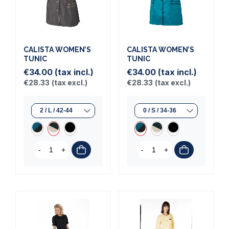
CALISTA WOMEN’S
CALISTA WOMEN’S
TUNIC
TUNIC
€34.00
(tax incl.)
€34.00
(tax incl.)
€28.33
(tax excl.)
€28.33
(tax excl.)
-
+
-
+