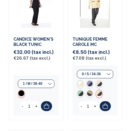
CANDICE WOMEN'S
TUNIQUE FEMME
BLACK TUNIC
CAROLE MC
€32.00
(tax incl.)
€8.50
(tax incl.)
€26.67
(tax excl.)
€7.08
(tax excl.)
-
+
-
+