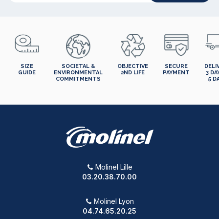
SIZE
SOCIETAL &
OBJECTIVE
SECURE
DELI
GUIDE
ENVIRONMENTAL
2ND LIFE
PAYMENT
3 DA
COMMITMENTS
5 D
Molinel Lille
03.20.38.70.00
Molinel Lyon
04.74.65.20.25