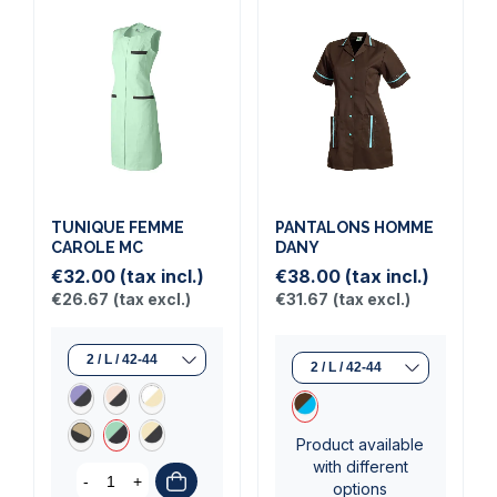
TUNIQUE FEMME
PANTALONS HOMME
CAROLE MC
DANY
€32.00
(tax incl.)
€38.00
(tax incl.)
€26.67
(tax excl.)
€31.67
(tax excl.)
Product available
with different
-
+
options