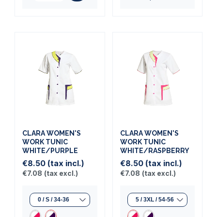
CLARA WOMEN'S
CLARA WOMEN'S
WORK TUNIC
WORK TUNIC
WHITE/PURPLE
WHITE/RASPBERRY
€8.50
(tax incl.)
€8.50
(tax incl.)
€7.08
(tax excl.)
€7.08
(tax excl.)