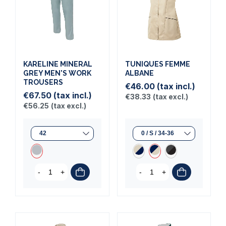
KARELINE MINERAL
TUNIQUES FEMME
GREY MEN'S WORK
ALBANE
TROUSERS
€46.00
(tax incl.)
€67.50
(tax incl.)
€38.33
(tax excl.)
€56.25
(tax excl.)
-
+
-
+