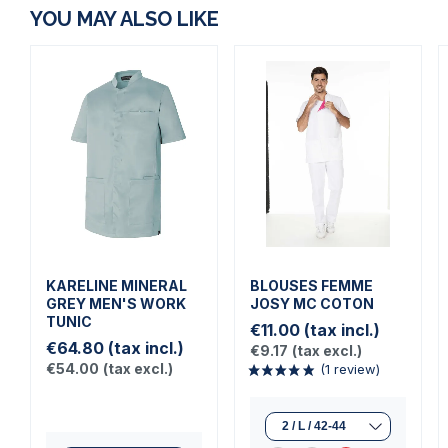
YOU MAY ALSO LIKE
KARELINE MINERAL
BLOUSES FEMME
GREY MEN'S WORK
JOSY MC COTON
TUNIC
€11.00
(tax incl.)
€64.80
(tax incl.)
€9.17
(tax excl.)
€54.00
(tax excl.)