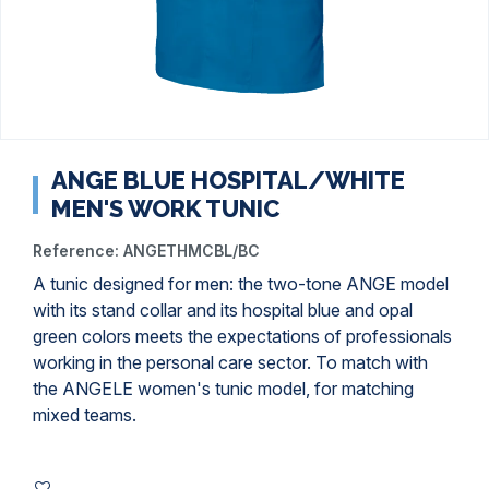
ANGE BLUE HOSPITAL/WHITE
MEN'S WORK TUNIC
Reference:
ANGETHMCBL/BC
A tunic designed for men: the two-tone ANGE model
with its stand collar and its hospital blue and opal
green colors meets the expectations of professionals
working in the personal care sector. To match with
the ANGELE women's tunic model, for matching
mixed teams.