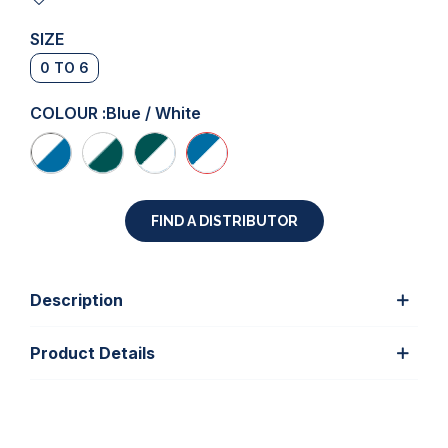
SIZE
0 TO 6
COLOUR :
Blue / White
FIND A DISTRIBUTOR
Description
Product Details