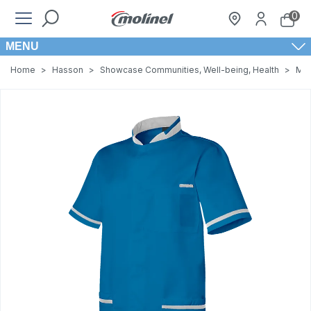
0
MENU
Home
>
Hasson
>
Showcase Communities, Well-being, Health
>
Men