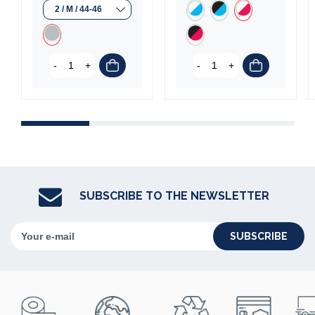
(1 review)
-
+
-
+
SUBSCRIBE TO THE NEWSLETTER
SUBSCRIBE