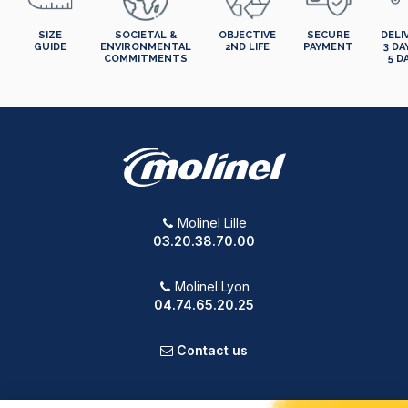
SIZE
SOCIETAL &
OBJECTIVE
SECURE
DELI
GUIDE
ENVIRONMENTAL
2ND LIFE
PAYMENT
3 DA
COMMITMENTS
5 D
Molinel Lille
03.20.38.70.00
Molinel Lyon
04.74.65.20.25
Contact us