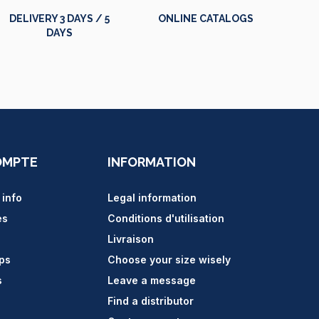
DELIVERY 3 DAYS / 5
ONLINE CATALOGS
DAYS
OMPTE
INFORMATION
 info
Legal information
es
Conditions d'utilisation
Livraison
ips
Choose your size wisely
s
Leave a message
Find a distributor