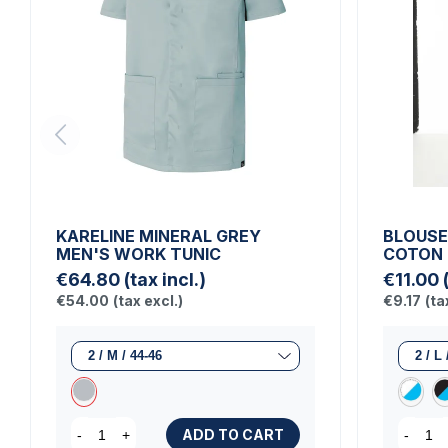
KARELINE MINERAL GREY
BLOUSE
MEN'S WORK TUNIC
COTON
€64.80
(tax incl.)
€11.00
€54.00
(tax excl.)
€9.17
(ta
ADD TO CART
-
+
-