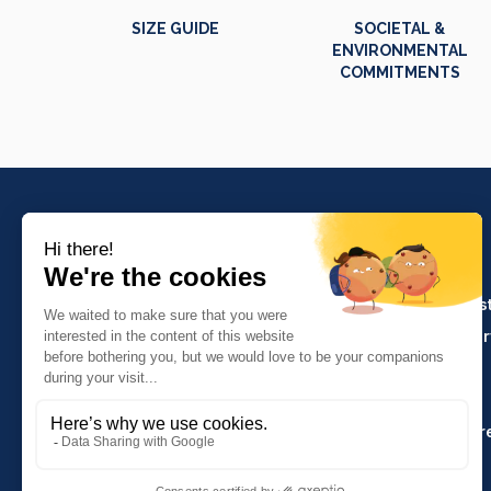
SIZE GUIDE
SOCIETAL &
ENVIRONMENTAL
COMMITMENTS
PRODUCTS
Crafts and indus
Molinel Lille
Catering and ser
03.20.38.70.00
Hasson
Sitemap
Molinel Lyon
04.74.65.20.25
Key Accounts Ar
Contact us