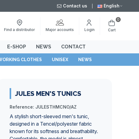
Contact us
English
0
Major accounts
Find a distributor
Login
Cart
E-SHOP
NEWS
CONTACT
WORKING CLOTHES
UNISEX
NEWS
JULES MEN'S TUNICS
Reference:
JULESTHMCNO/AZ
A stylish short-sleeved men's tunic,
designed in a Tencel/polyester fabric
known for its softness and breathability.
Comfortable, the model is almost