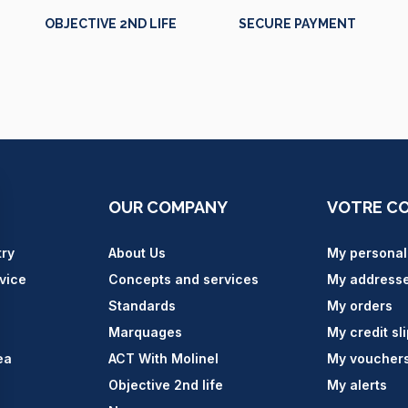
OBJECTIVE 2ND LIFE
SECURE PAYMENT
OUR COMPANY
VOTRE C
try
About Us
My personal
vice
Concepts and services
My address
Standards
My orders
Marquages
My credit sl
ea
ACT With Molinel
My voucher
Objective 2nd life
My alerts