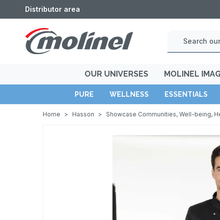
Distributor area
OUR UNIVERSES
MOLINEL IMA
PURE
WELLNESS
ESSENTIALS
Home
>
Hasson
>
Showcase Communities, Well-being, H