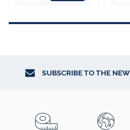
SUBSCRIBE TO THE NE