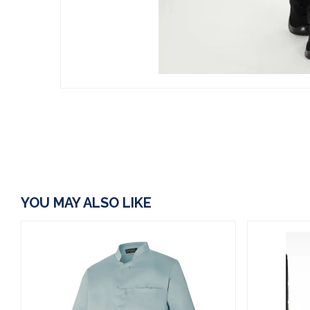
YOU MAY ALSO LIKE