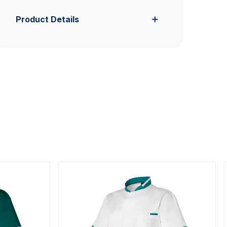
Product Details