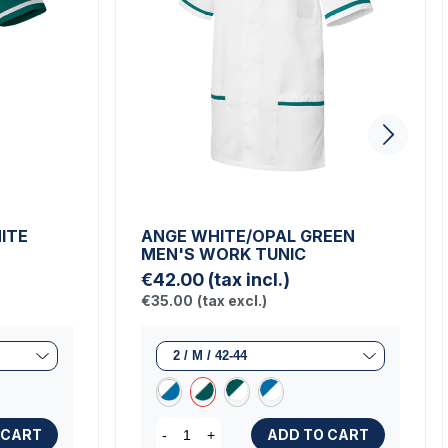
ITE
ANGE WHITE/OPAL GREEN
MEN'S WORK TUNIC
€42.00
(tax incl.)
€35.00
(tax excl.)
 CART
ADD TO CART
-
+