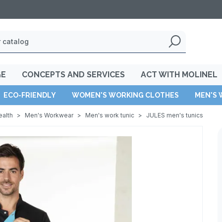
GE
CONCEPTS AND SERVICES
ACT WITH MOLINEL
ECO-FRIENDLY
WOMEN'S WORKING CLOTHES
MEN'S 
ealth
>
Men's Workwear
>
Men's work tunic
>
JULES men's tunics