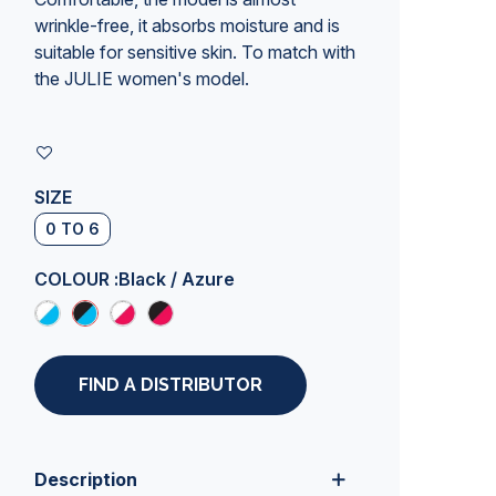
wrinkle-free, it absorbs moisture and is
suitable for sensitive skin. To match with
the JULIE women's model.
SIZE
0 TO 6
COLOUR :
Black / Azure
FIND A DISTRIBUTOR
Description