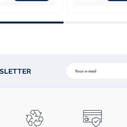
(1 review)
WSLETTER