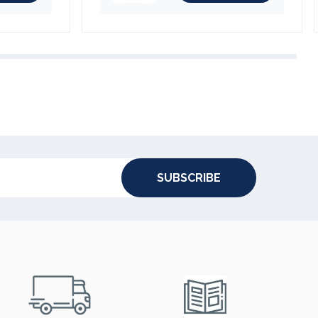
SUBSCRIBE