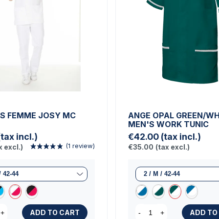
S FEMME JOSY MC
ANGE OPAL GREEN/WH
MEN'S WORK TUNIC
(tax incl.)
€42.00
(tax incl.)
x excl.)
€35.00
(tax excl.)
ADD TO CART
ADD TO
+
-
+