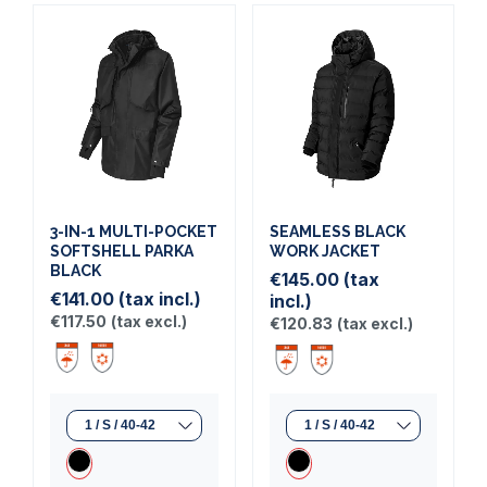
3-IN-1 MULTI-POCKET
SEAMLESS BLACK
SOFTSHELL PARKA
WORK JACKET
BLACK
€145.00
(tax
€141.00
(tax incl.)
incl.)
€117.50
(tax excl.)
€120.83
(tax excl.)