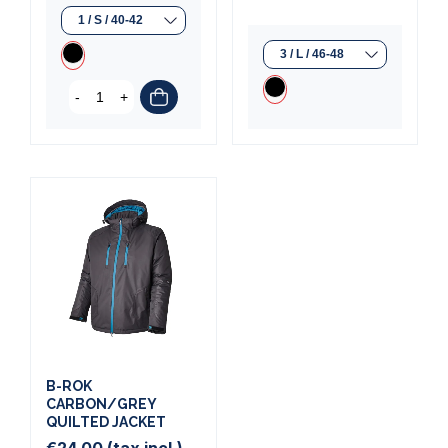
-
+
B-ROK
CARBON/GREY
QUILTED JACKET