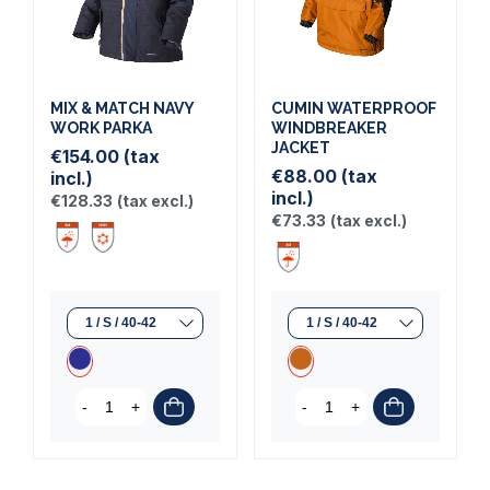
MIX & MATCH NAVY
CUMIN WATERPROOF
WORK PARKA
WINDBREAKER
JACKET
€154.00
(tax
€88.00
(tax
incl.)
incl.)
€128.33
(tax excl.)
€73.33
(tax excl.)
-
+
-
+