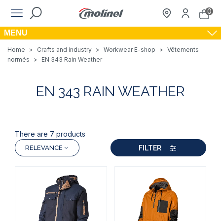
0
MENU
Home
>
Crafts and industry
>
Workwear E-shop
>
Vêtements
normés
>
EN 343 Rain Weather
EN 343 RAIN WEATHER
There are 7 products
FILTER
RELEVANCE