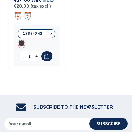
€24.00
(tax incl.)
€20.00
(tax excl.)
-
+
SUBSCRIBE TO THE NEWSLETTER
SUBSCRIBE