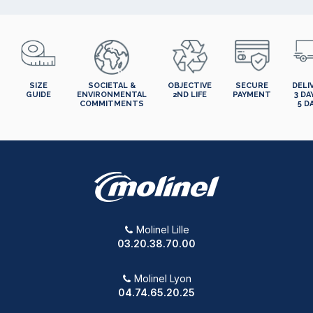
SIZE
SOCIETAL &
OBJECTIVE
SECURE
DELI
GUIDE
ENVIRONMENTAL
2ND LIFE
PAYMENT
3 DA
COMMITMENTS
5 D
Molinel Lille
03.20.38.70.00
Molinel Lyon
04.74.65.20.25