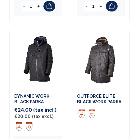
-
+
-
+
DYNAMIC WORK
OUTFORCE ELITE
BLACK PARKA
BLACK WORK PARKA
€24.00
(tax incl.)
€20.00
(tax excl.)