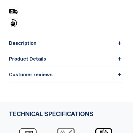
Description
Product Details
Customer reviews
TECHNICAL SPECIFICATIONS