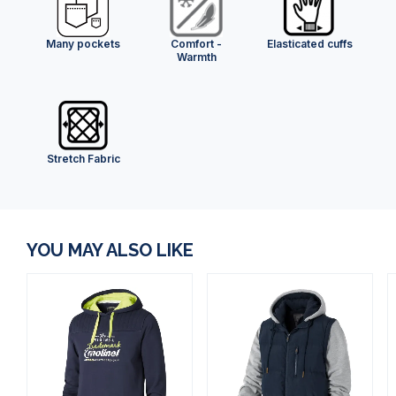
Many pockets
Comfort -
Elasticated cuffs
Warmth
Stretch Fabric
YOU MAY ALSO LIKE