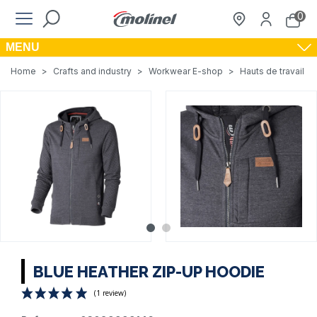
0
MENU
Home
>
Crafts and industry
>
Workwear E-shop
>
Hauts de travail
>
BLUE HEATHER ZIP-UP HOODIE