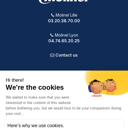
Molinel Lille
03.20.38.70.00
Molinel Lyon
04.74.65.20.25
Contact us
PRODUCTS
OUR COMPANY
VOTRE COMPTE
INFORMATION