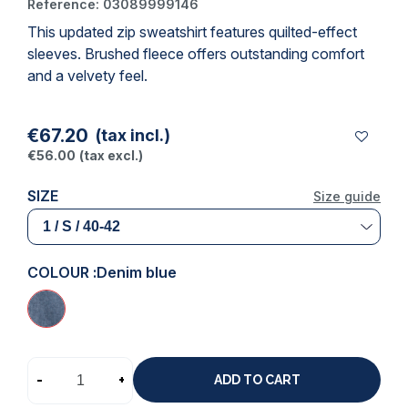
Reference:
03089999146
This updated zip sweatshirt features quilted-effect
(1 review)
sleeves. Brushed fleece offers outstanding comfort
and a velvety feel.
€67.20
(tax incl.)
€56.00
(tax excl.)
SIZE
Size guide
COLOUR :
Denim blue
-
+
ADD TO CART