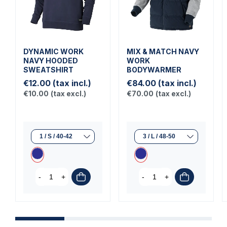
DYNAMIC WORK
MIX & MATCH NAVY
NAVY HOODED
WORK
SWEATSHIRT
BODYWARMER
€12.00
(tax incl.)
€84.00
(tax incl.)
€10.00
(tax excl.)
€70.00
(tax excl.)
-
+
-
+