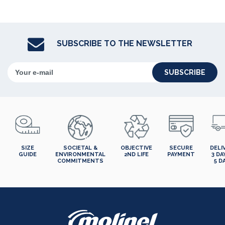
SUBSCRIBE TO THE NEWSLETTER
SUBSCRIBE
SIZE
SOCIETAL &
OBJECTIVE
SECURE
DELI
GUIDE
ENVIRONMENTAL
2ND LIFE
PAYMENT
3 DA
COMMITMENTS
5 D