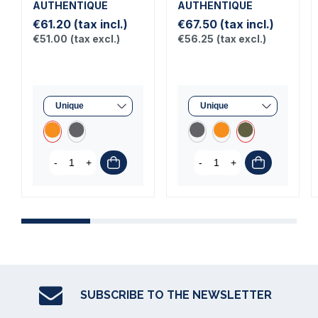
AUTHENTIQUE
AUTHENTIQUE
€61.20
(tax incl.)
€67.50
(tax incl.)
€51.00
(tax excl.)
€56.25
(tax excl.)
-
+
-
+
SUBSCRIBE TO THE NEWSLETTER