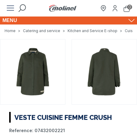
0
MENU
Home
>
Catering and service
>
Kitchen and Service E-shop
>
Cuisin
VESTE CUISINE FEMME CRUSH
Reference:
07432002221