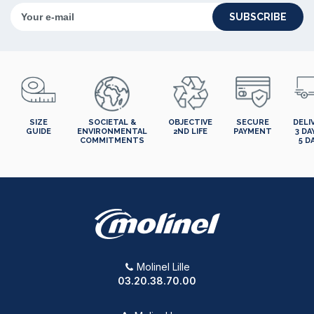
SUBSCRIBE
SIZE
SOCIETAL &
OBJECTIVE
SECURE
DELI
GUIDE
ENVIRONMENTAL
2ND LIFE
PAYMENT
3 DA
COMMITMENTS
5 D
Molinel Lille
03.20.38.70.00