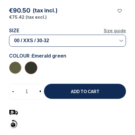
€90.50
(tax incl.)
€75.42
(tax excl.)
SIZE
Size guide
COLOUR :
Emerald green
-
+
ADD TO CART