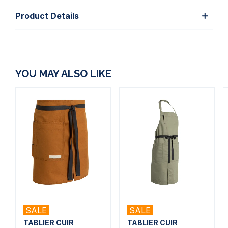
Product Details
YOU MAY ALSO LIKE
SALE
SALE
TABLIER CUIR
TABLIER CUIR