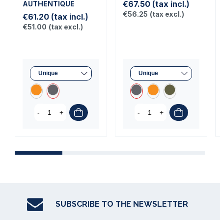
€67.50
(tax incl.)
AUTHENTIQUE
€56.25
(tax excl.)
€61.20
(tax incl.)
€51.00
(tax excl.)
-
+
-
+
SUBSCRIBE TO THE NEWSLETTER