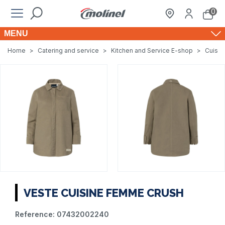
0
MENU
Home
>
Catering and service
>
Kitchen and Service E-shop
>
Cuisin
VESTE CUISINE FEMME CRUSH
Reference:
07432002240