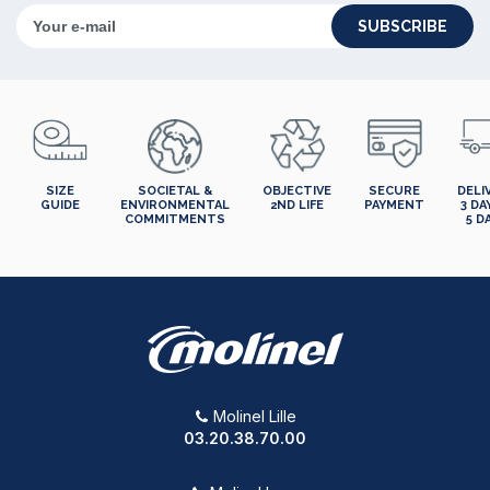
SUBSCRIBE
SIZE
SOCIETAL &
OBJECTIVE
SECURE
DELI
GUIDE
ENVIRONMENTAL
2ND LIFE
PAYMENT
3 DA
COMMITMENTS
5 D
Molinel Lille
03.20.38.70.00