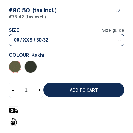
€90.50
(tax incl.)
€75.42
(tax excl.)
SIZE
Size guide
COLOUR :
Kakhi
-
+
ADD TO CART