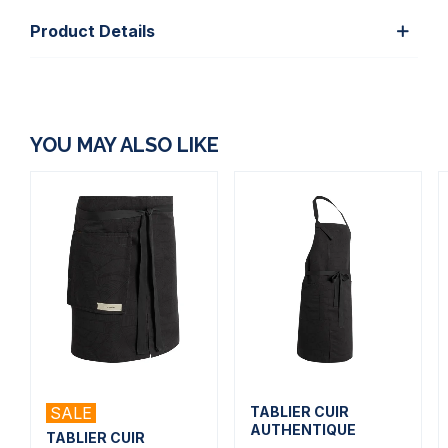
Product Details
YOU MAY ALSO LIKE
SALE
TABLIER CUIR
AUTHENTIQUE
TABLIER CUIR