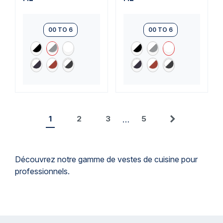
00 TO 6
00 TO 6
1
2
3
5
…
Next
Découvrez notre gamme de vestes de cuisine pour
professionnels.