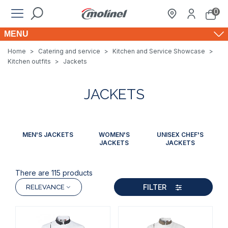
0
MENU
Home
>
Catering and service
>
Kitchen and Service Showcase
>
Kitchen outfits
>
Jackets
JACKETS
MEN'S JACKETS
WOMEN'S
UNISEX CHEF'S
JACKETS
JACKETS
There are 115 products
FILTER
RELEVANCE