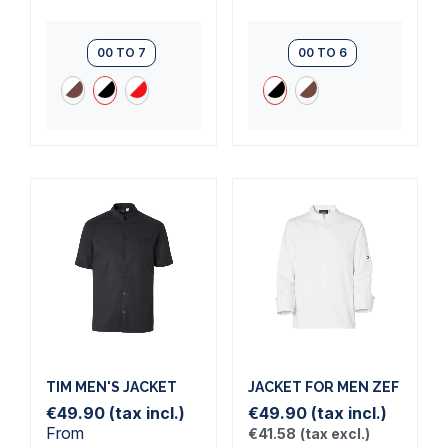
00 TO 7
00 TO 6
TIM MEN'S JACKET
JACKET FOR MEN ZEF
€49.90
(tax incl.)
€49.90
(tax incl.)
From
€41.58
(tax excl.)