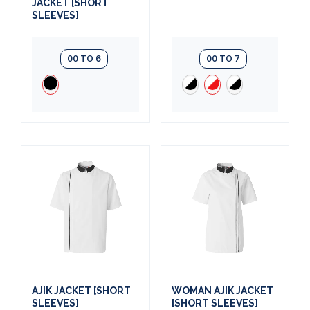
JACKET [SHORT
SLEEVES]
00 TO 6
00 TO 7
AJIK JACKET [SHORT
WOMAN AJIK JACKET
SLEEVES]
[SHORT SLEEVES]