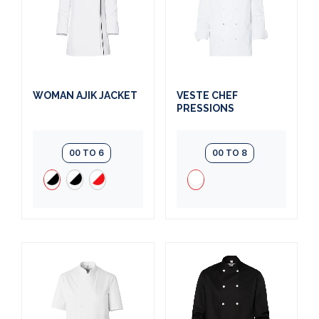
WOMAN AJIK JACKET
VESTE CHEF
PRESSIONS
00 TO 6
00 TO 8