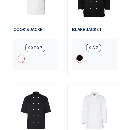
COOK'S JACKET
BLAKE JACKET
00 TO 7
0 À 7