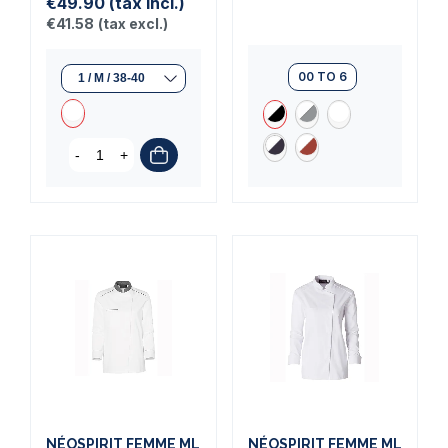
€49.90
(tax incl.)
€41.58
(tax excl.)
00 TO 6
-
+
NÉOSPIRIT FEMME ML
NÉOSPIRIT FEMME ML