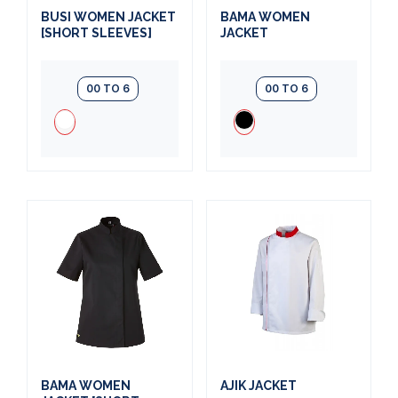
BUSI WOMEN JACKET
BAMA WOMEN
[SHORT SLEEVES]
JACKET
00 TO 6
00 TO 6
BAMA WOMEN
AJIK JACKET