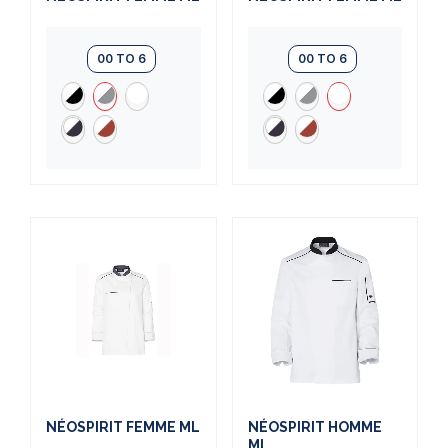
00 TO 6
00 TO 6
NÉOSPIRIT FEMME ML
NÉOSPIRIT HOMME
ML