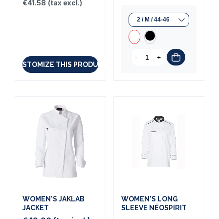
€41.58
(tax excl.)
-
+
CUSTOMIZE THIS PRODUCT
WOMEN'S JAKLAB
WOMEN'S LONG
JACKET
SLEEVE NÉOSPIRIT