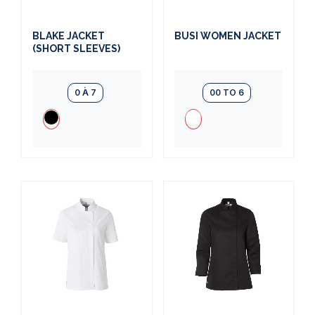
BLAKE JACKET
BUSI WOMEN JACKET
(SHORT SLEEVES)
0 À 7
00 TO 6