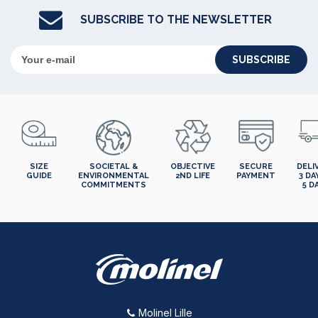
SUBSCRIBE TO THE NEWSLETTER
SUBSCRIBE
SIZE
SOCIETAL &
OBJECTIVE
SECURE
DELI
GUIDE
ENVIRONMENTAL
2ND LIFE
PAYMENT
3 DA
COMMITMENTS
5 D
Molinel Lille