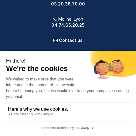
03.20.38.70.00
Molinel Lyon
04.74.65.20.25
Contact us
PRODUCTS
OUR COMPANY
VOTRE COMPTE
INFORMATION
9.2
/10
587 avis