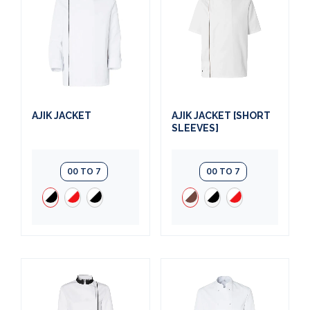
AJIK JACKET
AJIK JACKET [SHORT
SLEEVES]
00 TO 7
00 TO 7