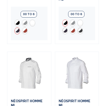
00 TO 6
00 TO 6
NÉOSPIRIT HOMME
NÉOSPIRIT HOMME
ML
ML