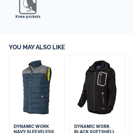
Knee pockets
YOU MAY ALSO LIKE
DYNAMIC WORK
DYNAMIC WORK
NAVY SLEEVELESS
BLACK SOFTSHELL