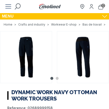
0
MENU
Home
>
Crafts and industry
>
Workwear E-shop
>
Bas de travail
>
DYNAMIC WORK NAVY OTTOMAN
WORK TROUSERS
Reference:
02689999158