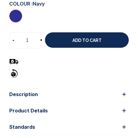
COLOUR :
Navy
-
+
ADD TO CART
Description
Product Details
Standards