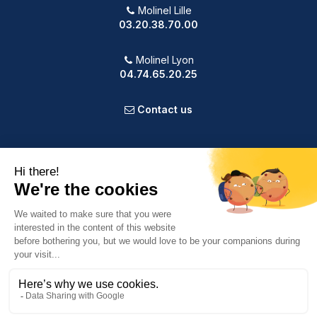
Molinel Lille
03.20.38.70.00
Molinel Lyon
04.74.65.20.25
Contact us
PRODUCTS
OUR COMPANY
VOTRE COMPTE
INFORMATION