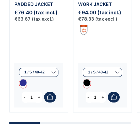
PADDED JACKET
WORK JACKET
€76.40
(tax incl.)
€94.00
(tax incl.)
€63.67
(tax excl.)
€78.33
(tax excl.)
-
+
-
+