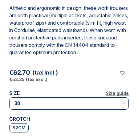
Athletic and ergonomic in design, these
work trousers
are both practical (multiple pockets, adjustable ankles,
waterproof zips) and comfortable (slim fit, high waist
in Corduraé, elasticated waistband). When worn with
certified protective pads inserted, these
kneepad
trousers
comply with the EN 14404 standard to
guarantee optimum protection.
€62.70
(tax incl.)
€52.25
(tax excl.)
SIZE
Size guide
Size guide
CROTCH
82CM