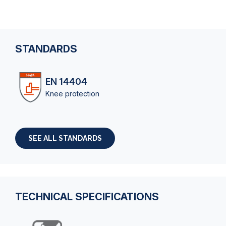
STANDARDS
EN 14404
Knee protection
SEE ALL STANDARDS
TECHNICAL SPECIFICATIONS