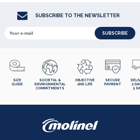
SUBSCRIBE TO THE NEWSLETTER
SUBSCRIBE
SIZE
SOCIETAL &
OBJECTIVE
SECURE
DELI
GUIDE
ENVIRONMENTAL
2ND LIFE
PAYMENT
3 DA
COMMITMENTS
5 D