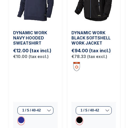
DYNAMIC WORK
DYNAMIC WORK
NAVY HOODED
BLACK SOFTSHELL
SWEATSHIRT
WORK JACKET
€12.00
(tax incl.)
€94.00
(tax incl.)
€10.00
(tax excl.)
€78.33
(tax excl.)