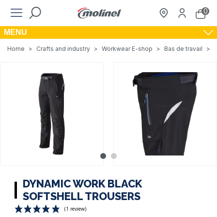
0
MENU
Home
>
Crafts and industry
>
Workwear E-shop
>
Bas de travail
>
DYNAMIC WORK BLACK
SOFTSHELL TROUSERS