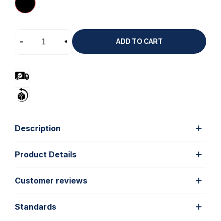
-
+
ADD TO CART
Description
Product Details
Customer reviews
Standards