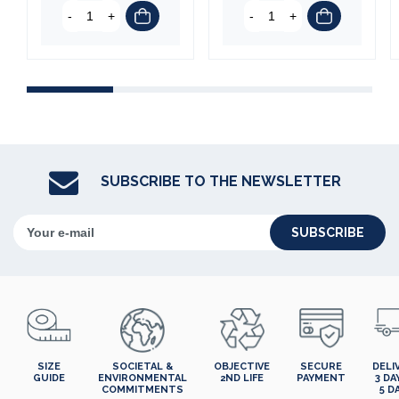
-
+
-
+
SUBSCRIBE TO THE NEWSLETTER
SUBSCRIBE
SIZE
SOCIETAL &
OBJECTIVE
SECURE
DELI
GUIDE
ENVIRONMENTAL
2ND LIFE
PAYMENT
3 DA
COMMITMENTS
5 D