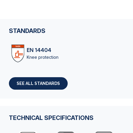
STANDARDS
EN 14404
Knee protection
SEE ALL STANDARDS
TECHNICAL SPECIFICATIONS