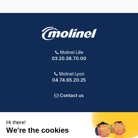
Molinel Lille
03.20.38.70.00
Molinel Lyon
04.74.65.20.25
Contact us
PRODUCTS
OUR COMPANY