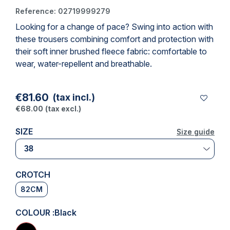
Reference:
02719999279
Looking for a change of pace? Swing into action with
(1 review)
these trousers combining comfort and protection with
their soft inner brushed fleece fabric: comfortable to
wear, water-repellent and breathable.
€81.60
(tax incl.)
€68.00
(tax excl.)
SIZE
Size guide
Size guide
CROTCH
82CM
COLOUR :
Black