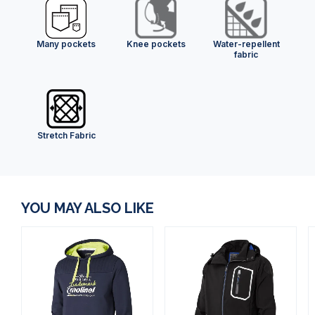
Many pockets
Knee pockets
Water-repellent
fabric
Stretch Fabric
YOU MAY ALSO LIKE