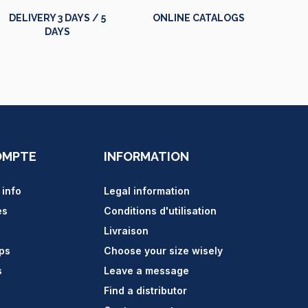
DELIVERY 3 DAYS / 5
ONLINE CATALOGS
DAYS
OMPTE
INFORMATION
 info
Legal information
es
Conditions d'utilisation
Livraison
ips
Choose your size wisely
s
Leave a message
Find a distributor