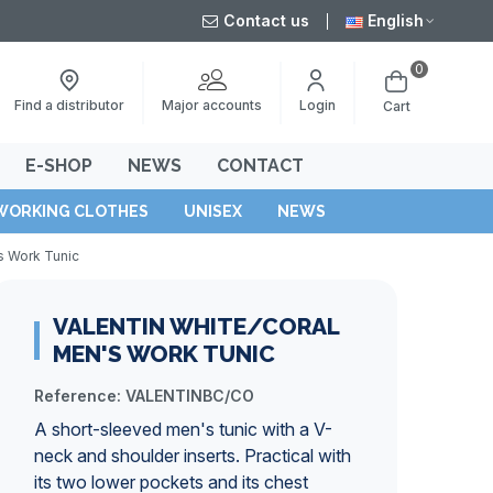
Contact us
English
0
Major accounts
Find a distributor
Login
Cart
E-SHOP
NEWS
CONTACT
WORKING CLOTHES
UNISEX
NEWS
s Work Tunic
VALENTIN WHITE/CORAL
MEN'S WORK TUNIC
Reference:
VALENTINBC/CO
A short-sleeved men's tunic with a V-
neck and shoulder inserts. Practical with
its two lower pockets and its chest