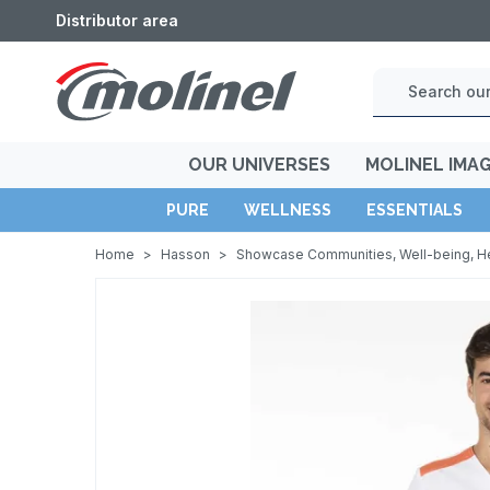
Distributor area
OUR UNIVERSES
MOLINEL IMA
PURE
WELLNESS
ESSENTIALS
Home
>
Hasson
>
Showcase Communities, Well-being, H