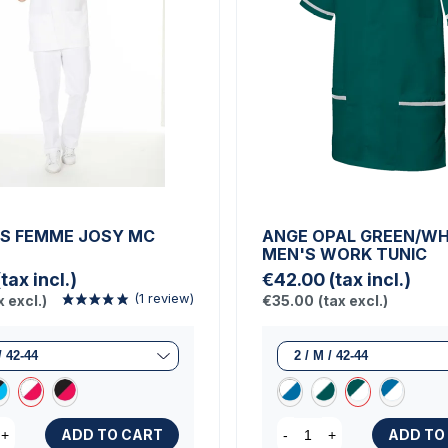
S FEMME JOSY MC
ANGE OPAL GREEN/WH
MEN'S WORK TUNIC
(tax incl.)
€42.00
(tax incl.)
x excl.)
€35.00
(tax excl.)
ADD TO CART
ADD TO
+
-
+