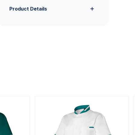
Product Details