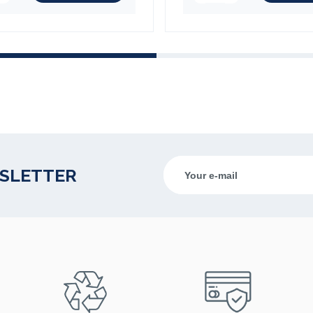
(1 review)
WSLETTER