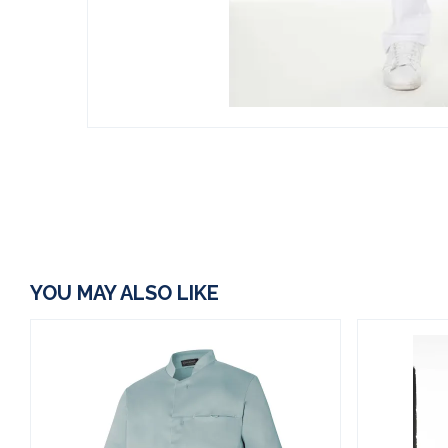
YOU MAY ALSO LIKE