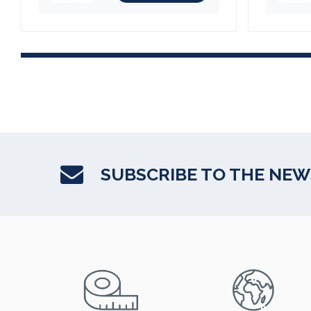
SUBSCRIBE TO THE NE