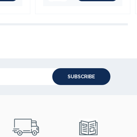
SUBSCRIBE