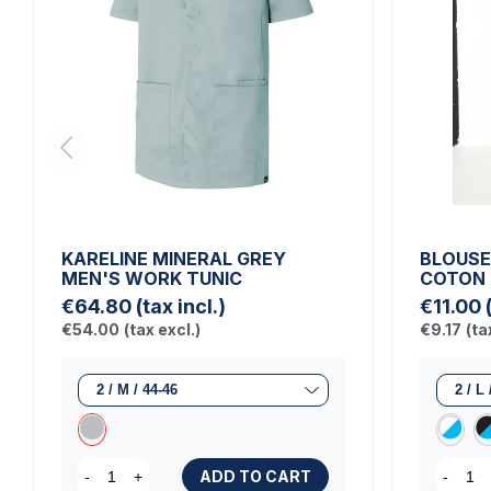
KARELINE MINERAL GREY
BLOUSE
MEN'S WORK TUNIC
COTON
€64.80
(tax incl.)
€11.00
€54.00
(tax excl.)
€9.17
(ta
ADD TO CART
-
+
-