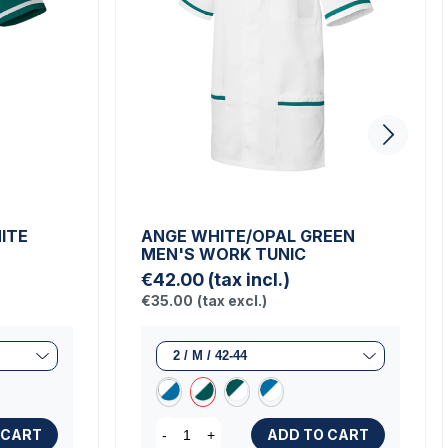
ITE
ANGE WHITE/OPAL GREEN
MEN'S WORK TUNIC
€42.00
(tax incl.)
€35.00
(tax excl.)
 CART
ADD TO CART
-
+