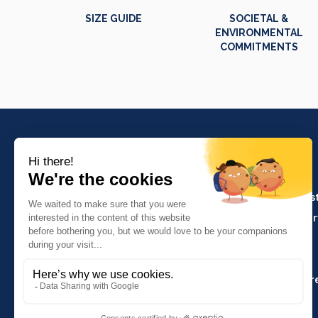
SIZE GUIDE
SOCIETAL &
ENVIRONMENTAL
COMMITMENTS
PRODUCTS
Crafts and indus
Molinel Lille
Catering and ser
03.20.38.70.00
Hasson
Sitemap
Molinel Lyon
04.74.65.20.25
Key Accounts Ar
Contact us