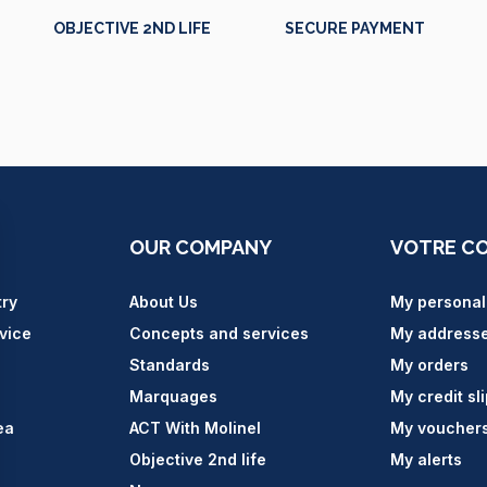
OBJECTIVE 2ND LIFE
SECURE PAYMENT
OUR COMPANY
VOTRE C
try
About Us
My personal
vice
Concepts and services
My address
Standards
My orders
Marquages
My credit sl
ea
ACT With Molinel
My voucher
Objective 2nd life
My alerts