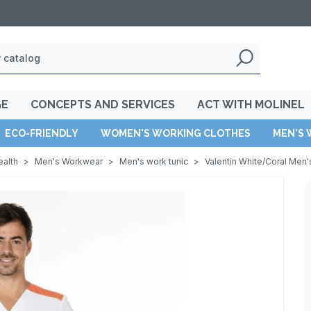
GE
CONCEPTS AND SERVICES
ACT WITH MOLINEL
ECO-FRIENDLY
WOMEN'S WORKING CLOTHES
MEN'S 
ealth
>
Men's Workwear
>
Men's work tunic
>
Valentin White/Coral Men'