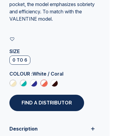
pocket, the model emphasizes sobriety
and efficiency. To match with the
VALENTINE model.
SIZE
0 TO 6
COLOUR :
White / Coral
FIND A DISTRIBUTOR
Description