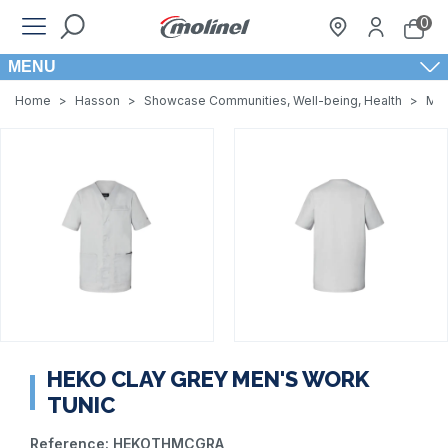
0
MENU
Home
>
Hasson
>
Showcase Communities, Well-being, Health
>
Men
HEKO CLAY GREY MEN'S WORK
TUNIC
Reference:
HEKOTHMCGRA