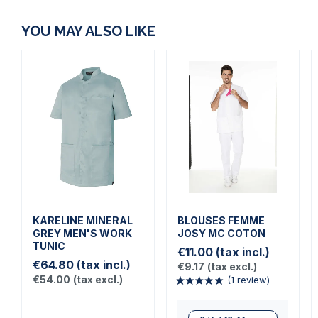
YOU MAY ALSO LIKE
KARELINE MINERAL
BLOUSES FEMME
GREY MEN'S WORK
JOSY MC COTON
TUNIC
€11.00
(tax incl.)
€64.80
(tax incl.)
€9.17
(tax excl.)
€54.00
(tax excl.)