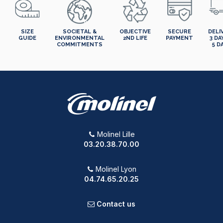
SIZE
SOCIETAL &
OBJECTIVE
SECURE
DELI
GUIDE
ENVIRONMENTAL
2ND LIFE
PAYMENT
3 DA
COMMITMENTS
5 D
Molinel Lille
03.20.38.70.00
Molinel Lyon
04.74.65.20.25
Contact us