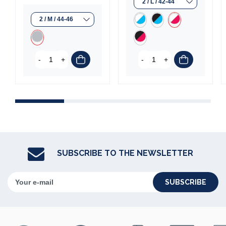
-
+
-
+
(1 review)
SUBSCRIBE TO THE NEWSLETTER
SUBSCRIBE