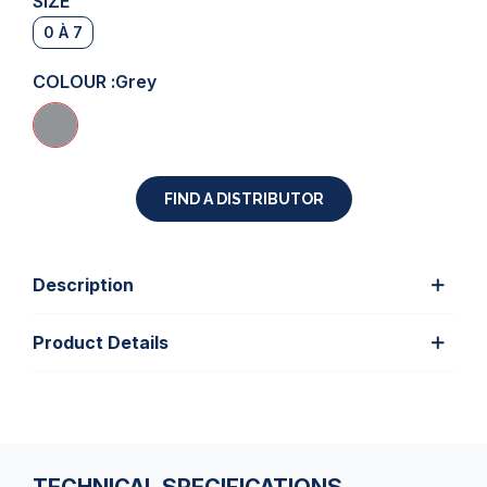
SIZE
0 À 7
COLOUR :
Grey
FIND A DISTRIBUTOR
Description
Product Details
TECHNICAL SPECIFICATIONS