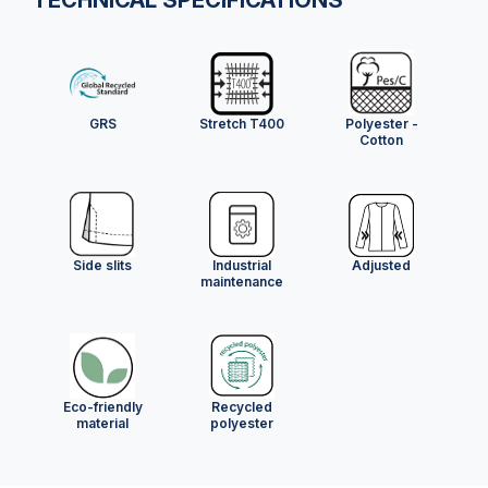
GRS
Stretch T400
Polyester -
Cotton
Side slits
Industrial
Adjusted
maintenance
Eco-friendly
Recycled
material
polyester