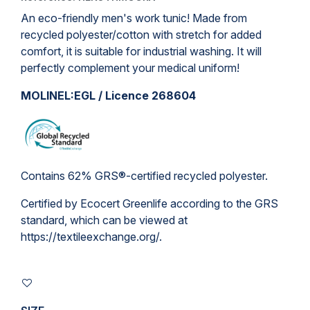
An eco-friendly men's work tunic! Made from
recycled polyester/cotton with stretch for added
comfort, it is suitable for industrial washing. It will
perfectly complement your medical uniform!
MOLINEL:EGL / Licence 268604
Contains 62% GRS®-certified recycled polyester.
Certified by Ecocert Greenlife according to the GRS
standard, which can be viewed at
https://textileexchange.org/
.