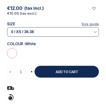
€12.00
(tax incl.)
€10.00
(tax excl.)
SIZE
Size guide
COLOUR :
White
-
+
ADD TO CART