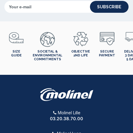
SUBSCRIBE
SIZE
SOCIETAL &
OBJECTIVE
SECURE
DELI
GUIDE
ENVIRONMENTAL
2ND LIFE
PAYMENT
3 DA
COMMITMENTS
5 D
Molinel Lille
03.20.38.70.00