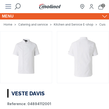
0
MENU
Home
>
Catering and service
>
Kitchen and Service E-shop
>
Cuisin
VESTE DAVIS
Reference:
04894112001