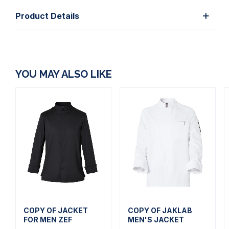
Product Details
YOU MAY ALSO LIKE
COPY OF JACKET
COPY OF JAKLAB
FOR MEN ZEF
MEN'S JACKET