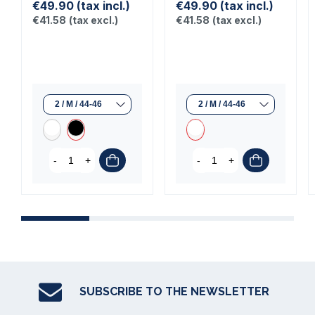
€49.90
(tax incl.)
€49.90
(tax incl.)
€41.58
(tax excl.)
€41.58
(tax excl.)
-
+
-
+
SUBSCRIBE TO THE NEWSLETTER