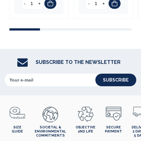
-
+
-
+
SUBSCRIBE TO THE NEWSLETTER
SUBSCRIBE
SIZE
SOCIETAL &
OBJECTIVE
SECURE
DELI
GUIDE
ENVIRONMENTAL
2ND LIFE
PAYMENT
3 DA
COMMITMENTS
5 D