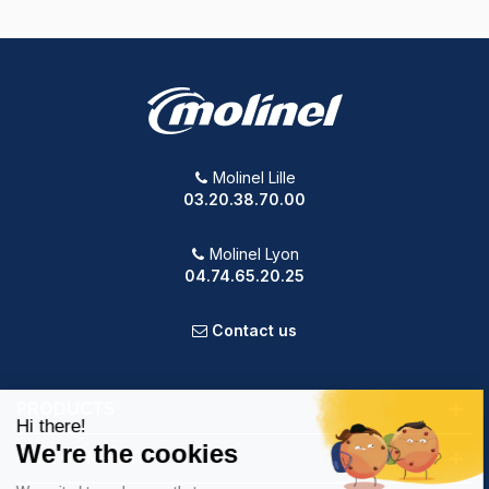
Molinel Lille
03.20.38.70.00
Molinel Lyon
04.74.65.20.25
Contact us
PRODUCTS
OUR COMPANY