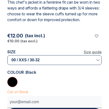
This chef's jacket in a feminine fit can be worn in two
ways and affords a flattering drape with 3/4 sleeves:
choose to wear the sleeve cuffs turned up for more
comfort or down for improved protection.
€12.00
(tax incl.)
€10.00
(tax excl.)
SIZE
Size guide
COLOUR :
Black
Out-of-Stock