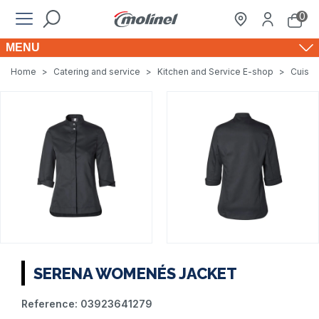
0
MENU
Home
>
Catering and service
>
Kitchen and Service E-shop
>
Cuisin
SERENA WOMENÉS JACKET
Reference:
03923641279