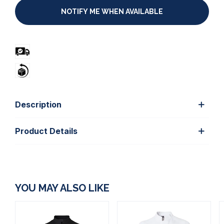
NOTIFY ME WHEN AVAILABLE
Description
Product Details
YOU MAY ALSO LIKE