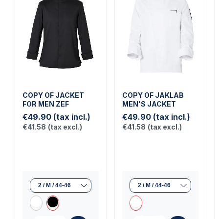
COPY OF JACKET
COPY OF JAKLAB
FOR MEN ZEF
MEN'S JACKET
€49.90
(tax incl.)
€49.90
(tax incl.)
€41.58
(tax excl.)
€41.58
(tax excl.)