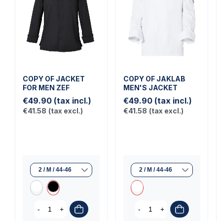
COPY OF JACKET
COPY OF JAKLAB
FOR MEN ZEF
MEN'S JACKET
€49.90
(tax incl.)
€49.90
(tax incl.)
€41.58
(tax excl.)
€41.58
(tax excl.)
-
+
-
+