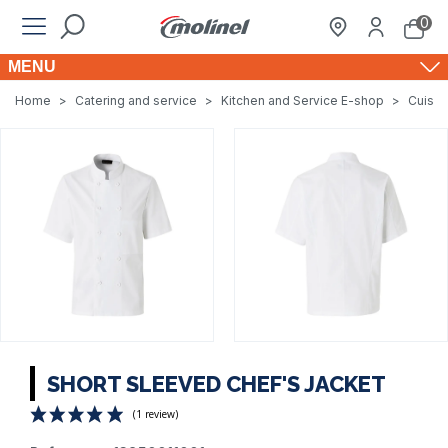
0
MENU
Home
>
Catering and service
>
Kitchen and Service E-shop
>
Cuisin
SHORT SLEEVED CHEF'S JACKET