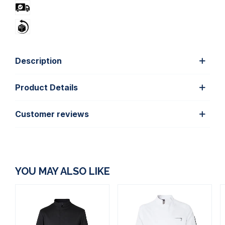
Description
Product Details
Customer reviews
YOU MAY ALSO LIKE