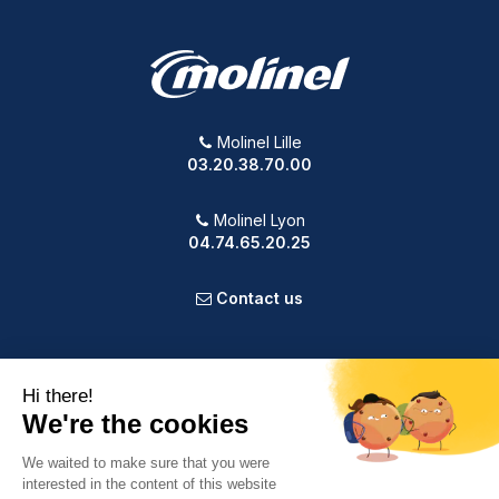
Molinel Lille
03.20.38.70.00
Molinel Lyon
04.74.65.20.25
Contact us
PRODUCTS
OUR COMPANY
VOTRE COMPTE