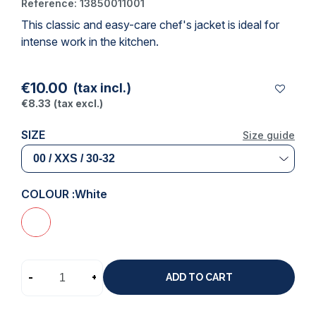
Reference:
13850011001
This classic and easy-care chef's jacket is ideal for
(1 review)
intense work in the kitchen.
€10.00
(tax incl.)
€8.33
(tax excl.)
SIZE
Size guide
COLOUR :
White
-
+
ADD TO CART