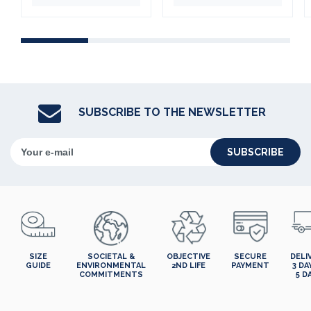
SUBSCRIBE TO THE NEWSLETTER
SUBSCRIBE
SIZE
SOCIETAL &
OBJECTIVE
SECURE
DELI
GUIDE
ENVIRONMENTAL
2ND LIFE
PAYMENT
3 DA
COMMITMENTS
5 D