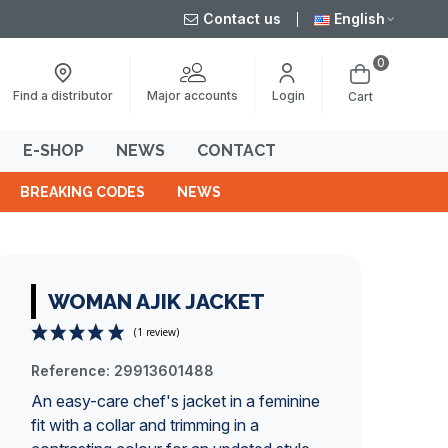
Contact us
English
0
Major accounts
Find a distributor
Login
Cart
E-SHOP
NEWS
CONTACT
BREAKING CODES
NEWS
WOMAN AJIK JACKET
Reference:
29913601488
(1 review)
An easy-care chef's jacket in a feminine
fit with a collar and trimming in a