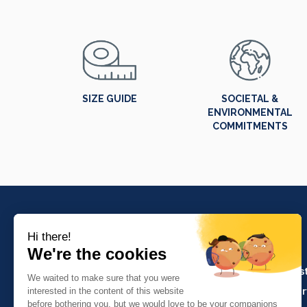
SIZE GUIDE
SOCIETAL &
ENVIRONMENTAL
COMMITMENTS
PRODUCTS
Crafts and indus
Molinel Lille
Catering and ser
03.20.38.70.00