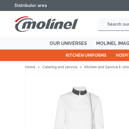
Distributor area
OUR UNIVERSES
MOLINEL IMA
KITCHEN UNIFORMS
HOSPI
Home
>
Catering and service
>
Kitchen and Service E-sh