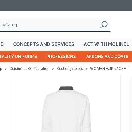
GE
CONCEPTS AND SERVICES
ACT WITH MOLINEL
TALITY UNIFORMS
PROFESSIONS
APRONS AND COATS
op
>
Cuisine et Restauration
>
Kitchen jackets
>
WOMAN AJIK JACKET