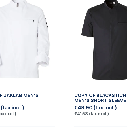
F JAKLAB MEN'S
COPY OF BLACKSTICH
T
MEN'S SHORT SLEEVE
(tax incl.)
€49.90
(tax incl.)
ax excl.)
€41.58
(tax excl.)