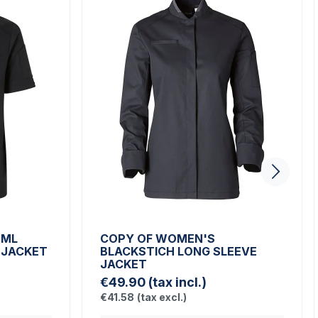
 ML
COPY OF WOMEN'S
 JACKET
BLACKSTICH LONG SLEEVE
JACKET
€49.90
(tax incl.)
€41.58
(tax excl.)