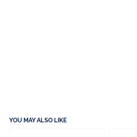
YOU MAY ALSO LIKE