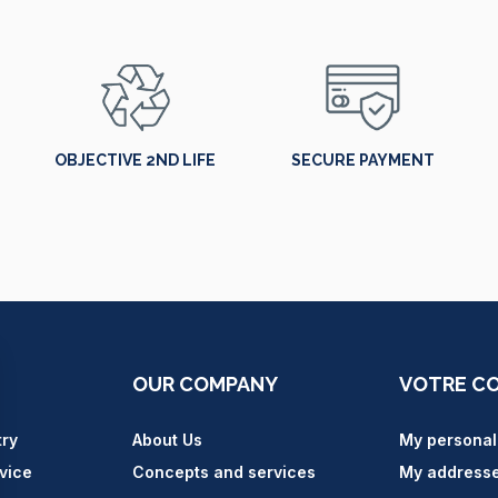
OBJECTIVE 2ND LIFE
SECURE PAYMENT
OUR COMPANY
VOTRE C
try
About Us
My personal
vice
Concepts and services
My address