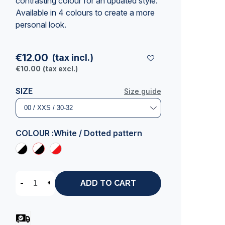
contrasting colour for an updated style.
Available in 4 colours to create a more
personal look.
€12.00
(tax incl.)
€10.00
(tax excl.)
SIZE
Size guide
COLOUR :
White / Dotted pattern
-
+
ADD TO CART