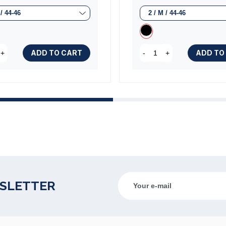
ADD TO CART
ADD TO
+
-
+
WSLETTER