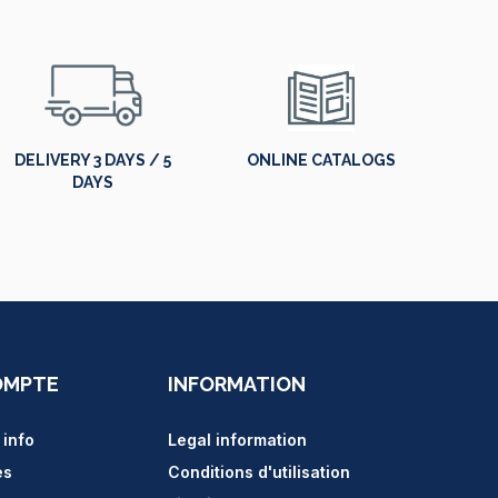
DELIVERY 3 DAYS / 5
ONLINE CATALOGS
DAYS
OMPTE
INFORMATION
 info
Legal information
es
Conditions d'utilisation