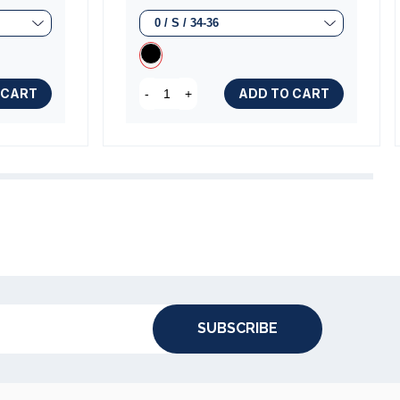
 CART
ADD TO CART
-
+
SUBSCRIBE