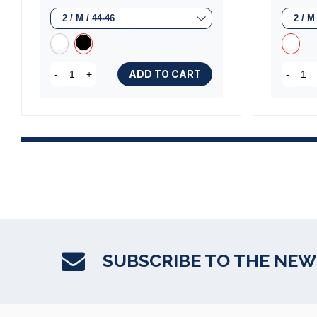
ADD TO CART
-
+
-
SUBSCRIBE TO THE NE