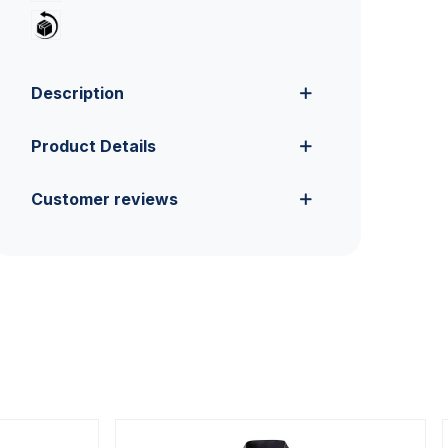
Description
Product Details
Customer reviews