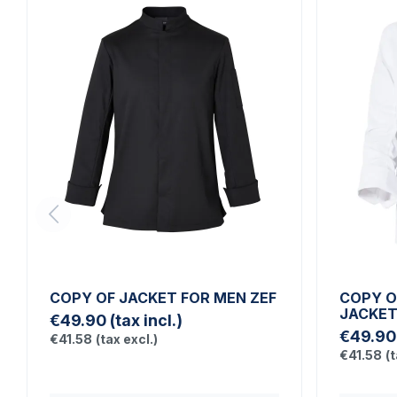
COPY OF JACKET FOR MEN ZEF
COPY O
JACKE
€49.90
(tax incl.)
€49.90
€41.58
(tax excl.)
€41.58
(t