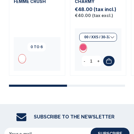
FEMME CRUSH
CHARMY
€48.00
(tax incl.)
€40.00
(tax excl.)
0 TO 6
-
+
SUBSCRIBE TO THE NEWSLETTER
SUBSCRIBE