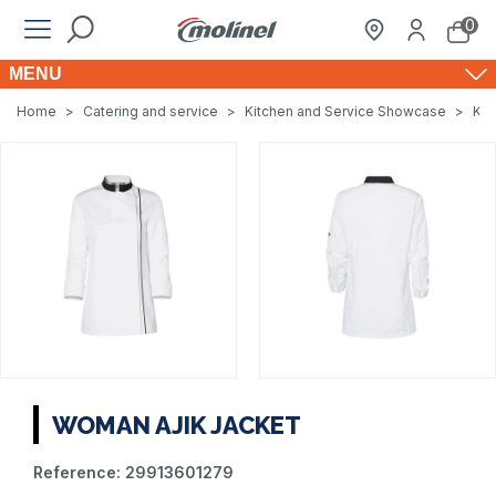
0
MENU
Home
>
Catering and service
>
Kitchen and Service Showcase
>
Kit
WOMAN AJIK JACKET
Reference:
29913601279