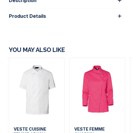
Description
Product Details
YOU MAY ALSO LIKE
VESTE CUISINE
VESTE FEMME