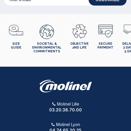
SIZE
SOCIETAL &
OBJECTIVE
SECURE
DELI
GUIDE
ENVIRONMENTAL
2ND LIFE
PAYMENT
3 DA
COMMITMENTS
5 D
Molinel Lille
03.20.38.70.00
Molinel Lyon
04.74.65.20.25