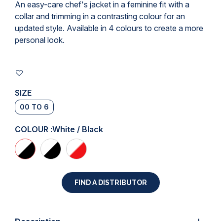
An easy-care chef's jacket in a feminine fit with a
collar and trimming in a contrasting colour for an
updated style. Available in 4 colours to create a more
personal look.
SIZE
00 TO 6
COLOUR :
White / Black
FIND A DISTRIBUTOR