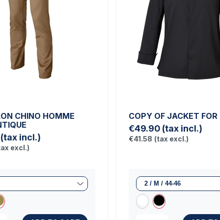
LON CHINO HOMME
COPY OF JACKET FOR
TIQUE
€49.90
(tax incl.)
(tax incl.)
€41.58
(tax excl.)
tax excl.)