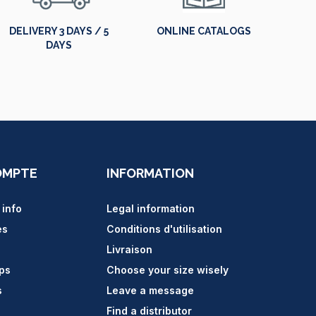
DELIVERY 3 DAYS / 5
ONLINE CATALOGS
DAYS
OMPTE
INFORMATION
 info
Legal information
es
Conditions d'utilisation
Livraison
ips
Choose your size wisely
s
Leave a message
Find a distributor