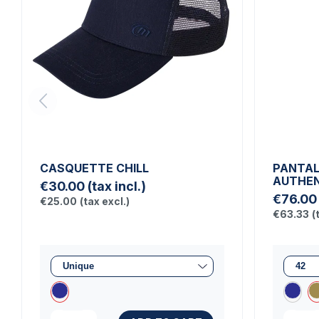
CASQUETTE CHILL
PANTA
AUTHEN
€30.00
(tax incl.)
€76.00
€25.00
(tax excl.)
€63.33
(