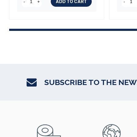
ADD TO CART
-
+
-
SUBSCRIBE TO THE NE