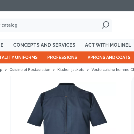
GE
CONCEPTS AND SERVICES
ACT WITH MOLINEL
TALITY UNIFORMS
PROFESSIONS
APRONS AND COATS
op
>
Cuisine et Restauration
>
Kitchen jackets
>
Veste cuisine homme C