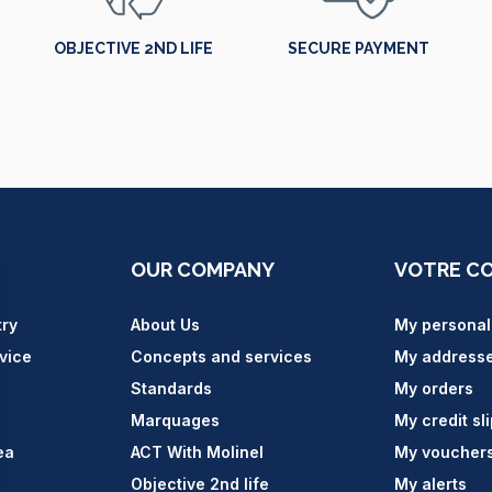
OBJECTIVE 2ND LIFE
SECURE PAYMENT
OUR COMPANY
VOTRE C
try
About Us
My personal
vice
Concepts and services
My address
Standards
My orders
Marquages
My credit sl
ea
ACT With Molinel
My voucher
Objective 2nd life
My alerts