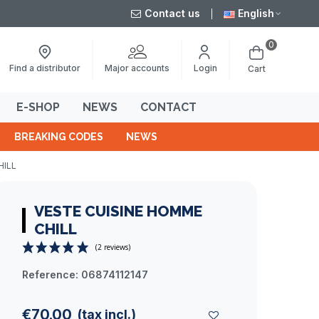
Contact us
English
0
Major accounts
Find a distributor
Login
Cart
E-SHOP
NEWS
CONTACT
BREAKING CODES
NEWS
HILL
VESTE CUISINE HOMME
CHILL
Reference:
06874112147
(2 reviews)
€70.00
(tax incl.)