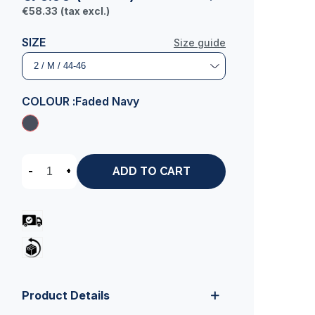
€58.33
(tax excl.)
SIZE
Size guide
COLOUR :
Faded Navy
-
+
ADD TO CART
Product Details