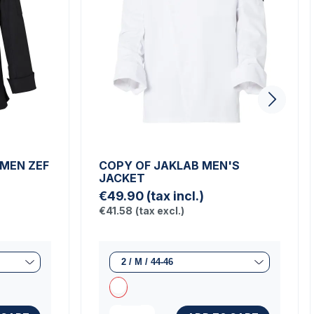
 MEN ZEF
COPY OF JAKLAB MEN'S
JACKET
€49.90
(tax incl.)
€41.58
(tax excl.)