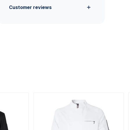
Customer reviews