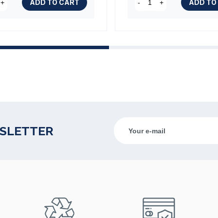
ADD TO CART
ADD TO
+
-
+
WSLETTER