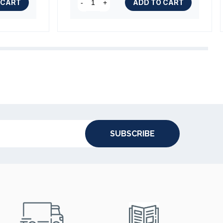
 CART
ADD TO CART
-
+
SUBSCRIBE