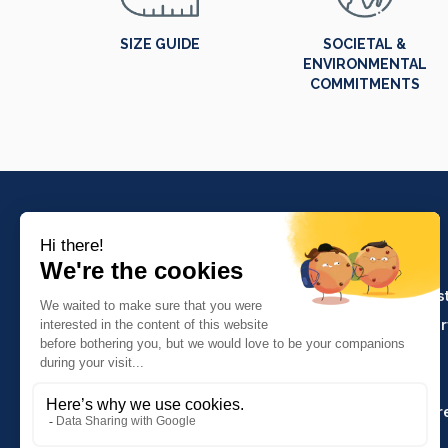
SIZE GUIDE
SOCIETAL &
ENVIRONMENTAL
COMMITMENTS
PRODUCTS
Crafts and indus
Molinel Lille
Catering and ser
03.20.38.70.00
Hasson
Sitemap
Molinel Lyon
04.74.65.20.25
Key Accounts Ar