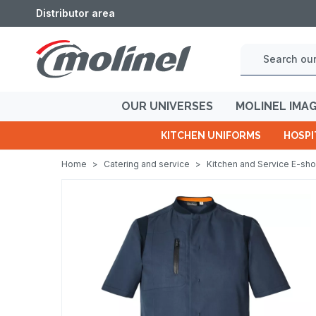
Distributor area
OUR UNIVERSES
MOLINEL IMA
KITCHEN UNIFORMS
HOSPI
Home
>
Catering and service
>
Kitchen and Service E-sh