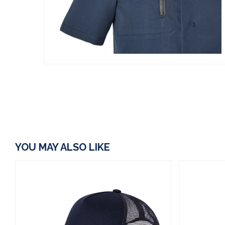
YOU MAY ALSO LIKE