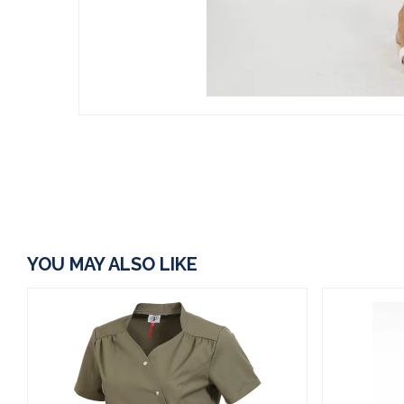
YOU MAY ALSO LIKE