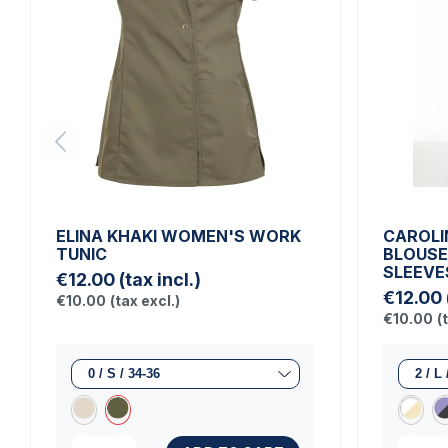
ELINA KHAKI WOMEN'S WORK
CAROLI
TUNIC
BLOUSE
SLEEVE
€12.00
(tax incl.)
€12.00
€10.00
(tax excl.)
€10.00
(