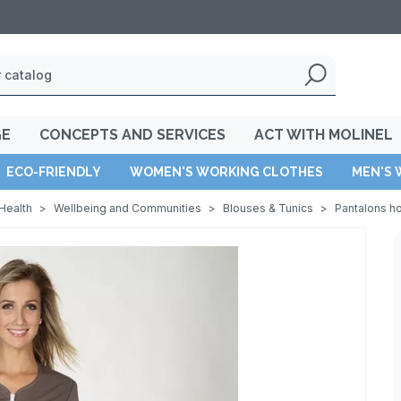
GE
CONCEPTS AND SERVICES
ACT WITH MOLINEL
ECO-FRIENDLY
WOMEN'S WORKING CLOTHES
MEN'S 
Health
>
Wellbeing and Communities
>
Blouses & Tunics
>
Pantalons 