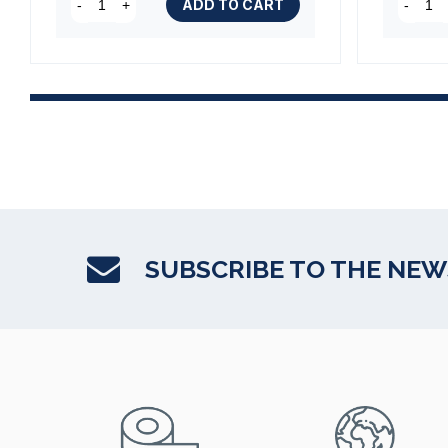
ADD TO CART
-
+
-
SUBSCRIBE TO THE NE