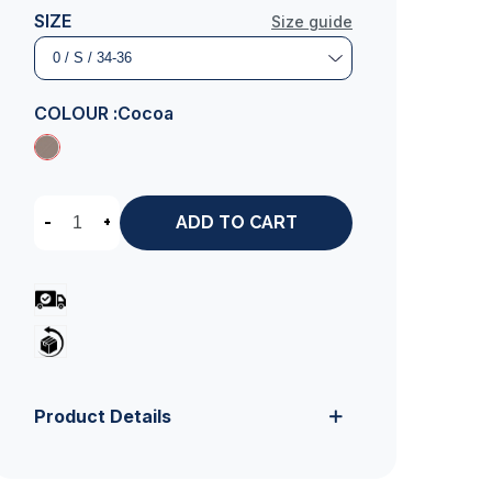
SIZE
Size guide
COLOUR :
Cocoa
-
+
ADD TO CART
Product Details