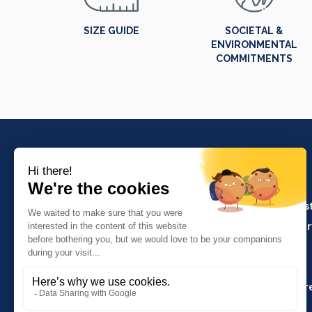
SIZE GUIDE
SOCIETAL &
ENVIRONMENTAL
COMMITMENTS
PRODUCTS
Crafts and indus
Molinel Lille
Catering and ser
03.20.38.70.00
Hasson
Sitemap
Molinel Lyon
04.74.65.20.25
Key Accounts Ar