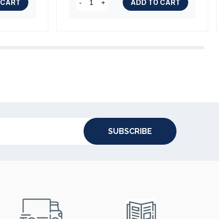
 CART
ADD TO CART
-
+
SUBSCRIBE