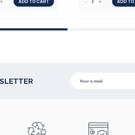
ADD TO CART
ADD TO
+
-
+
WSLETTER