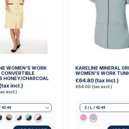
NE WOMEN'S WORK
KARELINE MINERAL GR
 CONVERTIBLE
WOMEN'S WORK TUNI
S HONEY/CHARCOAL
€64.80
(tax incl.)
(tax incl.)
€54.00
(tax excl.)
tax excl.)