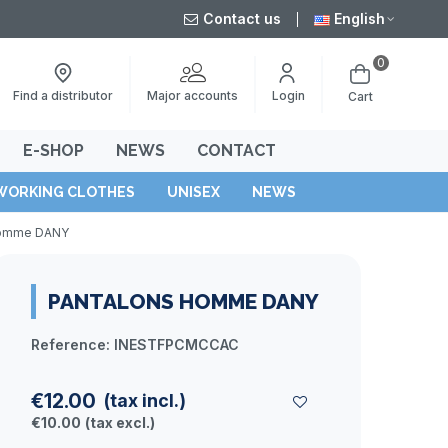
Contact us
English
0
Major accounts
Find a distributor
Login
Cart
E-SHOP
NEWS
CONTACT
WORKING CLOTHES
UNISEX
NEWS
homme DANY
PANTALONS HOMME DANY
Reference:
INESTFPCMCCAC
€12.00
(tax incl.)
€10.00
(tax excl.)