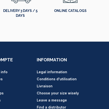
DELIVERY 3 DAYS / 5
ONLINE CATALOGS
DAYS
OMPTE
INFORMATION
 info
Legal information
es
Conditions d'utilisation
Livraison
ips
Choose your size wisely
s
Leave a message
Find a distributor