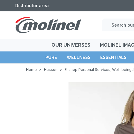
Distributor area
OUR UNIVERSES
MOLINEL IMA
PURE
WELLNESS
ESSENTIALS
Home
>
Hasson
>
E-shop Personal Services, Well-being, 