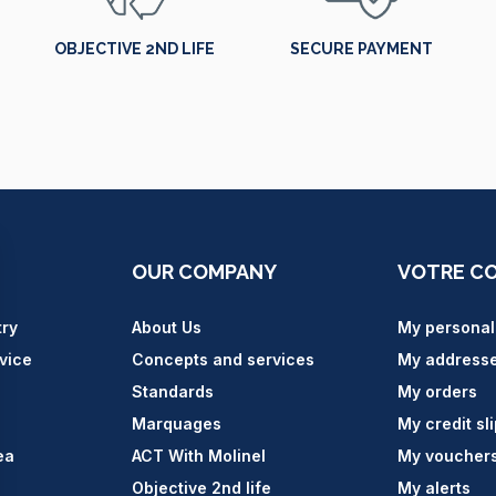
OBJECTIVE 2ND LIFE
SECURE PAYMENT
OUR COMPANY
VOTRE C
try
About Us
My personal
vice
Concepts and services
My address
Standards
My orders
Marquages
My credit sl
ea
ACT With Molinel
My voucher
Objective 2nd life
My alerts