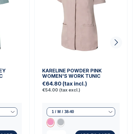
EY
KARELINE POWDER PINK
C
WOMEN'S WORK TUNIC
€64.80
(tax incl.)
€54.00
(tax excl.)