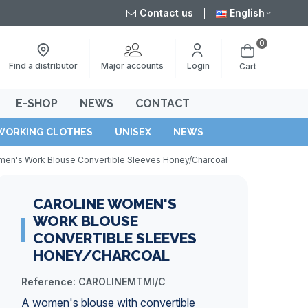
Contact us
English
0
Major accounts
Find a distributor
Login
Cart
E-SHOP
NEWS
CONTACT
WORKING CLOTHES
UNISEX
NEWS
men's Work Blouse Convertible Sleeves Honey/Charcoal
CAROLINE WOMEN'S
WORK BLOUSE
CONVERTIBLE SLEEVES
HONEY/CHARCOAL
Reference:
CAROLINEMTMI/C
A women's blouse with convertible