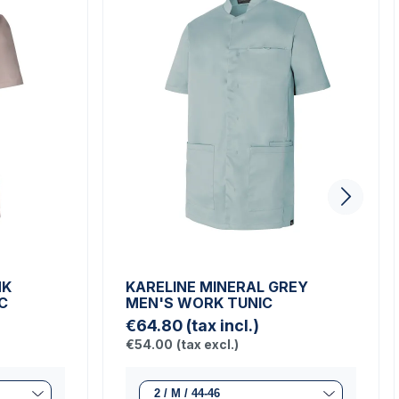
NK
KARELINE MINERAL GREY
C
MEN'S WORK TUNIC
€64.80
(tax incl.)
€54.00
(tax excl.)