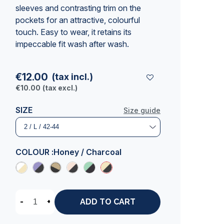
sleeves and contrasting trim on the
pockets for an attractive, colourful
touch. Easy to wear, it retains its
impeccable fit wash after wash.
€12.00
(tax incl.)
€10.00
(tax excl.)
SIZE
Size guide
COLOUR :
Honey / Charcoal
-
+
ADD TO CART