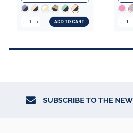
ADD TO CART
-
+
-
SUBSCRIBE TO THE NE