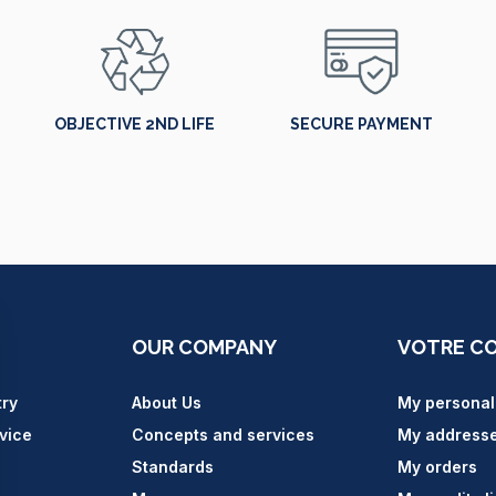
OBJECTIVE 2ND LIFE
SECURE PAYMENT
OUR COMPANY
VOTRE C
try
About Us
My personal
vice
Concepts and services
My address
Standards
My orders