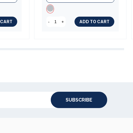
 CART
ADD TO CART
-
+
SUBSCRIBE