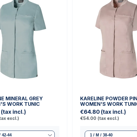
NE MINERAL GREY
KARELINE POWDER PI
S WORK TUNIC
WOMEN'S WORK TUNI
(tax incl.)
€64.80
(tax incl.)
tax excl.)
€54.00
(tax excl.)