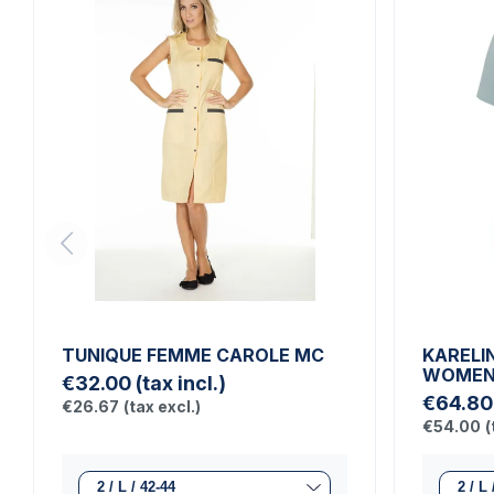
TUNIQUE FEMME CAROLE MC
KARELI
WOMEN'
€32.00
(tax incl.)
€64.80
€26.67
(tax excl.)
€54.00
(