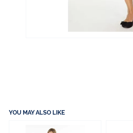
YOU MAY ALSO LIKE