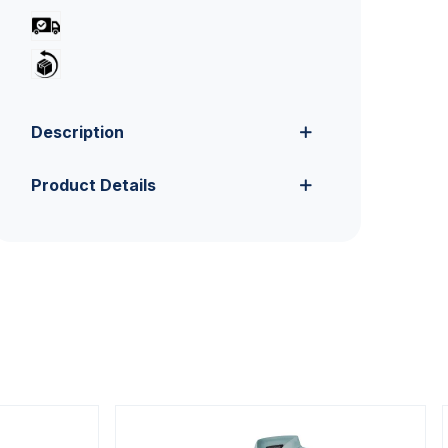
Description
Product Details