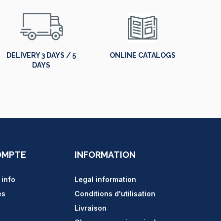
DELIVERY 3 DAYS / 5
ONLINE CATALOGS
DAYS
OMPTE
INFORMATION
 info
Legal information
es
Conditions d'utilisation
Livraison