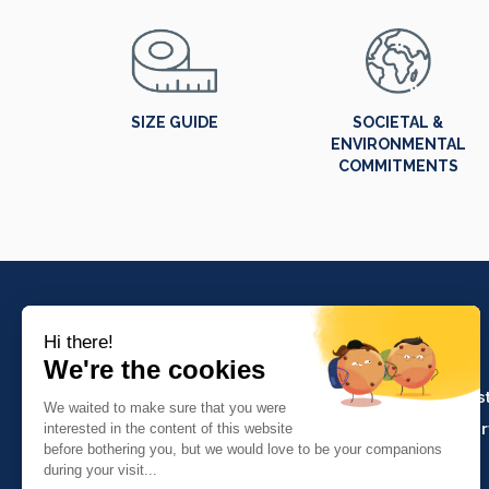
SIZE GUIDE
SOCIETAL &
ENVIRONMENTAL
COMMITMENTS
PRODUCTS
Crafts and indus
Molinel Lille
Catering and ser
03.20.38.70.00
Hasson