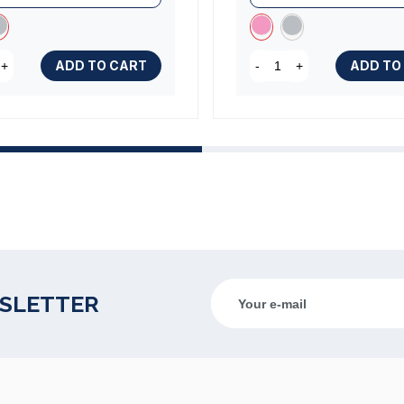
ADD TO CART
ADD TO
+
-
+
WSLETTER