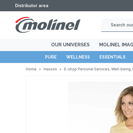
Distributor area
OUR UNIVERSES
MOLINEL IMA
PURE
WELLNESS
ESSENTIALS
Home
>
Hasson
>
E-shop Personal Services, Well-being, 