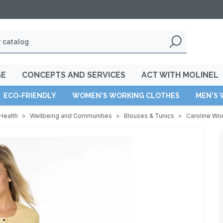
GE
CONCEPTS AND SERVICES
ACT WITH MOLINEL
ECO-FRIENDLY
WOMEN'S WORKING CLOTHES
MEN'S 
Health
>
Wellbeing and Communities
>
Blouses & Tunics
>
Caroline Wo