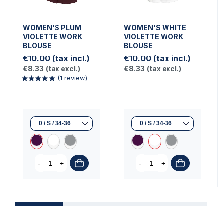
WOMEN'S PLUM
WOMEN'S WHITE
VIOLETTE WORK
VIOLETTE WORK
BLOUSE
BLOUSE
€10.00
(tax incl.)
€10.00
(tax incl.)
€8.33
(tax excl.)
€8.33
(tax excl.)
(1 review)
-
+
-
+