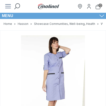
0
MENU
Home
>
Hasson
>
Showcase Communities, Well-being, Health
>
Wom