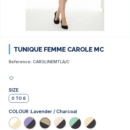
TUNIQUE FEMME CAROLE MC
Reference:
CAROLINEMTLA/C
SIZE
0 TO 6
COLOUR :
Lavender / Charcoal