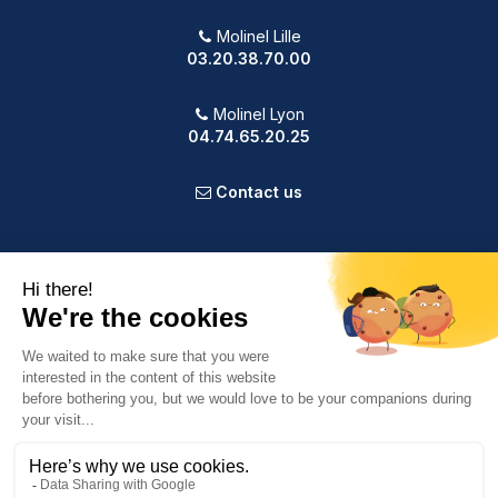
Molinel Lille
03.20.38.70.00
Molinel Lyon
04.74.65.20.25
Contact us
PRODUCTS
OUR COMPANY
VOTRE COMPTE
INFORMATION