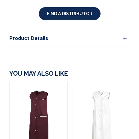
FIND A DISTRIBUTOR
Product Details
YOU MAY ALSO LIKE