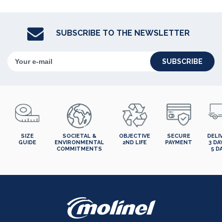
SUBSCRIBE TO THE NEWSLETTER
SUBSCRIBE
SIZE
SOCIETAL &
OBJECTIVE
SECURE
DELI
GUIDE
ENVIRONMENTAL
2ND LIFE
PAYMENT
3 DA
COMMITMENTS
5 D