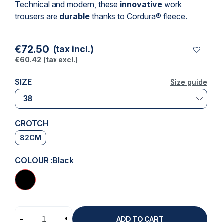
Technical and modern, these
innovative
work
trousers
are
durable
thanks to Cordura® fleece.
€72.50
(tax incl.)
€60.42
(tax excl.)
SIZE
Size guide
Size guide
CROTCH
82CM
COLOUR :
Black
-
+
ADD TO CART