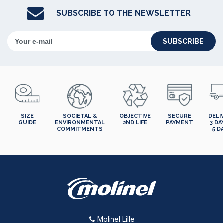
SUBSCRIBE TO THE NEWSLETTER
SUBSCRIBE
SIZE
SOCIETAL &
OBJECTIVE
SECURE
DELI
GUIDE
ENVIRONMENTAL
2ND LIFE
PAYMENT
3 DA
COMMITMENTS
5 D
Molinel Lille