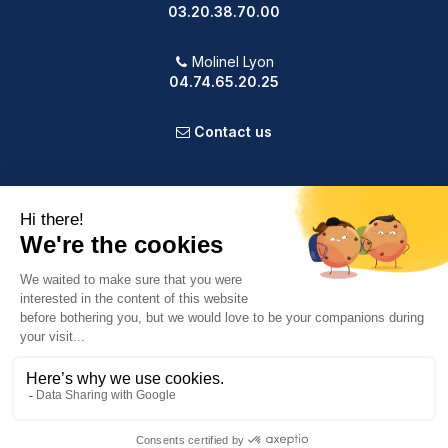
03.20.38.70.00
Molinel Lyon
04.74.65.20.25
Contact us
PRODUCTS
OUR COMPANY
VOTRE COMPTE
INFORMATION