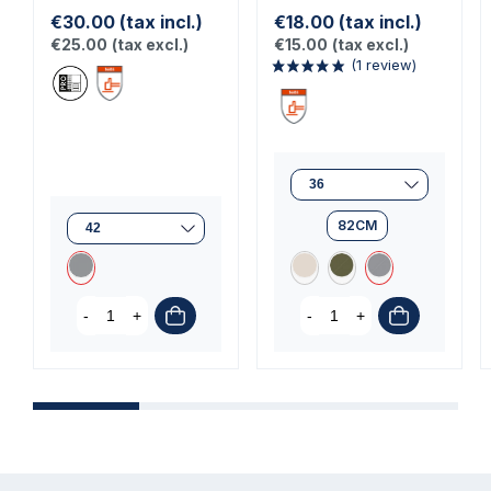
€30.00
(tax incl.)
€18.00
(tax incl.)
€25.00
(tax excl.)
€15.00
(tax excl.)
82CM
(1 review)
-
+
-
+