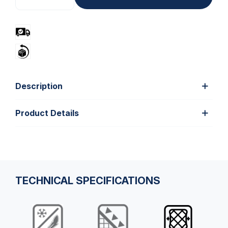
Description
Product Details
TECHNICAL SPECIFICATIONS