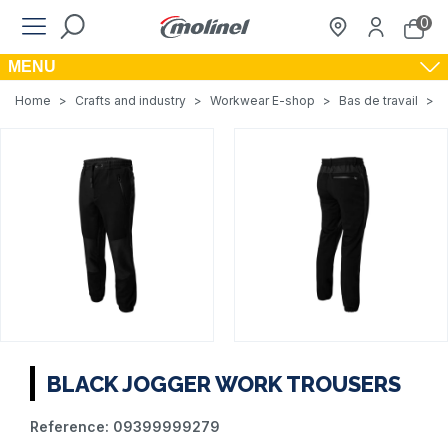
0
MENU
Home
>
Crafts and industry
>
Workwear E-shop
>
Bas de travail
>
BLACK JOGGER WORK TROUSERS
Reference:
09399999279