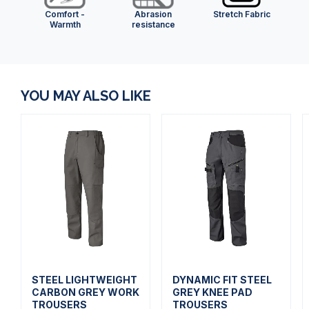
Comfort -
Abrasion
Stretch Fabric
Warmth
resistance
YOU MAY ALSO LIKE
STEEL LIGHTWEIGHT
DYNAMIC FIT STEEL
CARBON GREY WORK
GREY KNEE PAD
TROUSERS
TROUSERS