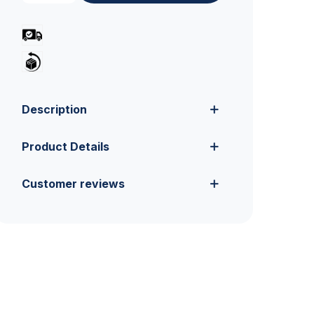
Description
Product Details
Customer reviews