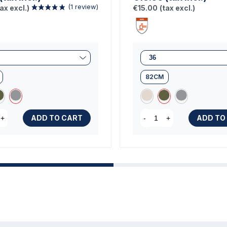
tax excl.)
€15.00
(tax excl.)
82CM
(1 review)
ADD TO CART
ADD TO
+
-
+