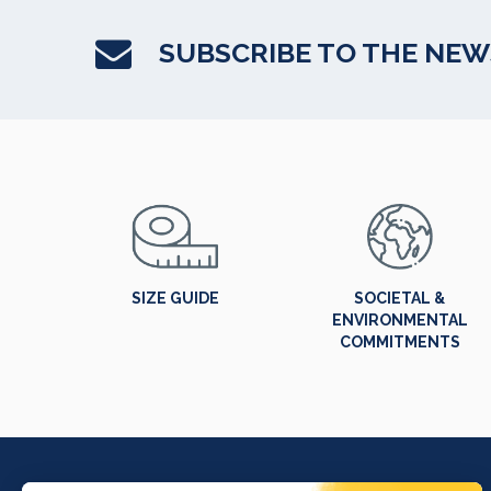
SUBSCRIBE TO THE NE
SIZE GUIDE
SOCIETAL &
ENVIRONMENTAL
COMMITMENTS