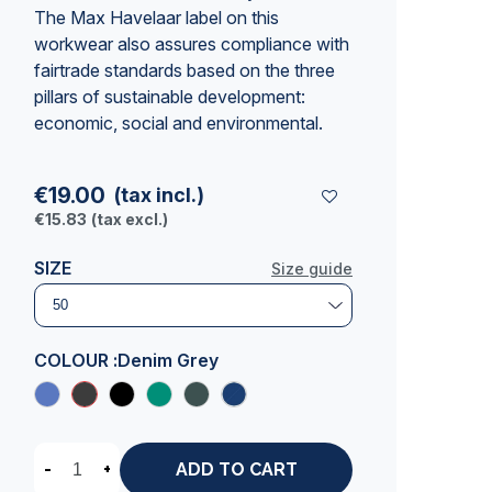
The Max Havelaar label on this
workwear also assures compliance with
fairtrade standards based on the three
pillars of sustainable development:
economic, social and environmental.
€19.00
(tax incl.)
€15.83
(tax excl.)
SIZE
Size guide
COLOUR :
Denim Grey
-
+
ADD TO CART