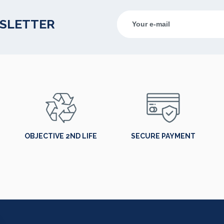
WSLETTER
OBJECTIVE 2ND LIFE
SECURE PAYMENT