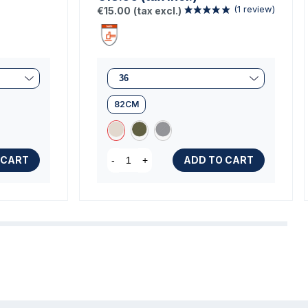
€15.00
(tax excl.)
82CM
 CART
ADD TO CART
-
+