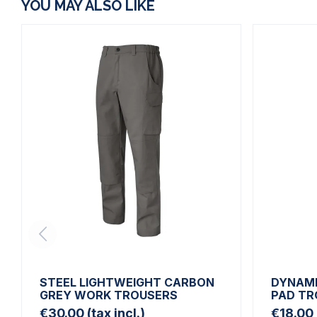
YOU MAY ALSO LIKE
STEEL LIGHTWEIGHT CARBON
DYNAMI
GREY WORK TROUSERS
PAD TR
€30.00
(tax incl.)
€18.00