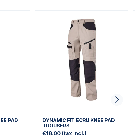
NEE PAD
DYNAMIC FIT ECRU KNEE PAD
TROUSERS
€18.00
(tax incl.)