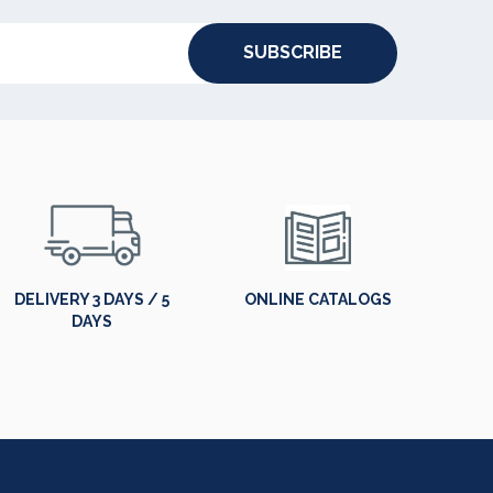
SUBSCRIBE
DELIVERY 3 DAYS / 5
ONLINE CATALOGS
DAYS