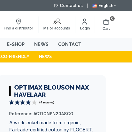
Contact us
English
0
Major accounts
Find a distributor
Login
Cart
E-SHOP
NEWS
CONTACT
ECO-FRIENDLY
NEWS
OPTIMAX BLOUSON MAX
HAVELAAR
Reference:
ACTIONPN20ASCO
(4 reviews)
A work jacket made from organic,
Fairtrade-certified cotton by FLOCERT.