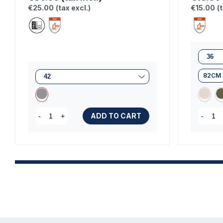
€25.00
(tax excl.)
€15.00
(
82CM
ADD TO CART
-
+
-