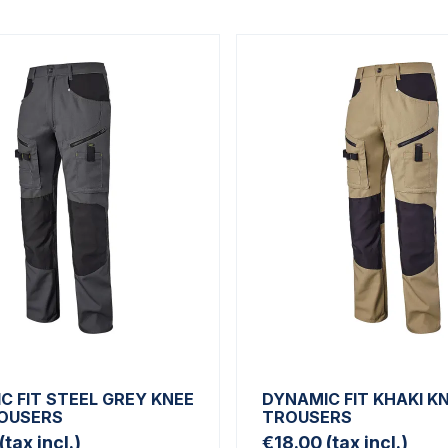
C FIT STEEL GREY KNEE
DYNAMIC FIT KHAKI K
OUSERS
TROUSERS
(tax incl.)
€18.00
(tax incl.)