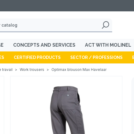
GE
CONCEPTS AND SERVICES
ACT WITH MOLINEL
ES
CERTIFIED PRODUCTS
SECTOR / PROFESSIONS
 travail
>
Work trousers
>
Optimax blouson Max Havelaar