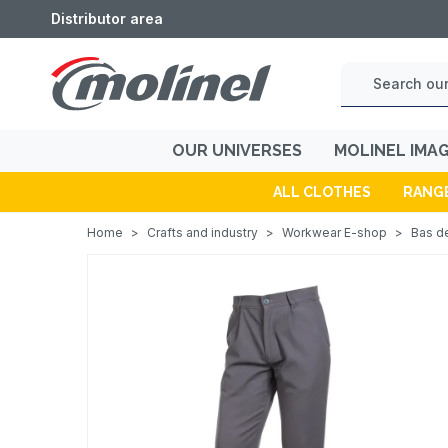
Distributor area
OUR UNIVERSES
MOLINEL IMA
ALL CLOTHES
RANG
Home
>
Crafts and industry
>
Workwear E-shop
>
Bas de