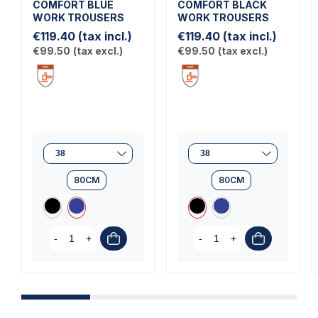
COMFORT BLUE
COMFORT BLACK
WORK TROUSERS
WORK TROUSERS
€119.40
(tax incl.)
€119.40
(tax incl.)
€99.50
(tax excl.)
€99.50
(tax excl.)
80CM
80CM
-
+
-
+