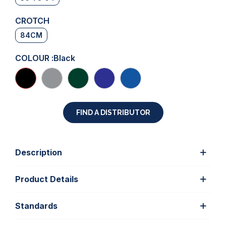
CROTCH
84CM
COLOUR :
Black
FIND A DISTRIBUTOR
Description
Product Details
Standards