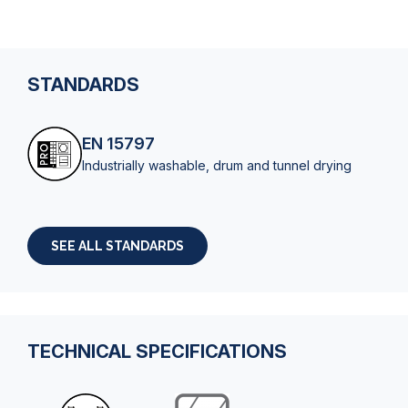
STANDARDS
EN 15797
Industrially washable, drum and tunnel drying
SEE ALL STANDARDS
TECHNICAL SPECIFICATIONS