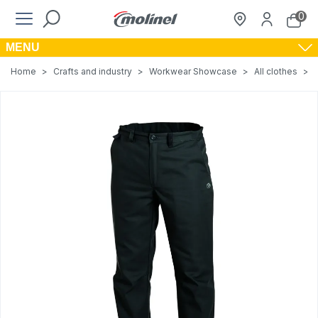
0
MENU
Home
>
Crafts and industry
>
Workwear Showcase
>
All clothes
>