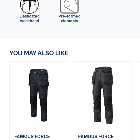
Elasticated
Pre-formed
waistband
elements
YOU MAY ALSO LIKE
FAMOUS FORCE
FAMOUS FORCE