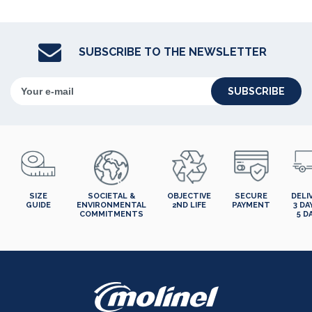
SUBSCRIBE TO THE NEWSLETTER
SUBSCRIBE
SIZE
SOCIETAL &
OBJECTIVE
SECURE
DELI
GUIDE
ENVIRONMENTAL
2ND LIFE
PAYMENT
3 DA
COMMITMENTS
5 D