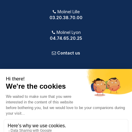
Molinel Lille
03.20.38.70.00
Molinel Lyon
04.74.65.20.25
Contact us
PRODUCTS
OUR COMPANY
VOTRE COMPTE
INFORMATION