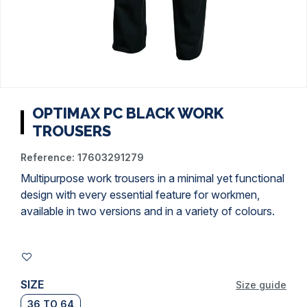
OPTIMAX PC BLACK WORK
TROUSERS
Reference:
17603291279
Multipurpose work trousers in a minimal yet functional
design with every essential feature for workmen,
available in two versions and in a variety of colours.
SIZE
Size guide
36 TO 64