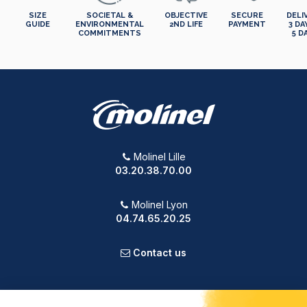
SIZE
SOCIETAL &
OBJECTIVE
SECURE
DELI
GUIDE
ENVIRONMENTAL
2ND LIFE
PAYMENT
3 DA
COMMITMENTS
5 D
Molinel Lille
03.20.38.70.00
Molinel Lyon
04.74.65.20.25
Contact us
PRODUCTS