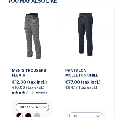
YOU MAY ALSO LIKE
MEN'S TROUSERS
PANTALON
FLEX'R
MOLLETON CHILL
€12.00
(tax incl.)
€77.00
(tax incl.)
€10.00
(tax excl.)
€64.17
(tax excl.)