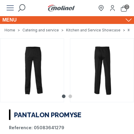
0
MENU
Home
>
Catering and service
>
Kitchen and Service Showcase
>
Kit
PANTALON PROMYSE
Reference:
05083641279