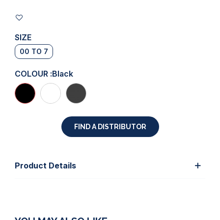
SIZE
00 TO 7
COLOUR :
Black
FIND A DISTRIBUTOR
Product Details