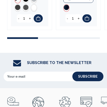
(5 reviews)
-
+
-
+
SUBSCRIBE TO THE NEWSLETTER
SUBSCRIBE