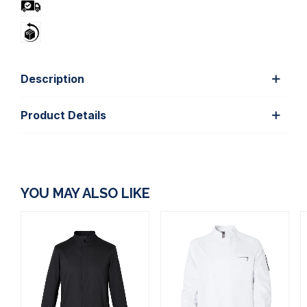
Description
Product Details
YOU MAY ALSO LIKE