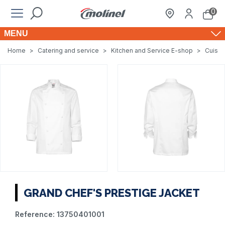
0
MENU
Home
>
Catering and service
>
Kitchen and Service E-shop
>
Cuisin
GRAND CHEF'S PRESTIGE JACKET
Reference:
13750401001