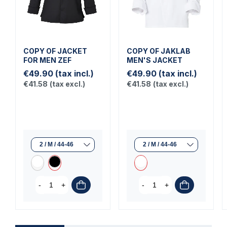
COPY OF JACKET
COPY OF JAKLAB
FOR MEN ZEF
MEN'S JACKET
€49.90
(tax incl.)
€49.90
(tax incl.)
€41.58
(tax excl.)
€41.58
(tax excl.)
-
+
-
+