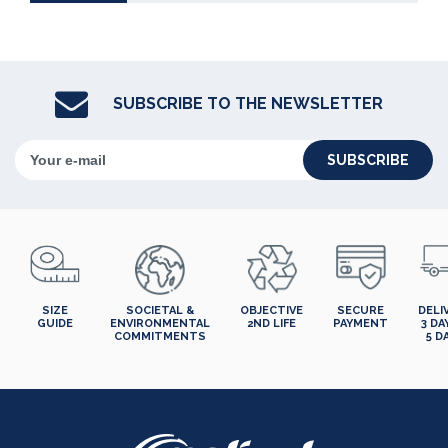
SUBSCRIBE TO THE NEWSLETTER
SUBSCRIBE
SIZE
SOCIETAL &
OBJECTIVE
SECURE
DELI
GUIDE
ENVIRONMENTAL
2ND LIFE
PAYMENT
3 DA
COMMITMENTS
5 D