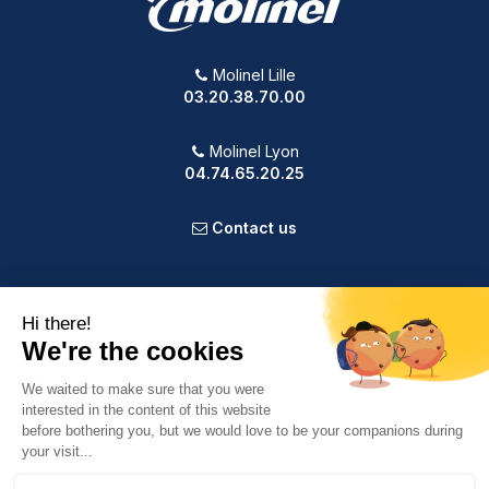
Molinel Lille
03.20.38.70.00
Molinel Lyon
04.74.65.20.25
Contact us
PRODUCTS
OUR COMPANY
VOTRE COMPTE
INFORMATION