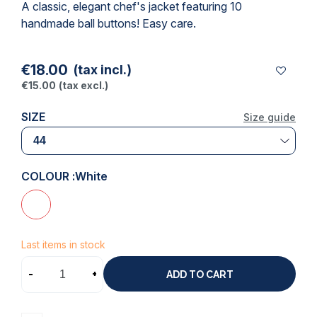
A classic, elegant chef's jacket featuring 10
handmade ball buttons! Easy care.
€18.00
(tax incl.)
€15.00
(tax excl.)
SIZE
Size guide
COLOUR :
White
Last items in stock
-
+
ADD TO CART