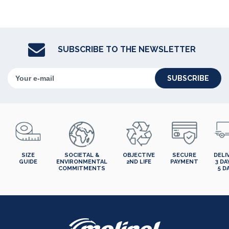
SUBSCRIBE TO THE NEWSLETTER
SUBSCRIBE
SIZE
SOCIETAL &
OBJECTIVE
SECURE
DELI
GUIDE
ENVIRONMENTAL
2ND LIFE
PAYMENT
3 DA
COMMITMENTS
5 D