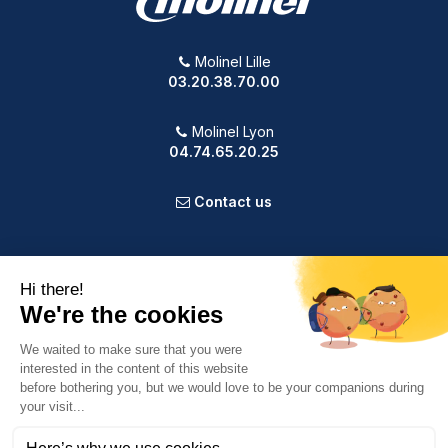
Molinel Lille
03.20.38.70.00
Molinel Lyon
04.74.65.20.25
Contact us
PRODUCTS
OUR COMPANY
VOTRE COMPTE
INFORMATION