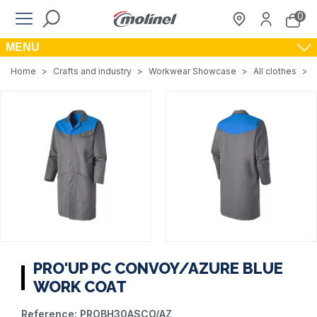
0
MENU
Home
>
Crafts and industry
>
Workwear Showcase
>
All clothes
>
PRO'UP PC CONVOY/AZURE BLUE
WORK COAT
Reference:
PROBH30ASCO/AZ