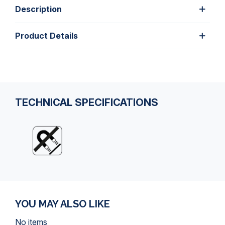
Description
Product Details
TECHNICAL SPECIFICATIONS
YOU MAY ALSO LIKE
No items