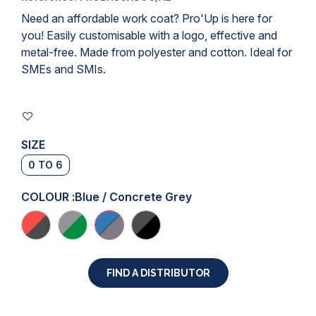
Need an affordable
work coat
? Pro'Up is here for
you! Easily customisable with a logo, effective and
metal-free. Made from polyester and cotton. Ideal for
SMEs and SMIs.
SIZE
0 TO 6
COLOUR :
Blue / Concrete Grey
FIND A DISTRIBUTOR