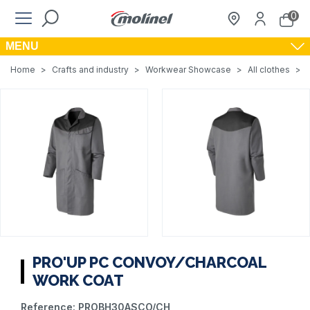
0
MENU
Home
>
Crafts and industry
>
Workwear Showcase
>
All clothes
>
PRO'UP PC CONVOY/CHARCOAL
WORK COAT
Reference:
PROBH30ASCO/CH