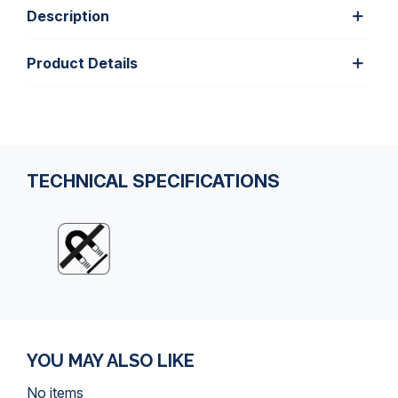
Description
Product Details
TECHNICAL SPECIFICATIONS
YOU MAY ALSO LIKE
No items