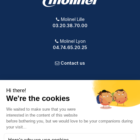
Molinel Lille
03.20.38.70.00
Molinel Lyon
04.74.65.20.25
Contact us
PRODUCTS
OUR COMPANY
VOTRE COMPTE
INFORMATION