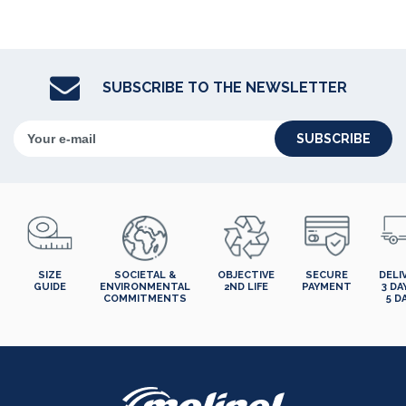
SUBSCRIBE TO THE NEWSLETTER
SUBSCRIBE
SIZE
SOCIETAL &
OBJECTIVE
SECURE
DELI
GUIDE
ENVIRONMENTAL
2ND LIFE
PAYMENT
3 DA
COMMITMENTS
5 D