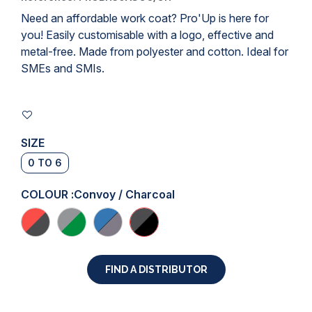
Need an affordable
work coat
? Pro'Up is here for
you! Easily customisable with a logo, effective and
metal-free. Made from polyester and cotton. Ideal for
SMEs and SMIs.
SIZE
0 TO 6
COLOUR :
Convoy / Charcoal
FIND A DISTRIBUTOR