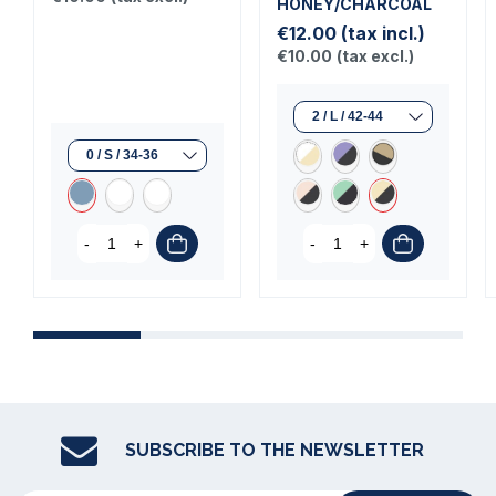
HONEY/CHARCOAL
€12.00
(tax incl.)
€10.00
(tax excl.)
-
+
-
+
SUBSCRIBE TO THE NEWSLETTER