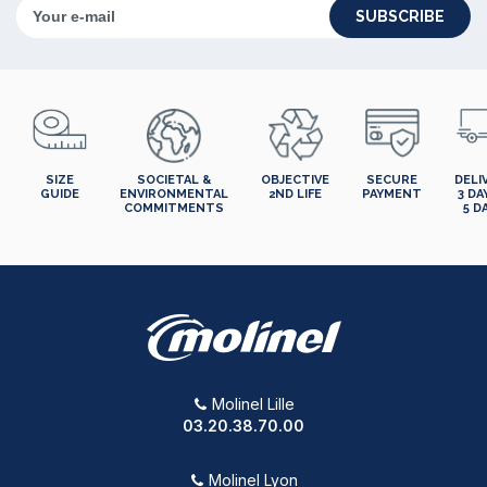
SUBSCRIBE
SIZE
SOCIETAL &
OBJECTIVE
SECURE
DELI
GUIDE
ENVIRONMENTAL
2ND LIFE
PAYMENT
3 DA
COMMITMENTS
5 D
Molinel Lille
03.20.38.70.00
Molinel Lyon