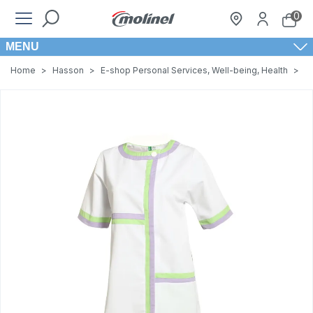
0
MENU
Home
>
Hasson
>
E-shop Personal Services, Well-being, Health
>
W