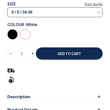
SIZE
Size guide
COLOUR :
White
-
+
ADD TO CART
Description
Product Details