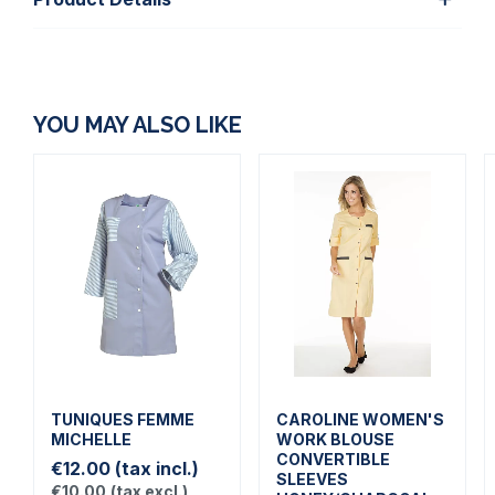
YOU MAY ALSO LIKE
TUNIQUES FEMME
CAROLINE WOMEN'S
MICHELLE
WORK BLOUSE
CONVERTIBLE
€12.00
(tax incl.)
SLEEVES
€10.00
(tax excl.)