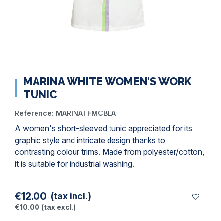
MARINA WHITE WOMEN'S WORK
TUNIC
Reference:
MARINATFMCBLA
A women's short-sleeved tunic appreciated for its
graphic style and intricate design thanks to
contrasting colour trims. Made from polyester/cotton,
it is suitable for industrial washing.
€12.00
(tax incl.)
€10.00
(tax excl.)