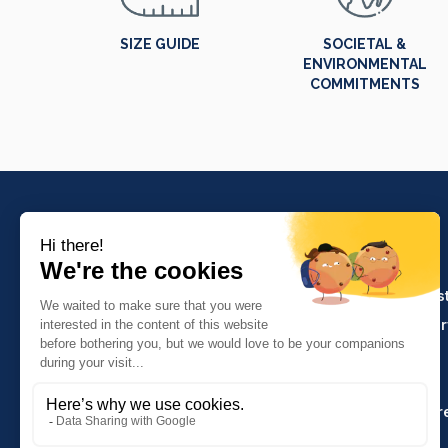
SIZE GUIDE
SOCIETAL &
ENVIRONMENTAL
COMMITMENTS
PRODUCTS
Crafts and indus
Molinel Lille
Catering and ser
03.20.38.70.00
Hasson
Sitemap
Molinel Lyon
04.74.65.20.25
Key Accounts Ar