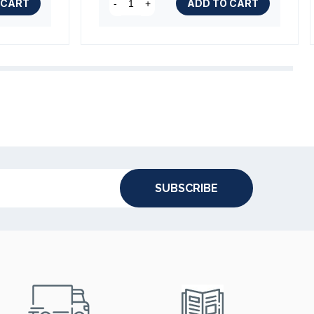
 CART
ADD TO CART
-
+
SUBSCRIBE