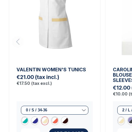
VALENTIN WOMEN'S TUNICS
CAROLI
BLOUSE
€21.00
(tax incl.)
SLEEVE
€17.50
(tax excl.)
€12.00
€10.00
(