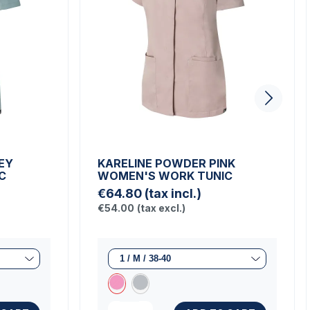
EY
KARELINE POWDER PINK
C
WOMEN'S WORK TUNIC
€64.80
(tax incl.)
€54.00
(tax excl.)