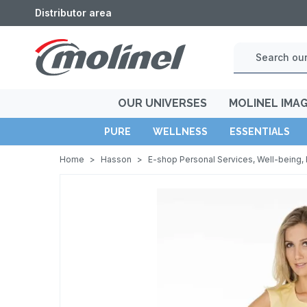
Distributor area
OUR UNIVERSES
MOLINEL IMA
PURE
WELLNESS
ESSENTIALS
Home
>
Hasson
>
E-shop Personal Services, Well-being, 