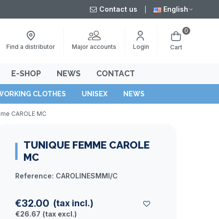
Contact us
English
0
Major accounts
Find a distributor
Login
Cart
E-SHOP
NEWS
CONTACT
WORKING CLOTHES
UNISEX
NEWS
mme CAROLE MC
TUNIQUE FEMME CAROLE
MC
Reference:
CAROLINESMMI/C
€32.00
(tax incl.)
€26.67
(tax excl.)