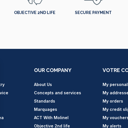
OBJECTIVE 2ND LIFE
SECURE PAYMENT
OUR COMPANY
VOTRE C
try
About Us
My personal
vice
Concepts and services
My address
Standards
My orders
Marquages
My credit sl
ea
ACT With Molinel
My voucher
Objective 2nd life
My alerts