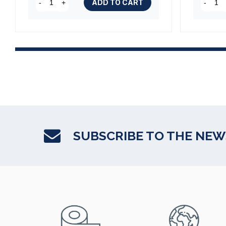
ADD TO CART
-
+
-
SUBSCRIBE TO THE NE