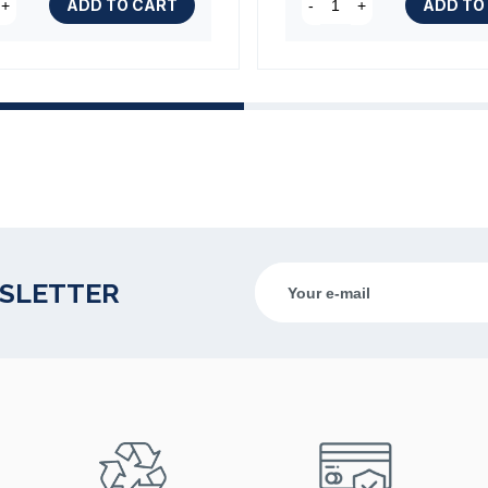
ADD TO CART
ADD TO
+
-
+
WSLETTER