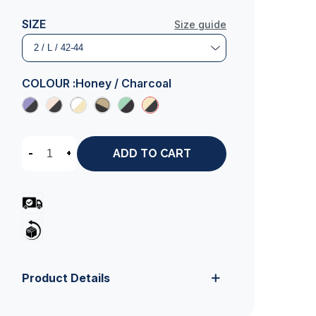
SIZE
Size guide
COLOUR :
Honey / Charcoal
-
+
ADD TO CART
Product Details