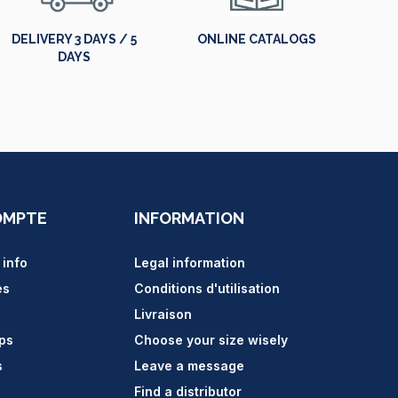
DELIVERY 3 DAYS / 5
ONLINE CATALOGS
DAYS
OMPTE
INFORMATION
 info
Legal information
es
Conditions d'utilisation
Livraison
ips
Choose your size wisely
s
Leave a message
Find a distributor