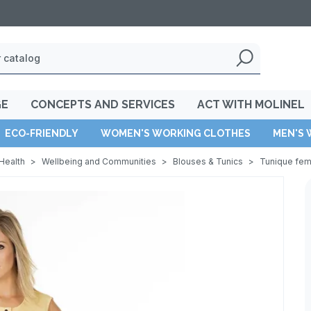
GE
CONCEPTS AND SERVICES
ACT WITH MOLINEL
ECO-FRIENDLY
WOMEN'S WORKING CLOTHES
MEN'S 
Health
>
Wellbeing and Communities
>
Blouses & Tunics
>
Tunique fe