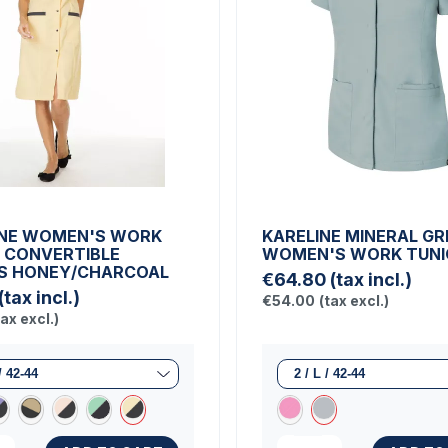
NE WOMEN'S WORK
KARELINE MINERAL GR
 CONVERTIBLE
WOMEN'S WORK TUNI
S HONEY/CHARCOAL
€64.80
(tax incl.)
(tax incl.)
€54.00
(tax excl.)
tax excl.)