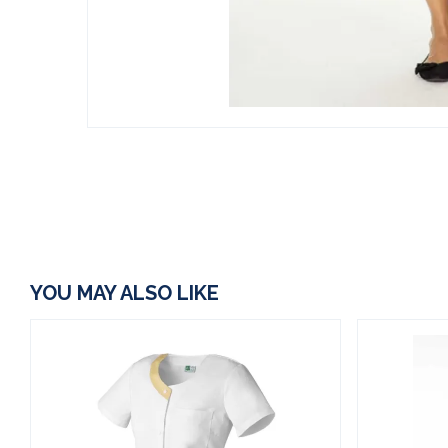
YOU MAY ALSO LIKE