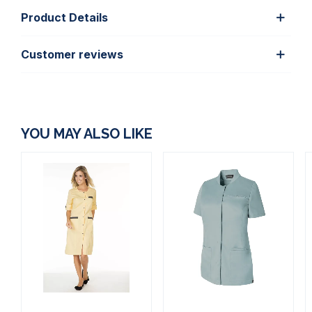
Product Details
Customer reviews
YOU MAY ALSO LIKE