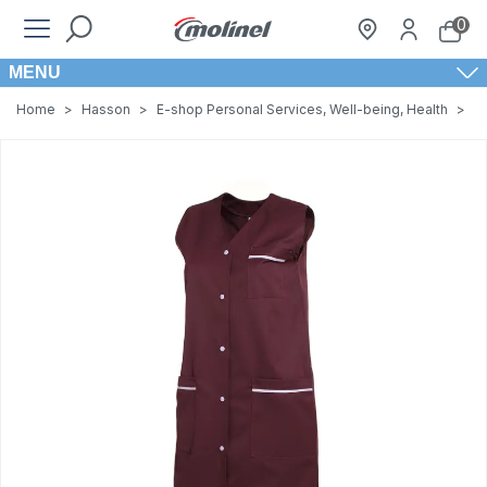
0
MENU
Home
>
Hasson
>
E-shop Personal Services, Well-being, Health
>
W