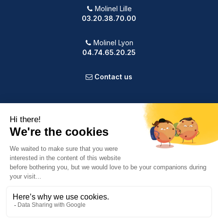
Molinel Lille
03.20.38.70.00
Molinel Lyon
04.74.65.20.25
Contact us
PRODUCTS
OUR COMPANY
VOTRE COMPTE
INFORMATION