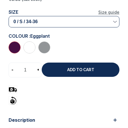
SIZE
Size guide
COLOUR :
Eggplant
-
+
ADD TO CART
Description