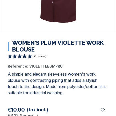
WOMEN'S PLUM VIOLETTE WORK
BLOUSE
Reference:
VIOLETTEBSMPRU
A simple and elegant sleeveless women's work
blouse with contrasting piping that adds a stylish
touch to the design. Made from polyester/cotton, it is
(1 review)
suitable for industrial washing.
€10.00
(tax incl.)
€8.33
(tax excl.)