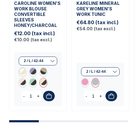
CAROLINE WOMEN'S
KARELINE MINERAL
WORK BLOUSE
GREY WOMEN'S
CONVERTIBLE
WORK TUNIC
SLEEVES
€64.80
(tax incl.)
HONEY/CHARCOAL
€54.00
(tax excl.)
€12.00
(tax incl.)
€10.00
(tax excl.)
-
+
-
+