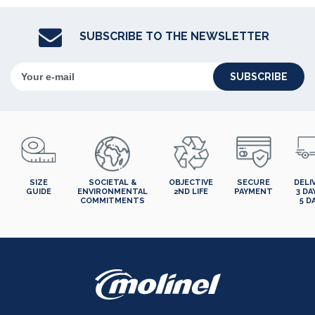
SUBSCRIBE TO THE NEWSLETTER
SUBSCRIBE
SIZE
SOCIETAL &
OBJECTIVE
SECURE
DELI
GUIDE
ENVIRONMENTAL
2ND LIFE
PAYMENT
3 DA
COMMITMENTS
5 D