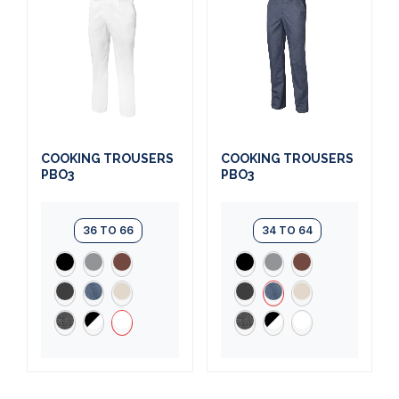
COOKING TROUSERS
COOKING TROUSERS
PBO3
PBO3
36 TO 66
34 TO 64