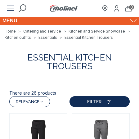
0
MENU
Home
>
Catering and service
>
Kitchen and Service Showcase
>
Kitchen outfits
>
Essentials
>
Essential Kitchen Trousers
ESSENTIAL KITCHEN
TROUSERS
There are 26 products
FILTER
RELEVANCE