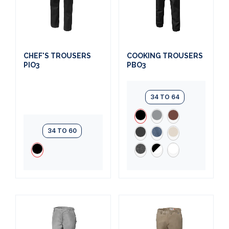
CHEF'S TROUSERS
COOKING TROUSERS
PIO3
PBO3
34 TO 64
34 TO 60