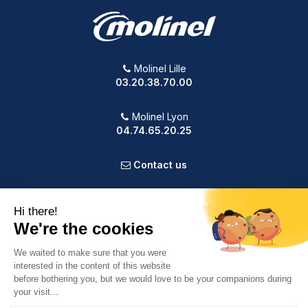
Molinel Lille
03.20.38.70.00
Molinel Lyon
04.74.65.20.25
Contact us
PRODUCTS
OUR COMPANY
VOTRE COMPTE
INFORMATION