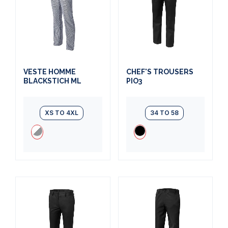
VESTE HOMME
CHEF'S TROUSERS
BLACKSTICH ML
PIO3
XS TO 4XL
34 TO 58