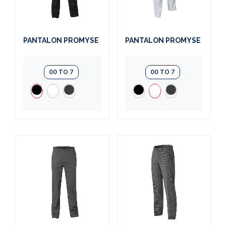
PANTALON PROMYSE
PANTALON PROMYSE
00 TO 7
00 TO 7