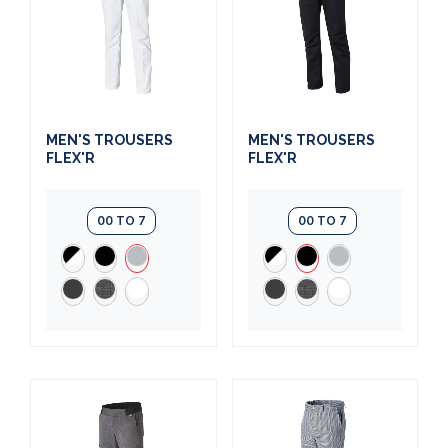
MEN'S TROUSERS
MEN'S TROUSERS
FLEX'R
FLEX'R
00 TO 7
00 TO 7