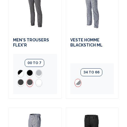
MEN'S TROUSERS
VESTE HOMME
FLEX'R
BLACKSTICH ML
00 TO 7
34 TO 66