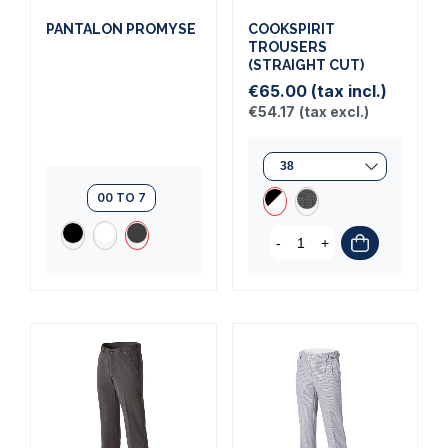
PANTALON PROMYSE
COOKSPIRIT
TROUSERS
(STRAIGHT CUT)
€65.00
(tax incl.)
€54.17
(tax excl.)
00 TO 7
-
+