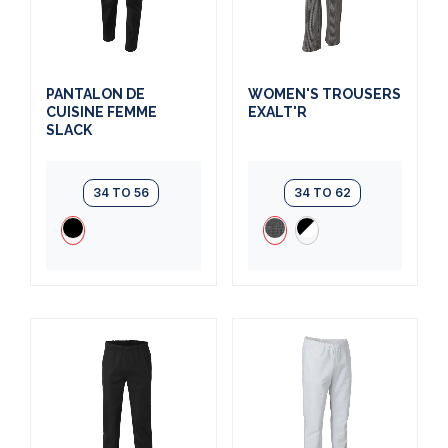
PANTALON DE
WOMEN'S TROUSERS
CUISINE FEMME
EXALT'R
SLACK
34 TO 56
34 TO 62