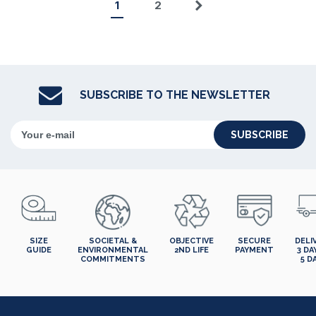
1
2
Next
SUBSCRIBE TO THE NEWSLETTER
SUBSCRIBE
SIZE
SOCIETAL &
OBJECTIVE
SECURE
DELI
GUIDE
ENVIRONMENTAL
2ND LIFE
PAYMENT
3 DA
COMMITMENTS
5 D