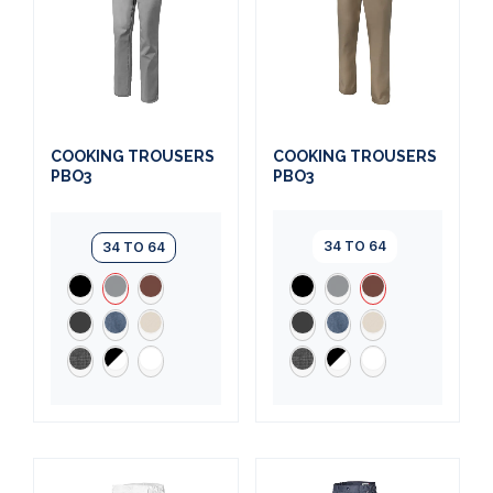
COOKING TROUSERS
COOKING TROUSERS
PBO3
PBO3
34 TO 64
34 TO 64