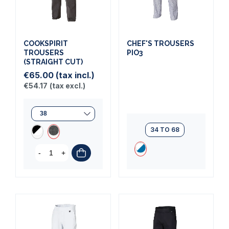
COOKSPIRIT
CHEF'S TROUSERS
TROUSERS
PIO3
(STRAIGHT CUT)
€65.00
(tax incl.)
€54.17
(tax excl.)
34 TO 68
-
+