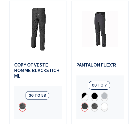
COPY OF VESTE
PANTALON FLEX'R
HOMME BLACKSTICH
ML
00 TO 7
36 TO 58