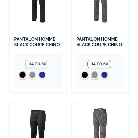
PANTALON HOMME
PANTALON HOMME
SLACK COUPE CHINO
SLACK COUPE CHINO
34 TO 60
34 TO 60