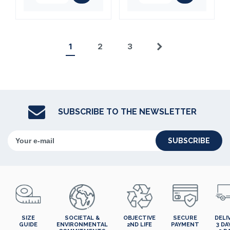
1
2
3
Next
SUBSCRIBE TO THE NEWSLETTER
SUBSCRIBE
SIZE
SOCIETAL &
OBJECTIVE
SECURE
DELI
GUIDE
ENVIRONMENTAL
2ND LIFE
PAYMENT
3 DA