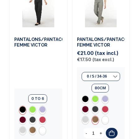
PANTALONS/PANTACOURTS
PANTALONS/PANTACOURT
FEMME VICTOR
FEMME VICTOR
€21.00
(tax incl.)
€17.50
(tax excl.)
80CM
0 TO 6
-
+