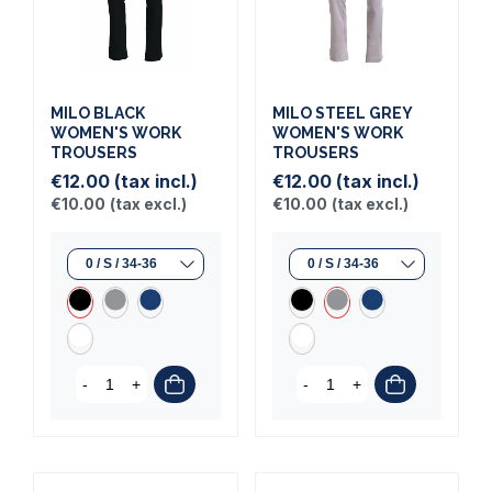
MILO BLACK
MILO STEEL GREY
WOMEN'S WORK
WOMEN'S WORK
TROUSERS
TROUSERS
€12.00
(tax incl.)
€12.00
(tax incl.)
€10.00
(tax excl.)
€10.00
(tax excl.)
-
+
-
+