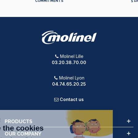
COMMITMENTS
5 D
Molinel Lille
03.20.38.70.00
Molinel Lyon
04.74.65.20.25
Contact us
PRODUCTS
OUR COMPANY