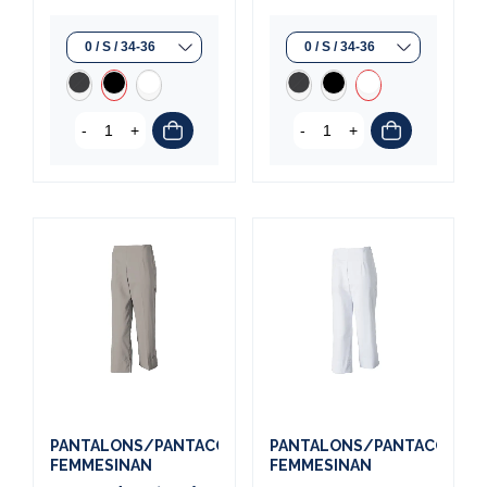
-
+
-
+
PANTALONS/PANTACOURTS
PANTALONS/PANTACOURT
FEMMESINAN
FEMMESINAN