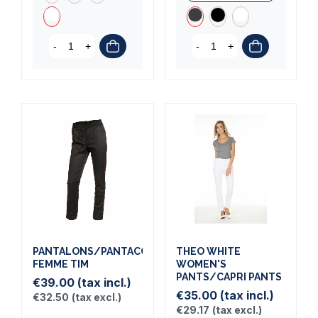
-
+
-
+
PANTALONS/PANTACOURTS
THEO WHITE
FEMME TIM
WOMEN'S
PANTS/CAPRI PANTS
€39.00
(tax incl.)
€35.00
(tax incl.)
€32.50
(tax excl.)
€29.17
(tax excl.)