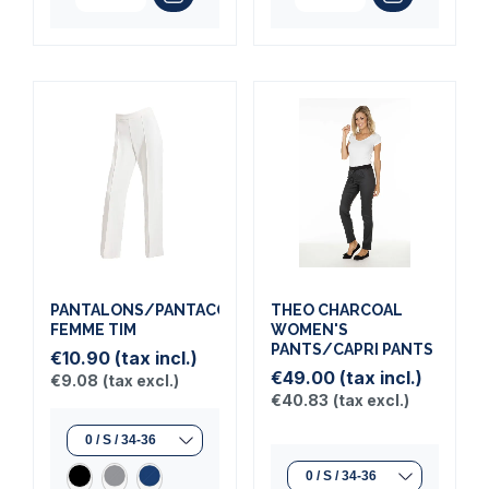
PANTALONS/PANTACOURTS
THEO CHARCOAL
FEMME TIM
WOMEN'S
PANTS/CAPRI PANTS
€10.90
(tax incl.)
€49.00
(tax incl.)
€9.08
(tax excl.)
€40.83
(tax excl.)