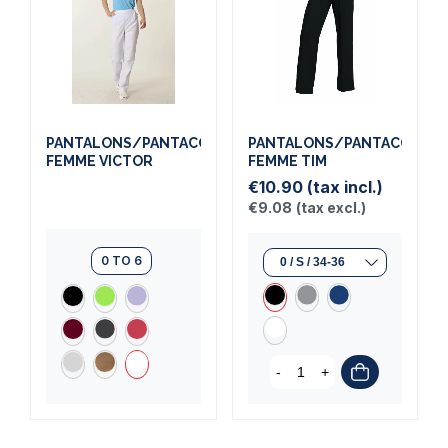
PANTALONS/PANTACOURTS
PANTALONS/PANTACOURT
FEMME VICTOR
FEMME TIM
€10.90
(tax incl.)
€9.08
(tax excl.)
0 TO 6
-
+