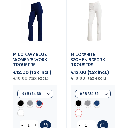
MILO NAVY BLUE
MILO WHITE
WOMEN'S WORK
WOMEN'S WORK
TROUSERS
TROUSERS
€12.00
(tax incl.)
€12.00
(tax incl.)
€10.00
(tax excl.)
€10.00
(tax excl.)
-
+
-
+