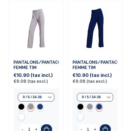
PANTALONS/PANTACOURTS
PANTALONS/PANTACOURT
FEMME TIM
FEMME TIM
€10.90
(tax incl.)
€10.90
(tax incl.)
€9.08
(tax excl.)
€9.08
(tax excl.)
-
+
-
+