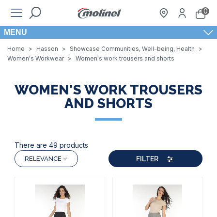
0
MENU
Home
>
Hasson
>
Showcase Communities, Well-being, Health
>
Women's Workwear
>
Women's work trousers and shorts
WOMEN'S WORK TROUSERS
AND SHORTS
There are 49 products
FILTER
RELEVANCE