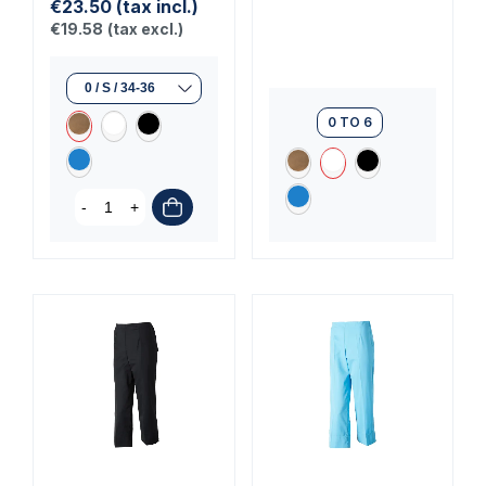
€23.50
(tax incl.)
€19.58
(tax excl.)
0 TO 6
-
+