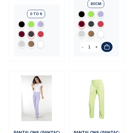
80CM
0 TO 6
-
+
PANTALONS/PANTACOURTS
PANTALONS/PANTACOURT