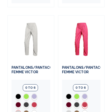
PANTALONS/PANTACOURTS
PANTALONS/PANTACOURT
FEMME VICTOR
FEMME VICTOR
0 TO 6
0 TO 6