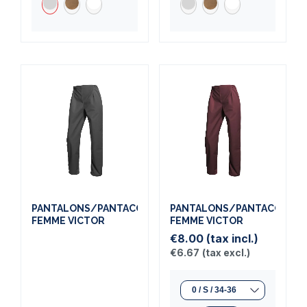
PANTALONS/PANTACOURTS
PANTALONS/PANTACOURT
FEMME VICTOR
FEMME VICTOR
€8.00
(tax incl.)
€6.67
(tax excl.)