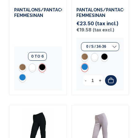
PANTALONS/PANTACOURTS
PANTALONS/PANTACOURT
FEMMESINAN
FEMMESINAN
€23.50
(tax incl.)
€19.58
(tax excl.)
0 TO 6
-
+