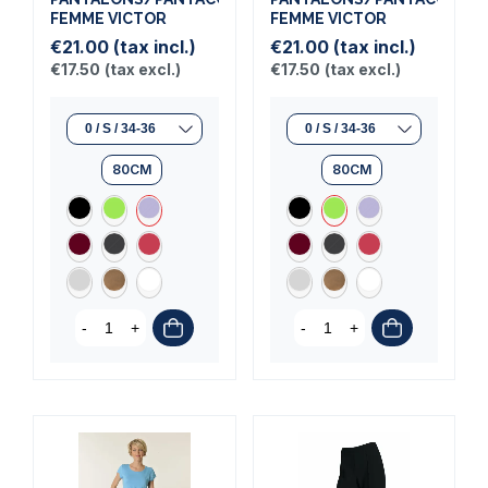
FEMME VICTOR
FEMME VICTOR
€21.00
(tax incl.)
€21.00
(tax incl.)
€17.50
(tax excl.)
€17.50
(tax excl.)
80CM
80CM
-
+
-
+