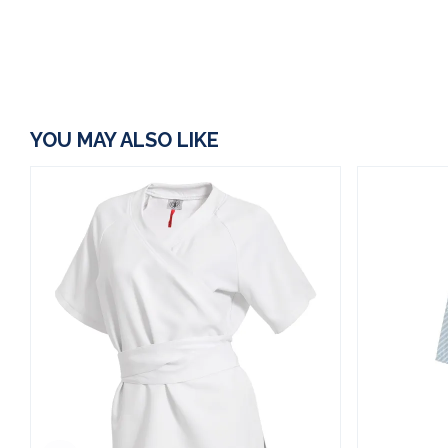
YOU MAY ALSO LIKE