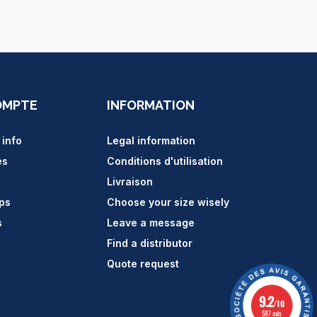
OMPTE
INFORMATION
 info
Legal information
es
Conditions d'utilisation
Livraison
ips
Choose your size wisely
s
Leave a message
Find a distributor
Quote request
9.2
/10
587 avis