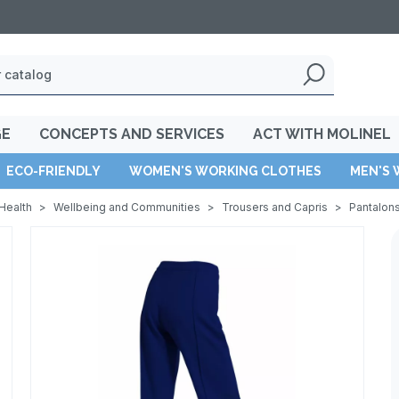
GE
CONCEPTS AND SERVICES
ACT WITH MOLINEL
ECO-FRIENDLY
WOMEN'S WORKING CLOTHES
MEN'S 
Health
>
Wellbeing and Communities
>
Trousers and Capris
>
Pantalon