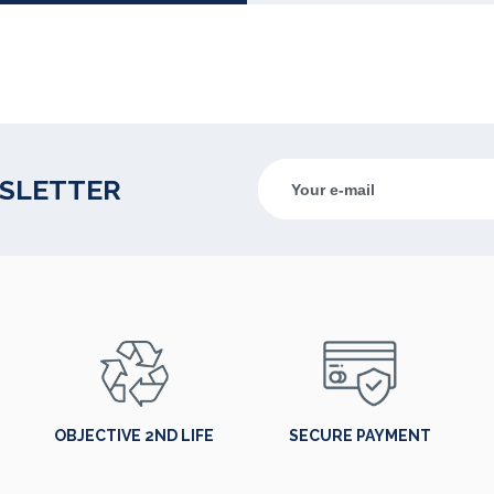
WSLETTER
OBJECTIVE 2ND LIFE
SECURE PAYMENT