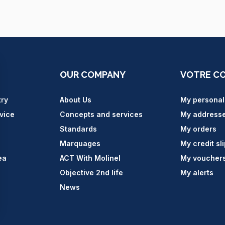
OUR COMPANY
VOTRE C
try
About Us
My personal
vice
Concepts and services
My address
Standards
My orders
Marquages
My credit sl
ea
ACT With Molinel
My voucher
Objective 2nd life
My alerts
News