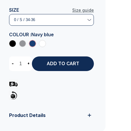
SIZE
Size guide
COLOUR :
Navy blue
-
+
ADD TO CART
Product Details