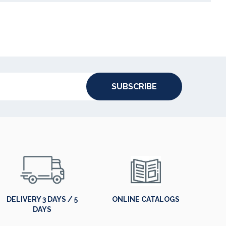
SUBSCRIBE
DELIVERY 3 DAYS / 5
ONLINE CATALOGS
DAYS