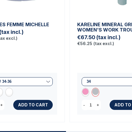
ES FEMME MICHELLE
KARELINE MINERAL GR
WOMEN'S WORK TRO
(tax incl.)
€67.50
(tax incl.)
tax excl.)
€56.25
(tax excl.)
ADD TO CART
ADD TO
+
-
+