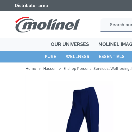
Distributor area
OUR UNIVERSES
MOLINEL IMA
PURE
WELLNESS
ESSENTIALS
Home
>
Hasson
>
E-shop Personal Services, Well-being, 