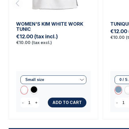
WOMEN'S KIM WHITE WORK
TUNIQU
TUNIC
€12.00
€12.00
(tax incl.)
€10.00
(
€10.00
(tax excl.)
ADD TO CART
-
+
-