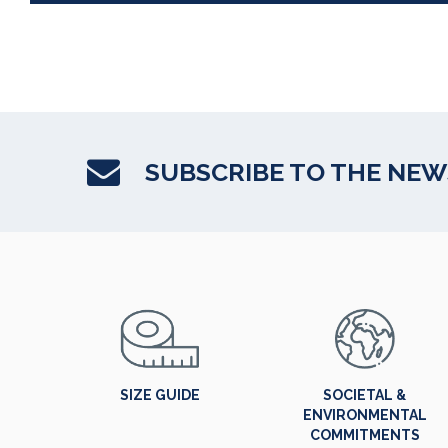
SUBSCRIBE TO THE NE
SIZE GUIDE
SOCIETAL &
ENVIRONMENTAL
COMMITMENTS