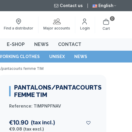
Contact us
English
0
Major accounts
Find a distributor
Login
Cart
E-SHOP
NEWS
CONTACT
WORKING CLOTHES
UNISEX
NEWS
s/pantacourts femme TIM
PANTALONS/PANTACOURTS
FEMME TIM
Reference:
TIMPNPFNAV
€10.90
(tax incl.)
€9.08
(tax excl.)