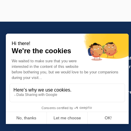
PRODUCTS
Crafts and indus
Molinel Lille
Catering and ser
03.20.38.70.00
Hasson
Sitemap
Molinel Lyon
04.74.65.20.25
Key Accounts Ar
Contact us