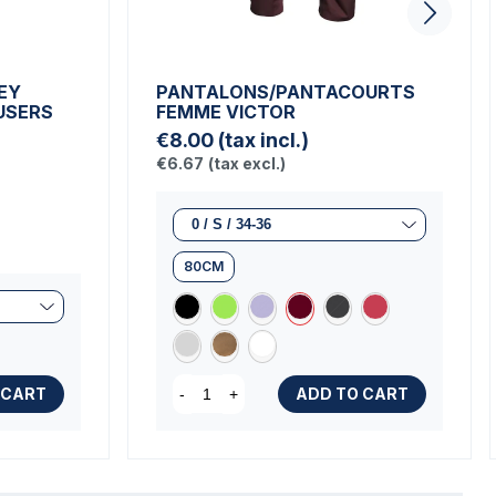
EY
PANTALONS/PANTACOURTS
USERS
FEMME VICTOR
€8.00
(tax incl.)
€6.67
(tax excl.)
80CM
 CART
ADD TO CART
-
+