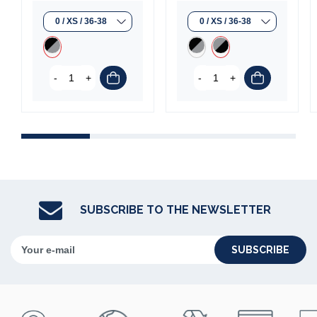
-
+
-
+
SUBSCRIBE TO THE NEWSLETTER
SUBSCRIBE