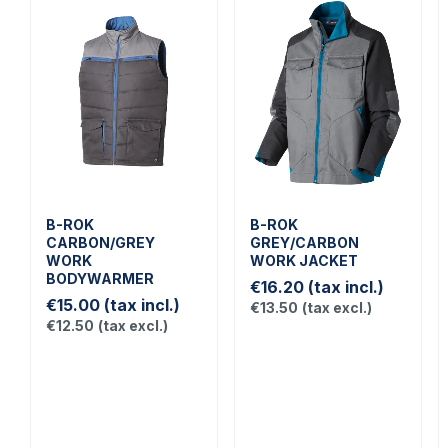
B-ROK
B-ROK
CARBON/GREY
GREY/CARBON
WORK
WORK JACKET
BODYWARMER
€16.20
(tax incl.)
€15.00
(tax incl.)
€13.50
(tax excl.)
€12.50
(tax excl.)