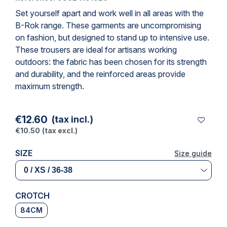
Set yourself apart and work well in all areas with the
B-Rok range. These garments are uncompromising
on fashion, but designed to stand up to intensive use.
These
trousers
are ideal for artisans working
outdoors: the fabric has been chosen for its strength
and durability, and the reinforced areas provide
maximum strength.
€12.60
(tax incl.)
€10.50
(tax excl.)
SIZE
Size guide
Size guide
CROTCH
84CM