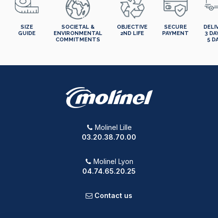
SIZE
SOCIETAL &
OBJECTIVE
SECURE
DELI
GUIDE
ENVIRONMENTAL
2ND LIFE
PAYMENT
3 DA
COMMITMENTS
5 D
Molinel Lille
03.20.38.70.00
Molinel Lyon
04.74.65.20.25
Contact us