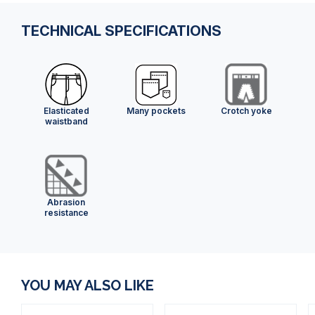
TECHNICAL SPECIFICATIONS
Elasticated
Many pockets
Crotch yoke
waistband
Abrasion
resistance
YOU MAY ALSO LIKE