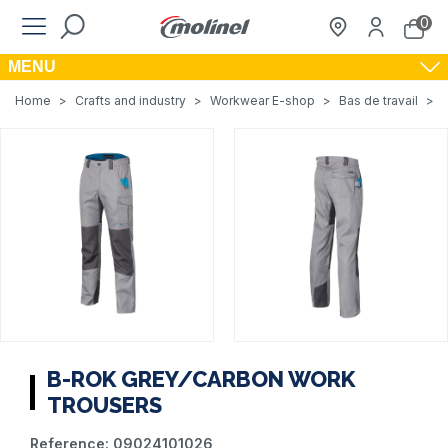
0
MENU
Home
>
Crafts and industry
>
Workwear E-shop
>
Bas de travail
>
B-ROK GREY/CARBON WORK
TROUSERS
Reference:
09024101026