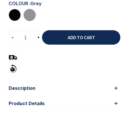
COLOUR :
Grey
-
+
ADD TO CART
Description
Product Details