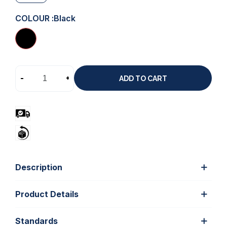
COLOUR :
Black
-
+
ADD TO CART
Description
Product Details
Standards