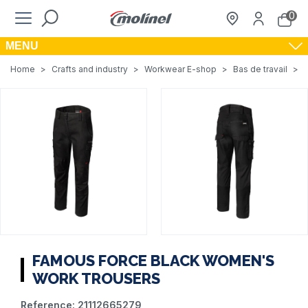
0
MENU
Home
>
Crafts and industry
>
Workwear E-shop
>
Bas de travail
>
FAMOUS FORCE BLACK WOMEN'S
WORK TROUSERS
Reference:
21112665279