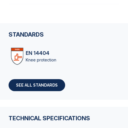
STANDARDS
EN 14404
Knee protection
SEE ALL STANDARDS
TECHNICAL SPECIFICATIONS