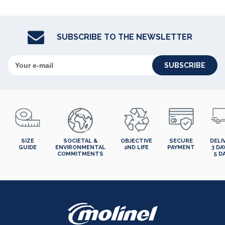
SUBSCRIBE TO THE NEWSLETTER
SUBSCRIBE
SIZE
SOCIETAL &
OBJECTIVE
SECURE
DELI
GUIDE
ENVIRONMENTAL
2ND LIFE
PAYMENT
3 DA
COMMITMENTS
5 D