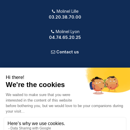
Molinel Lille
03.20.38.70.00
Molinel Lyon
04.74.65.20.25
Contact us
PRODUCTS
OUR COMPANY
VOTRE COMPTE
INFORMATION