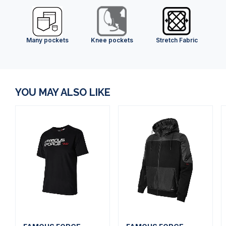
Many pockets
Knee pockets
Stretch Fabric
YOU MAY ALSO LIKE