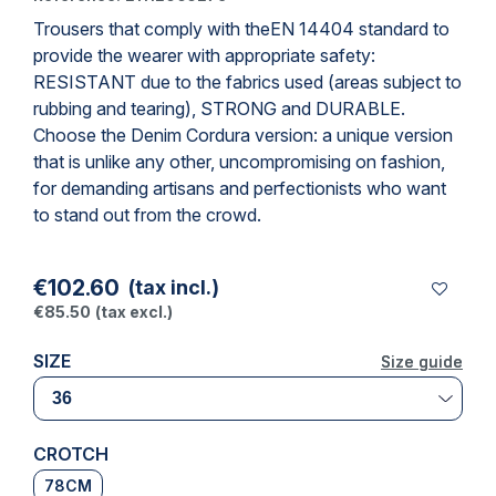
Trousers that comply with the
EN 14404 standard
to
provide the wearer with appropriate safety:
RESISTANT due to the fabrics used (areas subject to
rubbing and tearing), STRONG and DURABLE.
Choose the Denim Cordura version: a unique version
that is unlike any other, uncompromising on fashion,
for demanding artisans and perfectionists who want
to stand out from the crowd.
€102.60
(tax incl.)
€85.50
(tax excl.)
SIZE
Size guide
Size guide
CROTCH
78CM