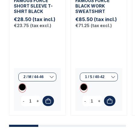
FAMOUS FORCE
FAMOUS FORCE
SHORT SLEEVE T-
BLACK WORK
SHIRT BLACK
SWEATSHIRT
€28.50
(tax incl.)
€85.50
(tax incl.)
€23.75
(tax excl.)
€71.25
(tax excl.)
-
+
-
+