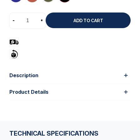
-
+
ADD TO CART
Description
Product Details
TECHNICAL SPECIFICATIONS