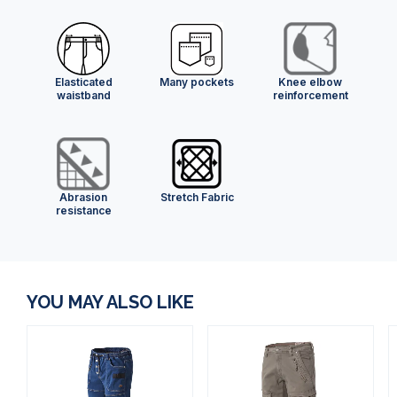
Elasticated
Many pockets
Knee elbow
waistband
reinforcement
Abrasion
Stretch Fabric
resistance
YOU MAY ALSO LIKE