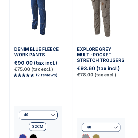
DENIM BLUE FLEECE
EXPLORE GREY
WORK PANTS
MULTI-POCKET
STRETCH TROUSERS
€90.00
(tax incl.)
€93.60
(tax incl.)
€75.00
(tax excl.)
€78.00
(tax excl.)
82CM
(2 reviews)