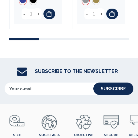
-
+
-
+
SUBSCRIBE TO THE NEWSLETTER
SUBSCRIBE
SIZE
SOCIETAL &
OBJECTIVE
SECURE
DELI