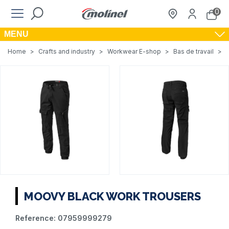
0
MENU
Home
>
Crafts and industry
>
Workwear E-shop
>
Bas de travail
>
MOOVY BLACK WORK TROUSERS
Reference:
07959999279