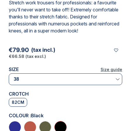
Stretch
work trousers
for professionals: a favourite
you'll never want to take off! Extremely comfortable
thanks to their stretch fabric. Designed for
professionals with numerous pockets and reinforced
knees, all in a super modern look!
€79.90
(tax incl.)
€66.58
(tax excl.)
SIZE
Size guide
Size guide
CROTCH
82CM
COLOUR :
Black