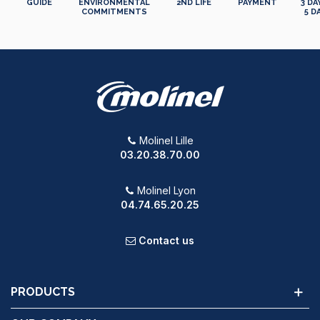
GUIDE
ENVIRONMENTAL
2ND LIFE
PAYMENT
3 DA
COMMITMENTS
5 D
Molinel Lille
03.20.38.70.00
Molinel Lyon
04.74.65.20.25
Contact us
PRODUCTS