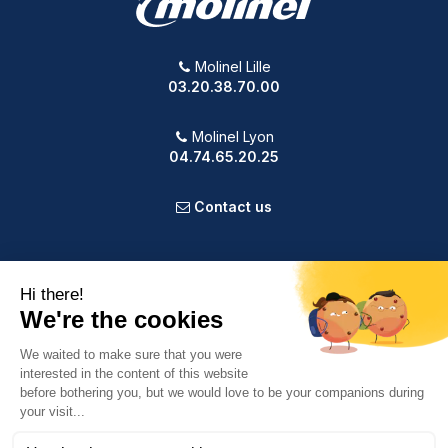
Molinel Lille
03.20.38.70.00
Molinel Lyon
04.74.65.20.25
Contact us
PRODUCTS
OUR COMPANY
VOTRE COMPTE
INFORMATION