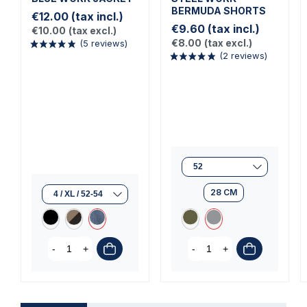
BERMUDA SHORTS
€12.00
(tax incl.)
€9.60
(tax incl.)
€10.00
(tax excl.)
€8.00
(tax excl.)
(5 reviews)
(2 reviews)
28 CM
-
+
-
+