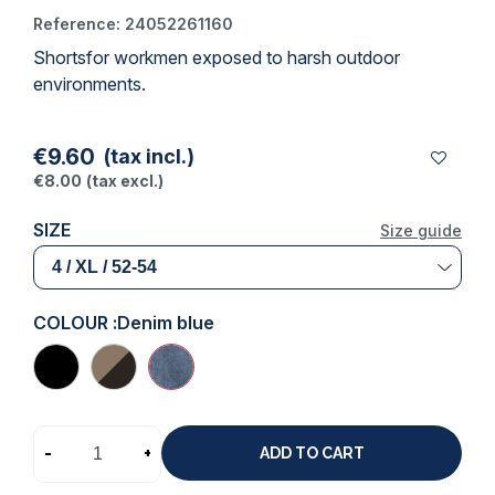
Reference:
24052261160
Shorts
for workmen exposed to harsh outdoor
(1 review)
environments.
€9.60
(tax incl.)
€8.00
(tax excl.)
SIZE
Size guide
COLOUR :
Denim blue
-
+
ADD TO CART