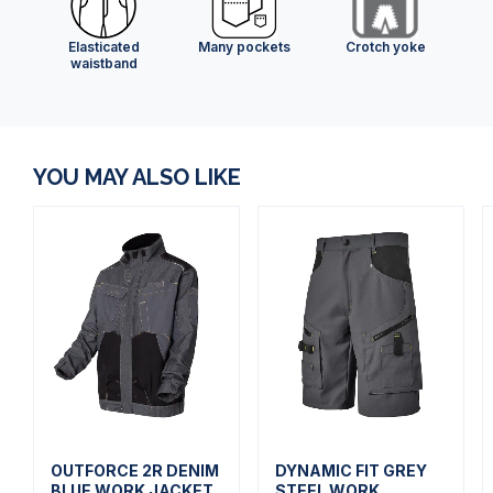
Elasticated
Many pockets
Crotch yoke
waistband
YOU MAY ALSO LIKE
OUTFORCE 2R DENIM
DYNAMIC FIT GREY
BLUE WORK JACKET
STEEL WORK