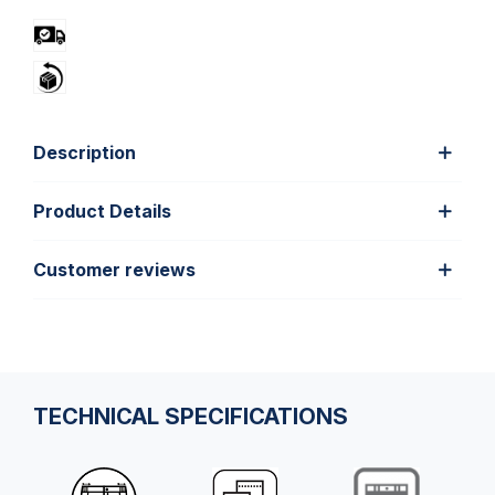
Description
Product Details
Customer reviews
TECHNICAL SPECIFICATIONS