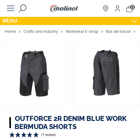
0
MENU
Home
>
Crafts and industry
>
Workwear E-shop
>
Bas de travail
>
OUTFORCE 2R DENIM BLUE WORK
BERMUDA SHORTS