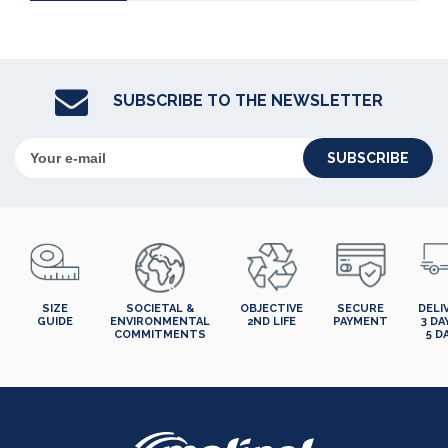
SUBSCRIBE TO THE NEWSLETTER
SUBSCRIBE
SIZE
SOCIETAL &
OBJECTIVE
SECURE
DELI
GUIDE
ENVIRONMENTAL
2ND LIFE
PAYMENT
3 DA
COMMITMENTS
5 D