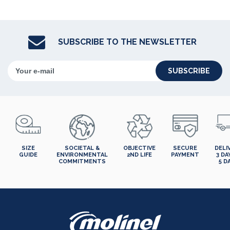
SUBSCRIBE TO THE NEWSLETTER
SUBSCRIBE
SIZE
SOCIETAL &
OBJECTIVE
SECURE
DELI
GUIDE
ENVIRONMENTAL
2ND LIFE
PAYMENT
3 DA
COMMITMENTS
5 D