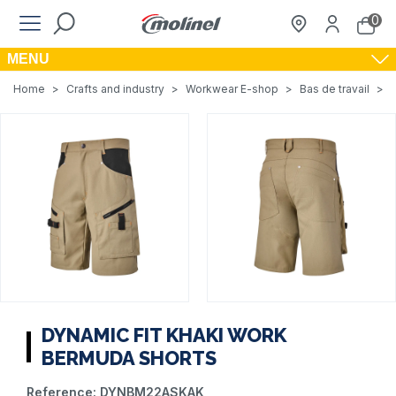
0
MENU
Home
>
Crafts and industry
>
Workwear E-shop
>
Bas de travail
>
DYNAMIC FIT KHAKI WORK
BERMUDA SHORTS
Reference:
DYNBM22ASKAK