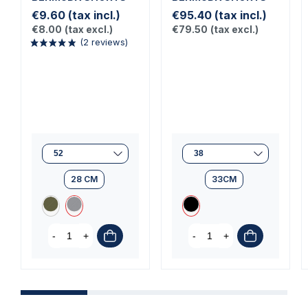
€9.60
(tax incl.)
€95.40
(tax incl.)
€8.00
(tax excl.)
€79.50
(tax excl.)
(2 reviews)
28 CM
33CM
-
+
-
+