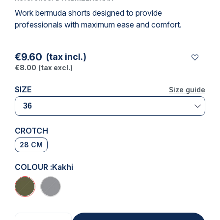
Work bermuda shorts designed to provide
professionals with maximum ease and comfort.
€9.60
(tax incl.)
€8.00
(tax excl.)
SIZE
Size guide
Size guide
CROTCH
28 CM
COLOUR :
Kakhi