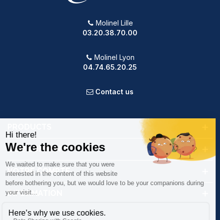
Molinel Lille
03.20.38.70.00
Molinel Lyon
04.74.65.20.25
Contact us
PRODUCTS
OUR COMPANY
VOTRE COMPTE
INFORMATION