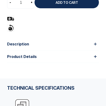
-
+
ADD TO CART
Description
Product Details
TECHNICAL SPECIFICATIONS