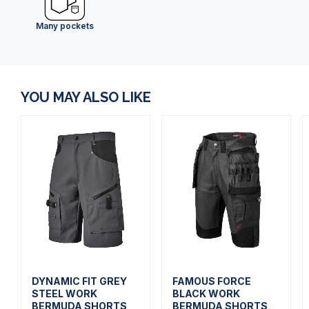
Many pockets
YOU MAY ALSO LIKE
DYNAMIC FIT GREY
FAMOUS FORCE
STEEL WORK
BLACK WORK
BERMUDA SHORTS
BERMUDA SHORTS