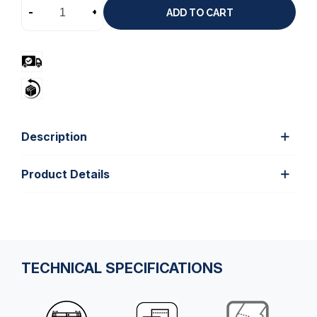
-
+
ADD TO CART
Description
Product Details
TECHNICAL SPECIFICATIONS