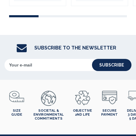
SUBSCRIBE TO THE NEWSLETTER
SUBSCRIBE
SIZE
SOCIETAL &
OBJECTIVE
SECURE
DELI
GUIDE
ENVIRONMENTAL
2ND LIFE
PAYMENT
3 DA
COMMITMENTS
5 D