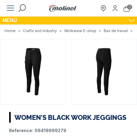
0
MENU
Home
>
Crafts and industry
>
Workwear E-shop
>
Bas de travail
>
WOMEN'S BLACK WORK JEGGINGS
Reference:
09419999279