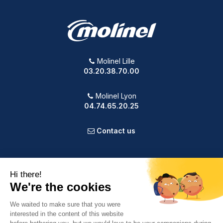
Molinel Lille
03.20.38.70.00
Molinel Lyon
04.74.65.20.25
Contact us
PRODUCTS
OUR COMPANY
VOTRE COMPTE