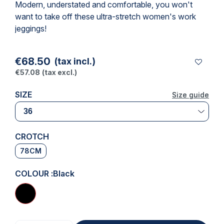
Modern, understated and comfortable, you won't
want to take off these ultra-stretch women's
work
jeggings
!
€68.50
(tax incl.)
€57.08
(tax excl.)
SIZE
Size guide
Size guide
CROTCH
78CM
COLOUR :
Black