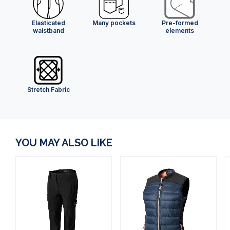
Elasticated
Many pockets
Pre-formed
waistband
elements
Stretch Fabric
YOU MAY ALSO LIKE