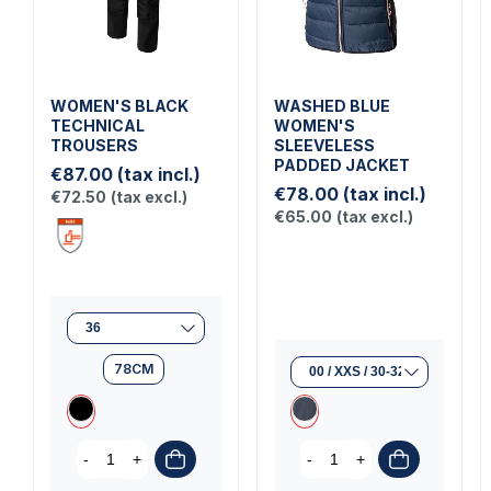
WOMEN'S BLACK
WASHED BLUE
TECHNICAL
WOMEN'S
TROUSERS
SLEEVELESS
PADDED JACKET
€87.00
(tax incl.)
€78.00
(tax incl.)
€72.50
(tax excl.)
€65.00
(tax excl.)
78CM
-
+
-
+