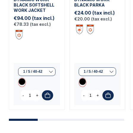
BLACK SOFTSHELL
BLACK PARKA
WORK JACKET
€24.00
(tax incl.)
€94.00
(tax incl.)
€20.00
(tax excl.)
€78.33
(tax excl.)
-
+
-
+