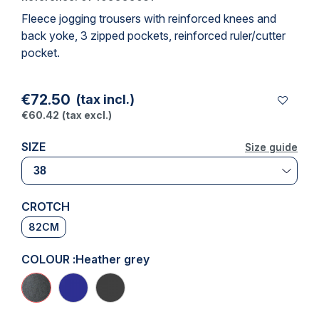
Fleece jogging trousers with reinforced knees and
back yoke, 3 zipped pockets, reinforced ruler/cutter
pocket.
€72.50
(tax incl.)
€60.42
(tax excl.)
SIZE
Size guide
Size guide
CROTCH
82CM
COLOUR :
Heather grey