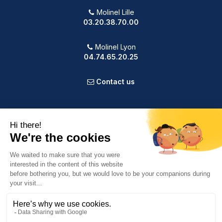
Molinel Lille
03.20.38.70.00
Molinel Lyon
04.74.65.20.25
Contact us
PRODUCTS
OUR COMPANY
VOTRE COMPTE
INFORMATION