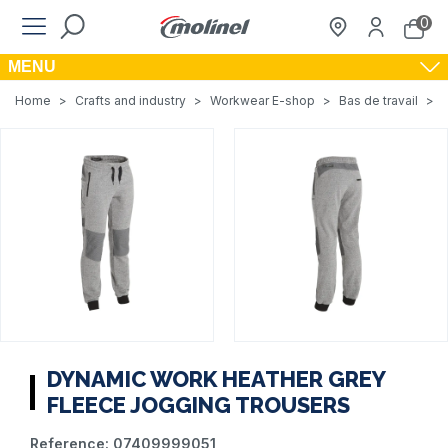
0
MENU
Home
>
Crafts and industry
>
Workwear E-shop
>
Bas de travail
>
DYNAMIC WORK HEATHER GREY
FLEECE JOGGING TROUSERS
Reference:
07409999051