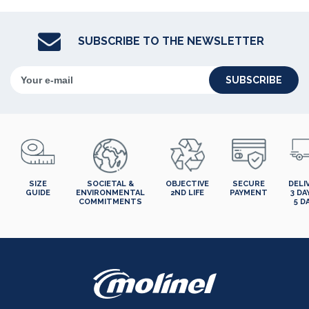
SUBSCRIBE TO THE NEWSLETTER
SUBSCRIBE
SIZE
SOCIETAL &
OBJECTIVE
SECURE
DELI
GUIDE
ENVIRONMENTAL
2ND LIFE
PAYMENT
3 DA
COMMITMENTS
5 D