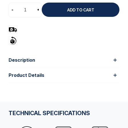
-
+
ADD TO CART
Description
Product Details
TECHNICAL SPECIFICATIONS