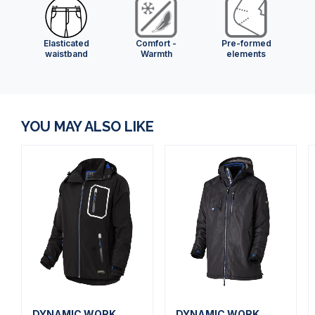
Elasticated
Comfort -
Pre-formed
waistband
Warmth
elements
YOU MAY ALSO LIKE
DYNAMIC WORK
DYNAMIC WORK