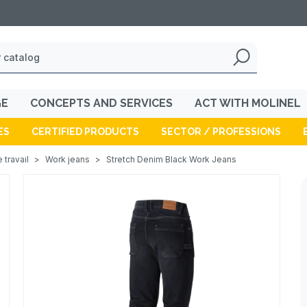
GE
CONCEPTS AND SERVICES
ACT WITH MOLINEL
ES
CERTIFIED PRODUCTS
SECTOR / PROFESSIONS
 travail
>
Work jeans
>
Stretch Denim Black Work Jeans