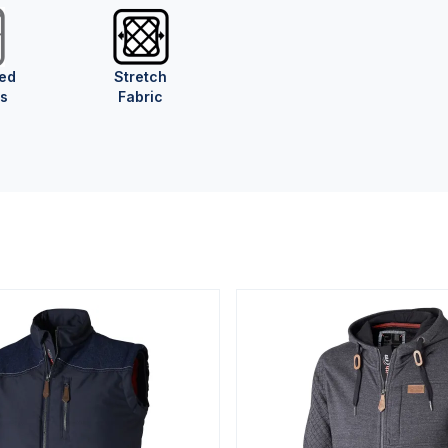
ed
Stretch
s
Fabric