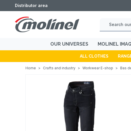
Distributor area
OUR UNIVERSES
MOLINEL IMA
ALL CLOTHES
RANG
Home
>
Crafts and industry
>
Workwear E-shop
>
Bas de