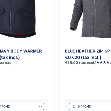
NAVY BODY WARMER
BLUE HEATHER ZIP-UP
(tax incl.)
€67.20
(tax incl.)
tax excl.)
€56.00
(tax excl.)