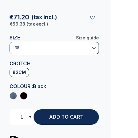
€71.20
(tax incl.)
€59.33
(tax excl.)
SIZE
Size guide
Size guide
CROTCH
82CM
COLOUR :
Black
-
+
ADD TO CART