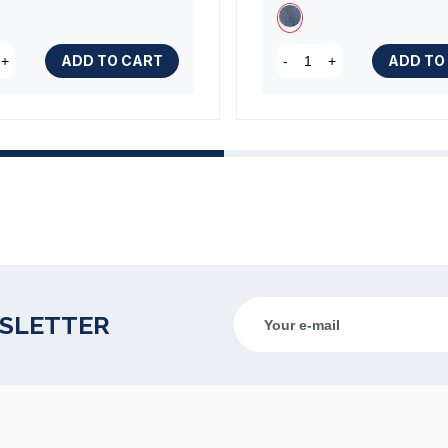
ADD TO CART
ADD TO
+
-
+
WSLETTER