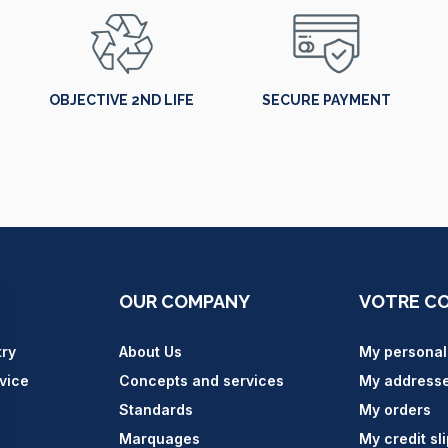
OBJECTIVE 2ND LIFE
SECURE PAYMENT
OUR COMPANY
VOTRE C
try
About Us
My personal
vice
Concepts and services
My address
Standards
My orders
Marquages
My credit sl