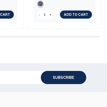
 CART
ADD TO CART
-
+
SUBSCRIBE