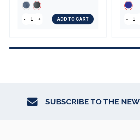
(1 review)
ADD TO CART
-
+
-
SUBSCRIBE TO THE NE