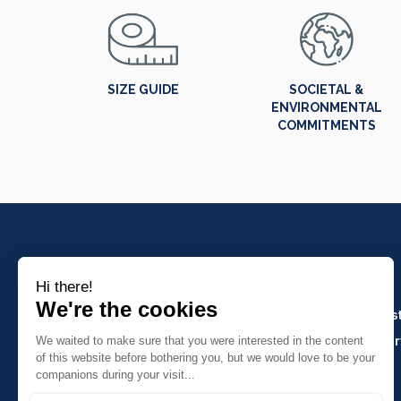
SIZE GUIDE
SOCIETAL &
ENVIRONMENTAL
COMMITMENTS
PRODUCTS
Crafts and indus
Molinel Lille
Catering and ser
03.20.38.70.00
Hasson
Sitemap
Molinel Lyon