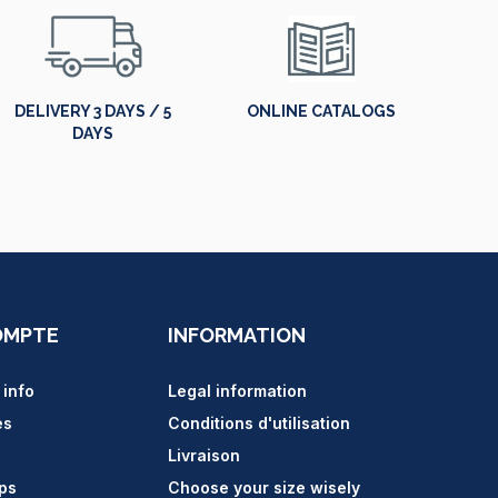
DELIVERY 3 DAYS / 5
ONLINE CATALOGS
DAYS
OMPTE
INFORMATION
 info
Legal information
es
Conditions d'utilisation
Livraison
ips
Choose your size wisely