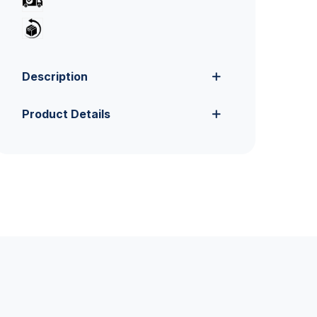
Description
Product Details