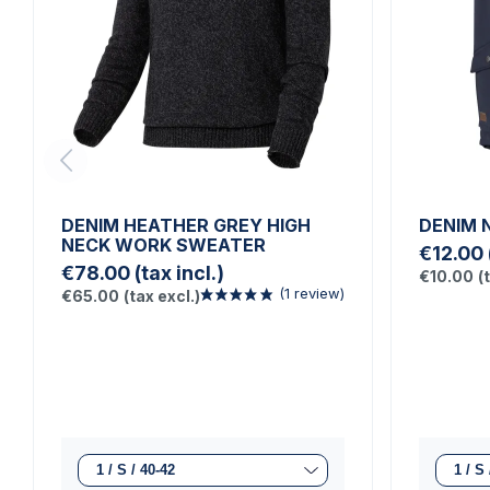
DENIM HEATHER GREY HIGH
DENIM 
NECK WORK SWEATER
€12.00
€78.00
(tax incl.)
€10.00
(
€65.00
(tax excl.)