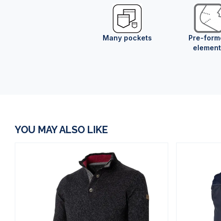
Many pockets
Pre-form
element
YOU MAY ALSO LIKE