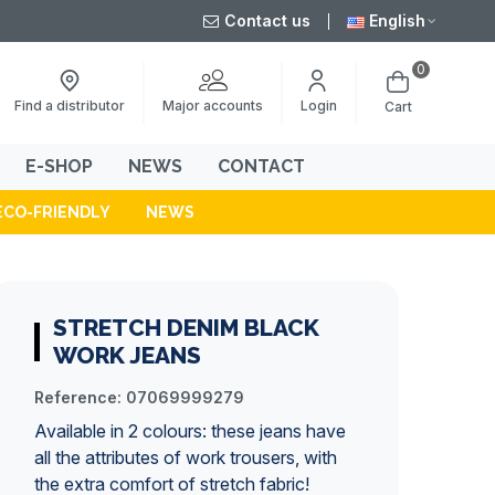
Contact us
English
0
Major accounts
Find a distributor
Login
Cart
E-SHOP
NEWS
CONTACT
ECO-FRIENDLY
NEWS
STRETCH DENIM BLACK
WORK JEANS
Reference:
07069999279
Available in 2 colours: these
jeans
have
all the attributes of work trousers, with
the extra comfort of stretch fabric!