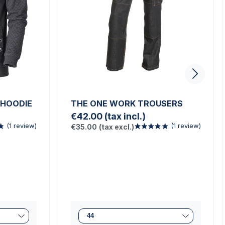
 HOODIE
THE ONE WORK TROUSERS
€42.00
(tax incl.)
€35.00
(tax excl.)
(1 review)