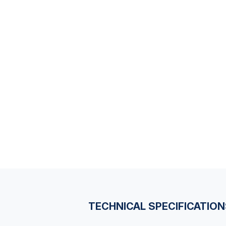
TECHNICAL SPECIFICATIO