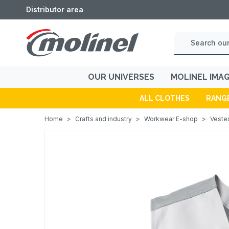
Distributor area
OUR UNIVERSES
MOLINEL IMA
ALL CLOTHES
RANG
Home
>
Crafts and industry
>
Workwear E-shop
>
Vestes