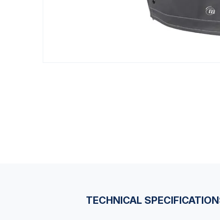
TECHNICAL SPECIFICATIO