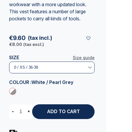
workwear with a more updated look.
This vest features a number of large
pockets to carry all kinds of tools.
€9.60
(tax incl.)
€8.00
(tax excl.)
SIZE
Size guide
COLOUR :
White / Pearl Grey
-
+
ADD TO CART