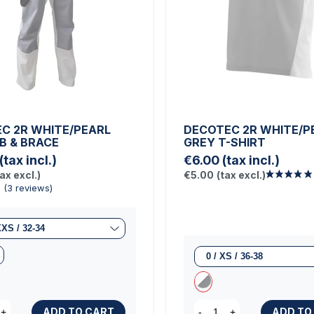
C 2R WHITE/PEARL
DECOTEC 2R WHITE/P
IB & BRACE
GREY T-SHIRT
(tax incl.)
€6.00
(tax incl.)
tax excl.)
€5.00
(tax excl.)
ADD TO CART
ADD TO
+
-
+