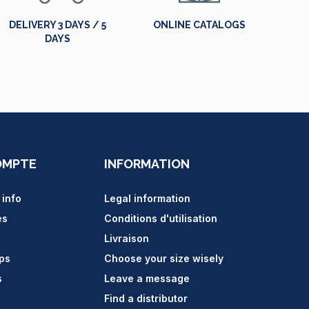
DELIVERY 3 DAYS / 5
ONLINE CATALOGS
DAYS
OMPTE
INFORMATION
 info
Legal information
es
Conditions d'utilisation
Livraison
ips
Choose your size wisely
s
Leave a message
Find a distributor