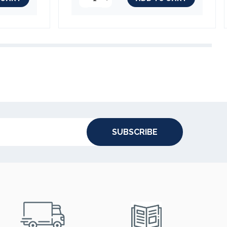
SUBSCRIBE