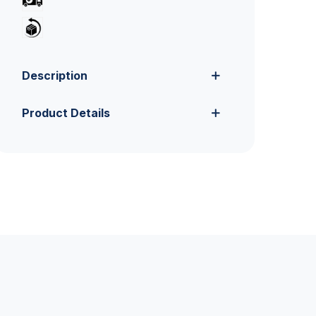
Description
Product Details