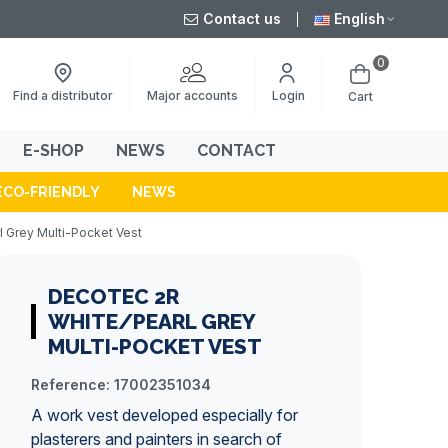
Contact us
English
0
Major accounts
Find a distributor
Login
Cart
E-SHOP
NEWS
CONTACT
ECO-FRIENDLY
NEWS
 Grey Multi-Pocket Vest
DECOTEC 2R
WHITE/PEARL GREY
MULTI-POCKET VEST
Reference:
17002351034
A
work vest
developed especially for
plasterers and
painters
in search of