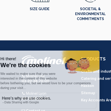
SIZE GUIDE
SOCIETAL &
ENVIRONMENTAL
COMMITMENTS
PRODUCTS
Crafts and indus
Molinel Lille
Catering and ser
03.20.38.70.00
Hasson
Sitemap
Molinel Lyon
04.74.65.20.25
Key Accounts Ar
Contact us