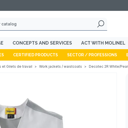
GE
CONCEPTS AND SERVICES
ACT WITH MOLINEL
ES
CERTIFIED PRODUCTS
SECTOR / PROFESSIONS
 et Gilets de travail
>
Work jackets / waistcoats
>
Decotec 2R White/Pearl