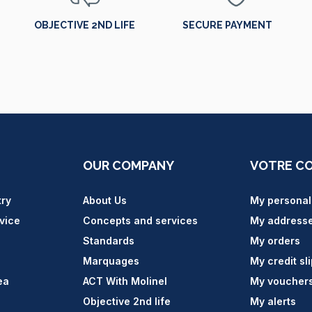
OBJECTIVE 2ND LIFE
SECURE PAYMENT
OUR COMPANY
VOTRE C
try
About Us
My personal
vice
Concepts and services
My address
Standards
My orders
Marquages
My credit sl
ea
ACT With Molinel
My voucher
Objective 2nd life
My alerts