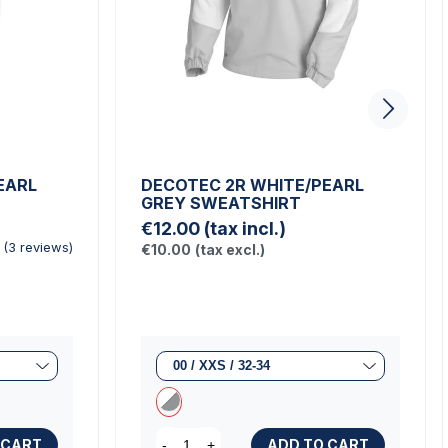
EARL
DECOTEC 2R WHITE/PEARL
GREY SWEATSHIRT
€12.00
(tax incl.)
€10.00
(tax excl.)
(3 reviews)
 CART
ADD TO CART
-
+