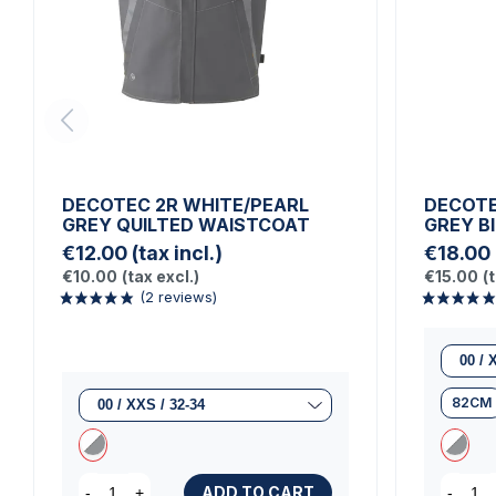
DECOTEC 2R WHITE/PEARL
DECOTE
GREY QUILTED WAISTCOAT
GREY B
€12.00
(tax incl.)
€18.00
€10.00
(tax excl.)
€15.00
(
82CM
ADD TO CART
-
+
-