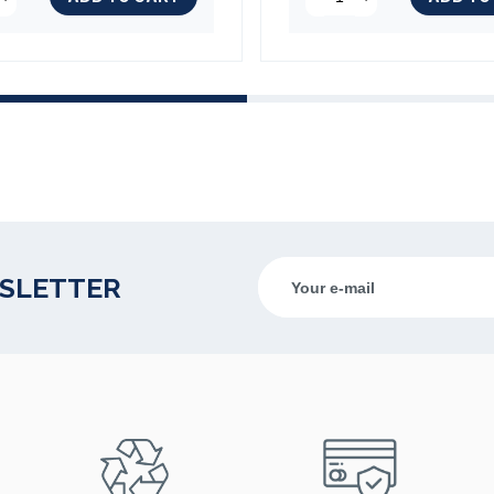
(3 reviews)
WSLETTER