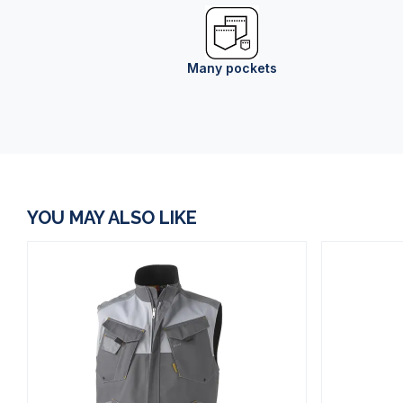
Many pockets
YOU MAY ALSO LIKE