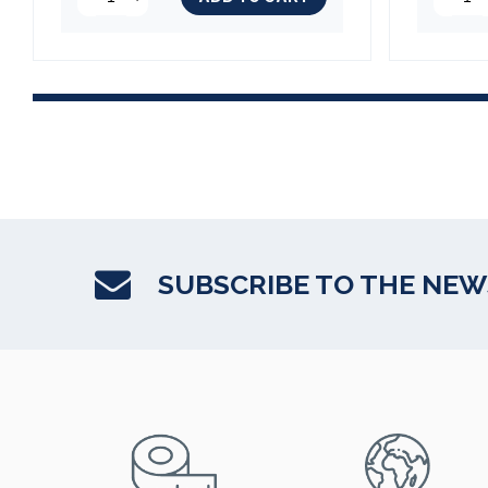
(2 reviews)
SUBSCRIBE TO THE NE